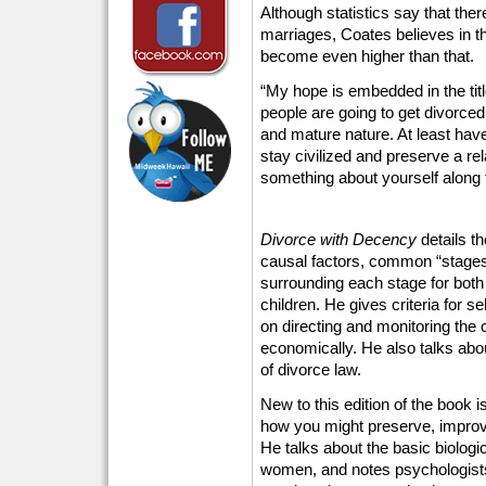
Although statistics say that ther
marriages, Coates believes in the
become even higher than that.
“My hope is embedded in the titl
people are going to get divorced
and mature nature. At least hav
stay civilized and preserve a re
something about yourself along 
Divorce with Decency
details t
causal factors, common “stages
surrounding each stage for bot
children. He gives criteria for s
on directing and monitoring the 
economically. He also talks abou
of divorce law.
New to this edition of the book 
how you might preserve, improv
He talks about the basic biolog
women, and notes psychologists 