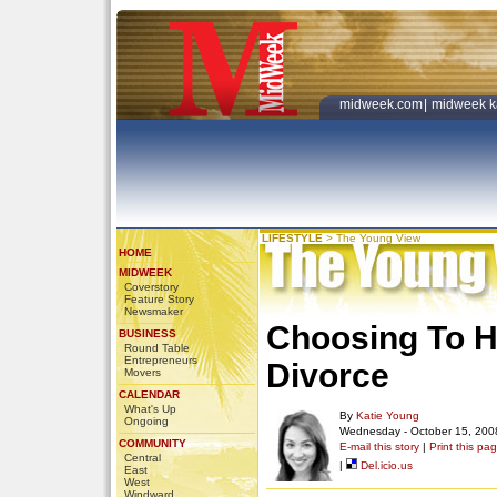
midweek.com
|
midweek k
LIFESTYLE
>
The Young View
HOME
MIDWEEK
Coverstory
Feature Story
Newsmaker
Choosing To Ha
BUSINESS
Round Table
Entrepreneurs
Divorce
Movers
CALENDAR
What's Up
By
Katie Young
Ongoing
Wednesday - October 15, 200
COMMUNITY
E-mail this story
|
Print this pa
Central
|
Del.icio.us
East
West
Windward