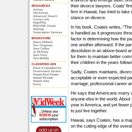
their divorce lawyers. Coats’ fir
RESOURCES
Archive
firm in Hawaii, has tried to tak
Old Archive
Advanced Search
stance on divorce.
Contact info
Help/FAQ
RSS/XML Feeds
In his book, Coates writes, “Th
Sitemap
is handled as it progresses thro
Subscription Services
factor in determining how the pa
BOOKSTORE
Diana Helfand
one another afterward. If the pa
Don Chapman
Jerry Coffee
dissolution in an above-board an
Jo McGarry
Sam Choy
for them to maintain better co
Tom Moffatt
their children in the years follow
CLASSIFIED ADS
Place A Classified Ad
Sadly, Coates maintains, divor
Government Section
Hawaii Real Estate
acceptable or even expected part 
Hawaii Rentals
Hawaii Jobs
marriage, professional career an
Autos
He says that Americans marry a
anyone else in the world. About 
year in America, and yet fewer 
to just live together.
Hawaii, says Coates, has a maj
on the cutting edge of the overa