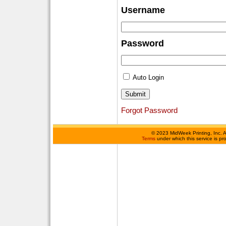
Username
Password
Auto Login
Forgot Password
©
2023 MidWeek Printing, Inc. 
Terms
under which this service is p