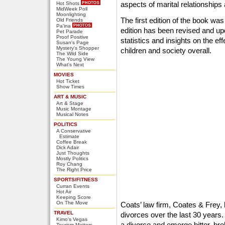
aspects of marital relationships
Hot Shots
MidWeek Poll
Moonlighting
The first edition of the book w
Old Friends
Pa'ina
edition has been revised and up
Pet Parade
Proof Positive
statistics and insights on the ef
Susan's Page
Mystery's Shopper
children and society overall.
The Wild Side
The Young View
What's Next
MOVIES
Hot Ticket
Show Times
ART & MUSIC
Art & Stage
Music Montage
Musical Notes
POLITICS
A Conservative
Estimate
Coffee Break
Dick Adair
Just Thoughts
Mostly Politics
Roy Chang
The Right Price
SPORTS/FITNESS
Curran Events
Hot Air
Keeping Score
On The Move
Coats’ law firm, Coates & Frey
TRAVEL
divorces over the last 30 years
Kimo's Vegas
a divorce and emerge bitter, bro
Tourism Matters