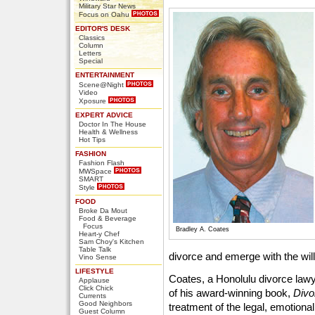
Military Star News
Focus on Oahu
EDITOR'S DESK
Classics
Column
Letters
Special
ENTERTAINMENT
Scene@Night
Video
Xposure
EXPERT ADVICE
Doctor In The House
Health & Wellness
Hot Tips
FASHION
Fashion Flash
MWSpace
SMART
Style
FOOD
Broke Da Mout
Food & Beverage
Focus
Bradley A. Coates
Heart-y Chef
Sam Choy's Kitchen
Table Talk
divorce and emerge with the wil
Vino Sense
LIFESTYLE
Coates, a Honolulu divorce lawye
Applause
Click Chick
of his award-winning book,
Divo
Currents
Good Neighbors
treatment of the legal, emotiona
Guest Column