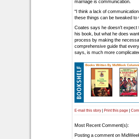
marriage is communication.
“I think a lack of communicatio
these things can be tweaked to 
Coates says he doesn’t expect t
his book, but what he does want 
process by making the necessary
comprehensive guide that every
says, is much more complicated 
Books Written By MidWeek Columni
E-mail this story
|
Print this page
|
Com
Most Recent Comment(s):
Posting a comment on MidWeek