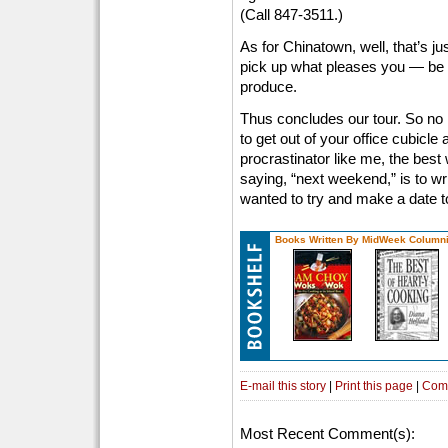
(Call 847-3511.)
As for Chinatown, well, that’s ju
pick up what pleases you — be i
produce.
Thus concludes our tour. So no
to get out of your office cubicle 
procrastinator like me, the bes
saying, “next weekend,” is to wri
wanted to try and make a date t
Books Written By MidWeek Columni
E-mail this story
|
Print this page
|
Com
Most Recent Comment(s):