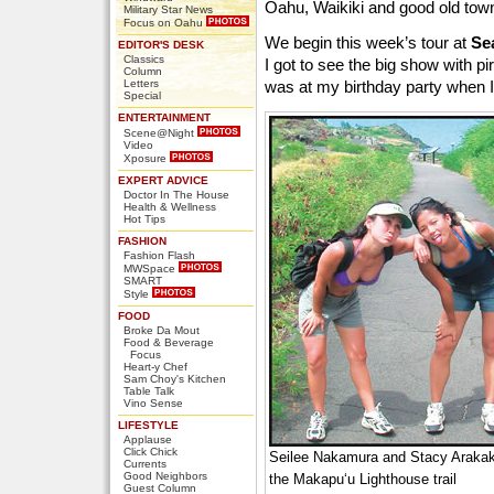
Oahu, Waikiki and good old towni
Military Star News
Focus on Oahu
We begin this week’s tour at
Se
EDITOR'S DESK
Classics
I got to see the big show with p
Column
Letters
was at my birthday party when 
Special
ENTERTAINMENT
Scene@Night
Video
Xposure
EXPERT ADVICE
Doctor In The House
Health & Wellness
Hot Tips
FASHION
Fashion Flash
MWSpace
SMART
Style
FOOD
Broke Da Mout
Food & Beverage
Focus
Heart-y Chef
Sam Choy's Kitchen
Table Talk
Vino Sense
LIFESTYLE
Applause
Click Chick
Seilee Nakamura and Stacy Arakak
Currents
Good Neighbors
the Makapu‘u Lighthouse trail
Guest Column