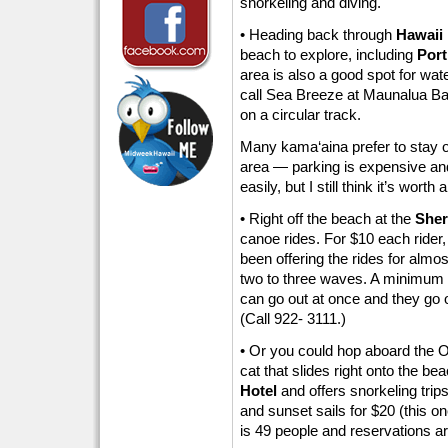
snorkeling and diving.
• Heading back through
Hawaii 
beach to explore, including
Port
area is also a good spot for water
call Sea Breeze at Maunalua Bay
on a circular track.
Many kama‘aina prefer to stay out
area — parking is expensive an
easily, but I still think it’s worth a
• Right off the beach at the
Sher
canoe rides. For $10 each rider
been offering the rides for almos
two to three waves. A minimum 
can go out at once and they go 
(Call 922- 3111.)
• Or you could hop aboard the O
cat that slides right onto the bea
Hotel
and offers snorkeling trips
and sunset sails for $20 (this o
is 49 people and reservations a