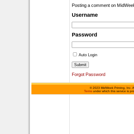
Posting a comment on MidWeek
Username
Password
Auto Login
Forgot Password
©
2023 MidWeek Printing, Inc. 
Terms
under which this service is p