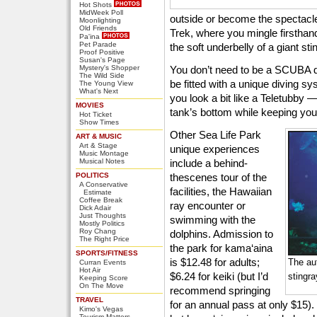
Hot Shots
MidWeek Poll
outside or become the spectacle
Moonlighting
Old Friends
Trek, where you mingle firsthand
Pa'ina
Pet Parade
the soft underbelly of a giant sti
Proof Positive
Susan's Page
Mystery's Shopper
You don’t need to be a SCUBA di
The Wild Side
be fitted with a unique diving 
The Young View
What's Next
you look a bit like a Teletubby 
MOVIES
tank’s bottom while keeping your
Hot Ticket
Show Times
Other Sea Life Park
ART & MUSIC
Art & Stage
unique experiences
Music Montage
Musical Notes
include a behind-
POLITICS
thescenes tour of the
A Conservative
facilities, the Hawaiian
Estimate
Coffee Break
ray encounter or
Dick Adair
Just Thoughts
swimming with the
Mostly Politics
Roy Chang
dolphins. Admission to
The Right Price
the park for kama‘aina
SPORTS/FITNESS
is $12.48 for adults;
The au
Curran Events
Hot Air
$6.24 for keiki (but I’d
stingr
Keeping Score
On The Move
recommend springing
TRAVEL
for an annual pass at only $15).
Kimo's Vegas
Tourism Matters