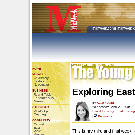
midweek.com
|
midweek k
LIFESTYLE
>
The Young View
HOME
MIDWEEK
Coverstory
Feature Story
Newsmaker
Exploring East
BUSINESS
Round Table
Entrepreneurs
Movers
By
Katie Young
Wednesday - April 27, 2005
CALENDAR
What's Up
E-mail this story
|
Print this pa
Ongoing
|
Del.icio.us
COMMUNITY
Central
East
This is my third and final week 
West
Windward