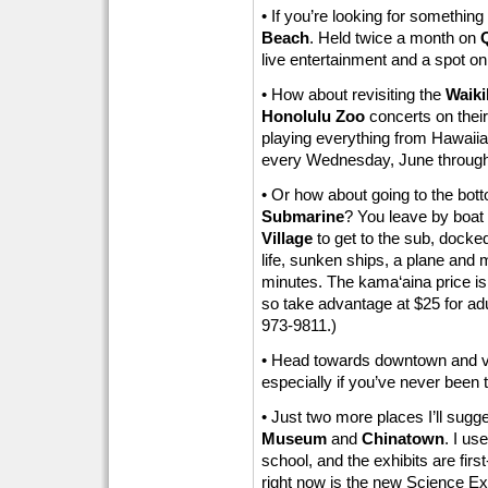
• If you’re looking for something
Beach
. Held twice a month on
live entertainment and a spot on
• How about revisiting the
Waiki
Honolulu Zoo
concerts on their
playing everything from Hawaiia
every Wednesday, June through 
• Or how about going to the bot
Submarine
? You leave by boat 
Village
to get to the sub, docke
life, sunken ships, a plane and 
minutes. The kama‘aina price is
so take advantage at $25 for adul
973-9811.)
• Head towards downtown and vi
especially if you’ve never been 
• Just two more places I’ll sugge
Museum
and
Chinatown
. I us
school, and the exhibits are firs
right now is the new Science Expl