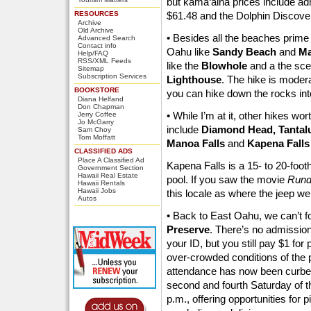
but kama‘aina prices include ad
RESOURCES
$61.48 and the Dolphin Discove
Archive
Old Archive
• Besides all the beaches prime 
Advanced Search
Contact info
Oahu like
Sandy Beach
and
Ma
Help/FAQ
RSS/XML Feeds
like the
Blowhole
and a the sce
Sitemap
Subscription Services
Lighthouse
. The hike is modera
BOOKSTORE
you can hike down the rocks into
Diana Helfand
Don Chapman
• While I’m at it, other hikes wort
Jerry Coffee
Jo McGarry
include
Diamond Head, Tantalus
Sam Choy
Tom Moffatt
Manoa Falls
and
Kapena Falls
CLASSIFIED ADS
Place A Classified Ad
Kapena Falls is a 15- to 20-footh
Government Section
Hawaii Real Estate
pool. If you saw the movie
Run
Hawaii Rentals
Hawaii Jobs
this locale as where the jeep went 
Autos
• Back to East Oahu, we can’t fo
Preserve
. There’s no admission 
your ID, but you still pay $1 fo
over-crowded conditions of the p
attendance has now been curbed 
second and fourth Saturday of t
p.m., offering opportunities for 