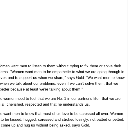
omen want men to listen to them without trying to fix them or solve their
lems. “Women want men to be empathetic to what we are going through in
lives and to support us when we share,” says Gold. “We want men to know
 when we talk about our problems, even if we can’t solve them, that we
 better because at least we’re talking about them.”
e women need to feel that we are No. 1 in our partner’s life - that we are
ial, cherished, respected and that he understands us.
e want men to know that most of us love to be caressed all over. Women
 to be kissed, hugged, caressed and stroked lovingly, not patted or petted.
 come up and hug us without being asked, says Gold.