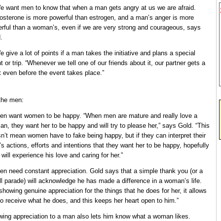
e want men to know that when a man gets angry at us we are afraid.
osterone is more powerful than estrogen, and a man’s anger is more
rful than a woman’s, even if we are very strong and courageous, says
.
e give a lot of points if a man takes the initiative and plans a special
t or trip. “Whenever we tell one of our friends about it, our partner gets a
t even before the event takes place.”
the men:
en want women to be happy. “When men are mature and really love a
n, they want her to be happy and will try to please her,” says Gold. “This
n’t mean women have to fake being happy, but if they can interpret their
s actions, efforts and intentions that they want her to be happy, hopefully
 will experience his love and caring for her.”
en need constant appreciation. Gold says that a simple thank you (or a
l parade) will acknowledge he has made a difference in a woman’s life.
showing genuine appreciation for the things that he does for her, it allows
to receive what he does, and this keeps her heart open to him.”
ing appreciation to a man also lets him know what a woman likes.