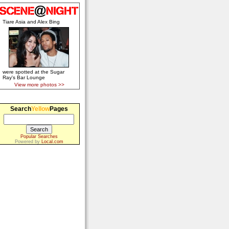
Tiare Asia and Alex Bing
were spotted at the Sugar
Ray's Bar Lounge
View more photos >>
Search
Yellow
Pages
Popular Searches
Powered by
Local.com