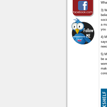
What
3) W
beli
soci
a ma
you 
4) M
says
need
5) M
be a
wome
make
cons