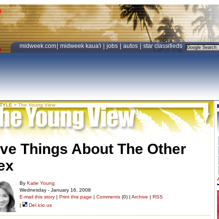
midweek.com
|
midweek kaua'i
|
jobs
|
autos
|
star classifieds
STYLE
>
The Young View
ive Things About The Other
ex
By
Katie Young
Wednesday - January 16, 2008
E-mail this story
|
Print this page
|
Comments
(0) |
Archive
|
RSS
|
Del.icio.us