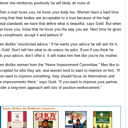
ever she reinforces positively he will likely do more of.
hen a man loves you, he loves your body too. Women have a hard time
eving that their bodies are acceptable to a man because of the high
etal standards we have that define what is beautiful, says Gold. But when
n loves you, know that he loves you the way you are. Next time he gives
a compliment, accept it and believe it!
en dislike “unsolicited advice.” If he wants your advice he will ask for it,
 Gold. Don’t tell him what to do unless he asks. Even if you think he
s your advice, don’t offer it. It will make him feel like you’re his mother.
en dislike women from the “Home Improvement Committee.” Men like to
ccepted for who they are, and women tend to want to improve on him. “If
n want to improve something, they should focus on themselves and
 improvements there,” says Gold. “If you want to improve your partner,
ider a long-term approach with lots of positive reinforcement.”
Books Written By MidWeek Columnist