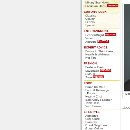
Military Star News
Focus on Oahu
EDITOR'S DESK
Classics
Column
Letters
Special
ENTERTAINMENT
Scene@Night
Video
Xposure
EXPERT ADVICE
Doctor In The House
Health & Wellness
Hot Tips
FASHION
Fashion Flash
MWSpace
SMART
Style
FOOD
Broke Da Mout
Food & Beverage
Focus
Mit
Heart-y Chef
Sam Choy's Kitchen
Table Talk
Vino Sense
abou
LIFESTYLE
Applause
Click Chick
Currents
Good Neighbors
Guest Column