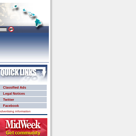
Classified Ads
Legal Notices
Twitter
Facebook
Advertising information