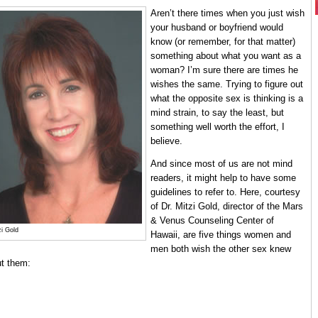
Aren’t there times when you just wish
your husband or boyfriend would
know (or remember, for that matter)
something about what you want as a
woman? I’m sure there are times he
wishes the same. Trying to figure out
what the opposite sex is thinking is a
mind strain, to say the least, but
something well worth the effort, I
believe.
And since most of us are not mind
readers, it might help to have some
guidelines to refer to. Here, courtesy
of Dr. Mitzi Gold, director of the Mars
& Venus Counseling Center of
zi Gold
Hawaii, are five things women and
men both wish the other sex knew
t them: