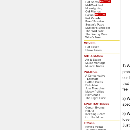
Hot Shots
MidWeek Poll
Moonlighting
Old Friends
Pa'ina
Pet Parade
Proof Positive
Susan's Page
Mystery's Shopper
The Wild Side
The Young View
What's Next
MOVIES
Hot Ticket
Show Times
ART & MUSIC
Art & Stage
Music Montage
1) W
Musical Notes
prob
POLITICS
A Conservative
our 
Estimate
Coffee Break
that
Dick Adair
Just Thoughts
feel
Mostly Politics
Roy Chang
The Right Price
2) W
SPORTS/FITNESS
spec
Curran Events
Hot Air
3) W
Keeping Score
On The Move
love
TRAVEL
Just
Kimo's Vegas
Tourism Matters