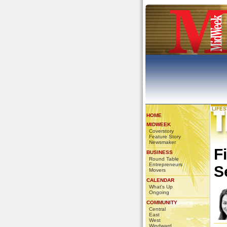
LIFE
HOME
MIDWEEK
Coverstory
Feature Story
Newsmaker
F
BUSINESS
Round Table
Entrepreneurs
S
Movers
CALENDAR
What's Up
Ongoing
COMMUNITY
Central
East
West
Windward