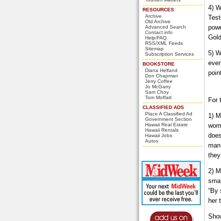
4) W
RESOURCES
Archive
Test
Old Archive
powe
Advanced Search
Contact info
Gold
Help/FAQ
RSS/XML Feeds
Sitemap
5) W
Subscription Services
even
BOOKSTORE
Diana Helfand
poin
Don Chapman
Jerry Coffee
Jo McGarry
Sam Choy
Tom Moffatt
For 
CLASSIFIED ADS
Place A Classified Ad
1) M
Government Section
Hawaii Real Estate
woma
Hawaii Rentals
does
Hawaii Jobs
Autos
man’
they
2) M
smal
“By 
her 
Show