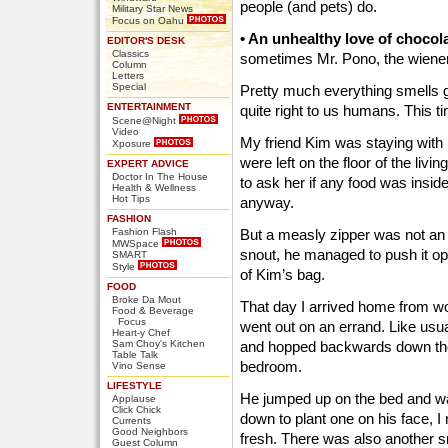
people (and pets) do.
Military Star News
Focus on Oahu
• An unhealthy love of chocola
EDITOR'S DESK
Classics
sometimes Mr. Pono, the wiener 
Column
Letters
Special
Pretty much everything smells go
ENTERTAINMENT
quite right to us humans. This t
Scene@Night
Video
My friend Kim was staying with
Xposure
were left on the floor of the livi
EXPERT ADVICE
Doctor In The House
to ask her if any food was insi
Health & Wellness
Hot Tips
anyway.
FASHION
Fashion Flash
But a measly zipper was not an 
MWSpace
snout, he managed to push it o
SMART
Style
of Kim’s bag.
FOOD
Broke Da Mout
That day I arrived home from w
Food & Beverage
Focus
went out on an errand. Like usu
Heart-y Chef
Sam Choy's Kitchen
and hopped backwards down the
Table Talk
bedroom.
Vino Sense
LIFESTYLE
He jumped up on the bed and wai
Applause
Click Chick
down to plant one on his face, I
Currents
Good Neighbors
fresh. There was also another 
Guest Column