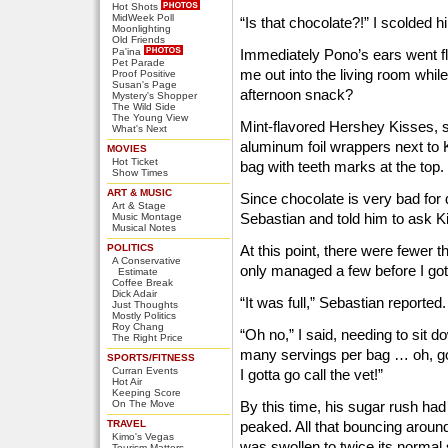
Hot Shots
MidWeek Poll
“Is that chocolate?!” I scolded h
Moonlighting
Old Friends
Pa'ina
Immediately Pono’s ears went fl
Pet Parade
me out into the living room while
Proof Positive
Susan's Page
afternoon snack?
Mystery's Shopper
The Wild Side
The Young View
Mint-flavored Hershey Kisses, sp
What's Next
aluminum foil wrappers next to K
MOVIES
Hot Ticket
bag with teeth marks at the top.
Show Times
ART & MUSIC
Since chocolate is very bad for d
Art & Stage
Sebastian and told him to ask Ki
Music Montage
Musical Notes
POLITICS
At this point, there were fewer t
A Conservative
only managed a few before I go
Estimate
Coffee Break
Dick Adair
“It was full,” Sebastian reported.
Just Thoughts
Mostly Politics
Roy Chang
“Oh no,” I said, needing to sit
The Right Price
many servings per bag … oh, goo
SPORTS/FITNESS
Curran Events
I gotta go call the vet!”
Hot Air
Keeping Score
On The Move
By this time, his sugar rush ha
TRAVEL
peaked. All that bouncing aroun
Kimo's Vegas
was swollen to twice its normal 
Tourism Matters