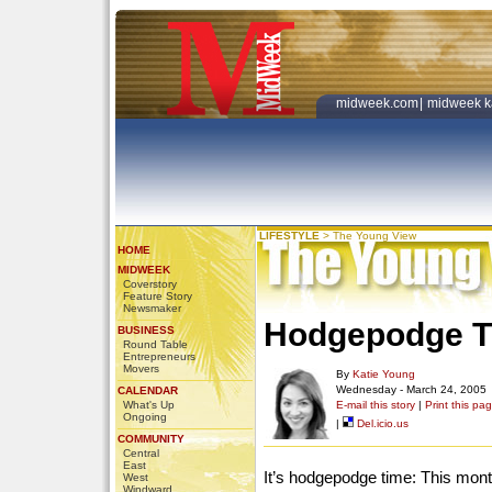
midweek.com
|
midweek k
LIFESTYLE
>
The Young View
HOME
MIDWEEK
Coverstory
Feature Story
Newsmaker
Hodgepodge T
BUSINESS
Round Table
Entrepreneurs
Movers
By
Katie Young
Wednesday - March 24, 2005
CALENDAR
What's Up
E-mail this story
|
Print this pa
Ongoing
|
Del.icio.us
COMMUNITY
Central
East
It’s hodgepodge time: This month
West
Windward