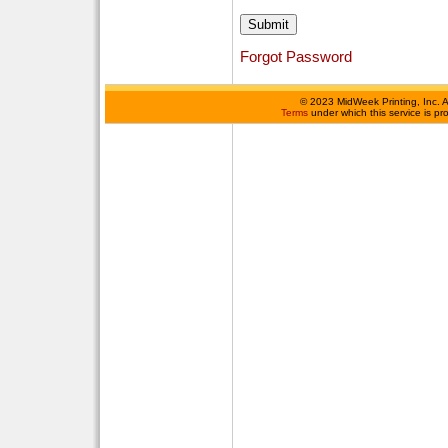
Forgot Password
©
2023 MidWeek Printing, Inc. 
Terms
under which this service is p