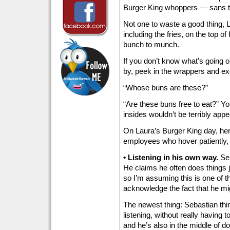
Burger King whoppers — sans t
Not one to waste a good thing, 
including the fries, on the top of
bunch to munch.
If you don’t know what’s going on
by, peek in the wrappers and ex
“Whose buns are these?”
“Are these buns free to eat?” Yo
insides wouldn’t be terribly app
On Laura’s Burger King day, he
employees who hover patiently, w
• Listening in his own way.
Seb
He claims he often does things j
so I’m assuming this is one of th
acknowledge the fact that he migh
The newest thing: Sebastian thi
listening, without really having 
and he’s also in the middle of d