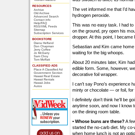
RESOURCES
The vet informed me that I’d ha
Archive
Old Archive
hydrogen peroxide.
Advanced Search
Contact info
Help/FAQ
This was no easy task. I had to
RSS/XML Feeds
Sitemap
on the ground, pry open his mout
Subscription Services
dropper. At this point, I became 
BOOKSTORE
Diana Helfand
Sebastian and Kim came home a
Don Chapman
Jerry Coffee
waiting for the big whoops.
Jo McGarry
Sam Choy
Tom Moffatt
About 20 minutes later, Kim had
CLASSIFIED ADS
edible form. Some, however, were 
Place A Classified Ad
Government Section
decorative foil wrapper.
Hawaii Real Estate
Hawaii Rentals
Hawaii Jobs
I can’t say Pono’s experience ha
Autos
minty or chocolate — or foil, for 
I definitely don’t think he’ll be
anytime soon, and now I know to
on the dining room table.
• Whose buns are these?
A few
started the no-carb diet. My co-w
when home lunch is not an option