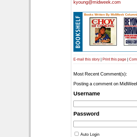
kyoung@midweek.com
Books Written By MidWeek Columni
E-mail this story
|
Print this page
|
Com
Most Recent Comment(s):
Posting a comment on MidWeek
Username
Password
Auto Login