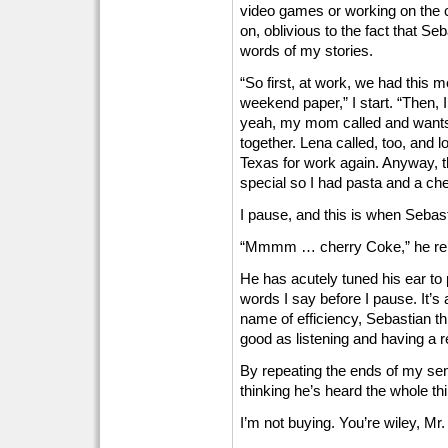
video games or working on the co
on, oblivious to the fact that Seb
words of my stories.
“So first, at work, we had this
weekend paper,” I start. “Then, 
yeah, my mom called and wants 
together. Lena called, too, and l
Texas for work again. Anyway, t
special so I had pasta and a ch
I pause, and this is when Sebast
“Mmmm … cherry Coke,” he rei
He has acutely tuned his ear to p
words I say before I pause. It’s a
name of efficiency, Sebastian thi
good as listening and having a r
By repeating the ends of my sent
thinking he’s heard the whole th
I’m not buying. You’re wiley, Mr.