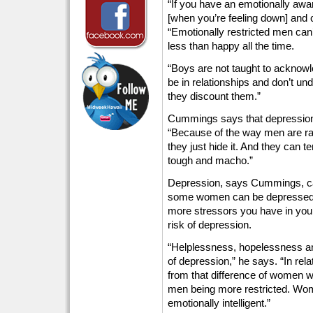
“If you have an emotionally awar
[when you’re feeling down] and 
“Emotionally restricted men can
less than happy all the time.
“Boys are not taught to acknowle
be in relationships and don’t und
they discount them.”
Cummings says that depression o
“Because of the way men are ra
they just hide it. And they can 
tough and macho.”
Depression, says Cummings, can
some women can be depressed f
more stressors you have in your
risk of depression.
“Helplessness, hopelessness an
of depression,” he says. “In re
from that difference of women 
men being more restricted. Wo
emotionally intelligent.”