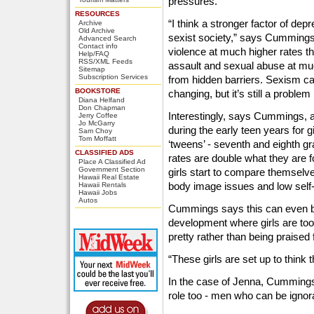
pressures.
RESOURCES
“I think a stronger factor of de
Archive
Old Archive
sexist society,” says Cumming
Advanced Search
Contact info
violence at much higher rates t
Help/FAQ
RSS/XML Feeds
assault and sexual abuse at muc
Sitemap
Subscription Services
from hidden barriers. Sexism can
BOOKSTORE
changing, but it’s still a problem
Diana Helfand
Don Chapman
Interestingly, says Cummings, a
Jerry Coffee
Jo McGarry
during the early teen years for gi
Sam Choy
Tom Moffatt
‘tweens’ - seventh and eighth gr
CLASSIFIED ADS
rates are double what they are f
Place A Classified Ad
Government Section
girls start to compare themselve
Hawaii Real Estate
body image issues and low self
Hawaii Rentals
Hawaii Jobs
Autos
Cummings says this can even be
development where girls are too
pretty rather than being praised 
“These girls are set up to think t
In the case of Jenna, Cummings
role too - men who can be ignoran