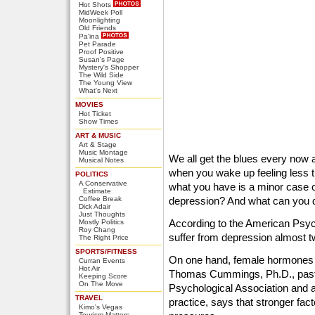
Hot Shots
MidWeek Poll
Moonlighting
Old Friends
Pa'ina
Pet Parade
Proof Positive
Susan's Page
Mystery's Shopper
The Wild Side
The Young View
What's Next
MOVIES
Hot Ticket
Show Times
ART & MUSIC
Art & Stage
Music Montage
We all get the blues every now 
Musical Notes
when you wake up feeling less t
POLITICS
A Conservative
what you have is a minor case o
Estimate
Coffee Break
depression? And what can you 
Dick Adair
Just Thoughts
According to the American Psyc
Mostly Politics
Roy Chang
suffer from depression almost 
The Right Price
SPORTS/FITNESS
On one hand, female hormones ca
Curran Events
Hot Air
Thomas Cummings, Ph.D., past 
Keeping Score
On The Move
Psychological Association and a 
TRAVEL
practice, says that stronger fac
Kimo's Vegas
Tourism Matters