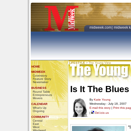
midweek.com
|
midweek k
LIFESTYLE
>
The Young View
HOME
MIDWEEK
Coverstory
Feature Story
Newsmaker
Is It The Blue
BUSINESS
Round Table
Entrepreneurs
Movers
By
Katie Young
Wednesday - July 18, 2007
CALENDAR
What's Up
E-mail this story
|
Print this pa
Ongoing
|
Del.icio.us
COMMUNITY
Central
East
“
West
Windward