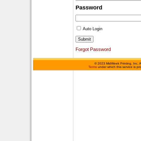
Password
Auto Login
Forgot Password
©
2023 MidWeek Printing, Inc. 
Terms
under which this service is p