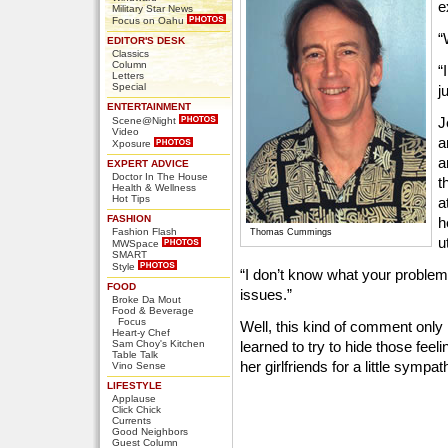
e
Military Star News
Focus on Oahu
“
EDITOR'S DESK
Classics
Column
“
Letters
Special
j
ENTERTAINMENT
J
Scene@Night
Video
a
Xposure
a
EXPERT ADVICE
Doctor In The House
t
Health & Wellness
Hot Tips
a
FASHION
h
Fashion Flash
Thomas Cummings
u
MWSpace
SMART
Style
“I don’t know what your problem
FOOD
issues.”
Broke Da Mout
Food & Beverage
Focus
Well, this kind of comment onl
Heart-y Chef
Sam Choy's Kitchen
learned to try to hide those fee
Table Talk
her girlfriends for a little symp
Vino Sense
LIFESTYLE
Applause
Click Chick
Currents
Good Neighbors
Guest Column