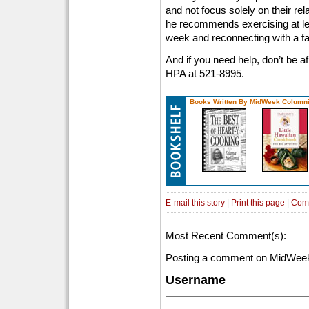
and not focus solely on their rela
he recommends exercising at le
week and reconnecting with a fai
And if you need help, don’t be afr
HPA at 521-8995.
Books Written By MidWeek Columni
E-mail this story
|
Print this page
|
Com
Most Recent Comment(s):
Posting a comment on MidWeek
Username