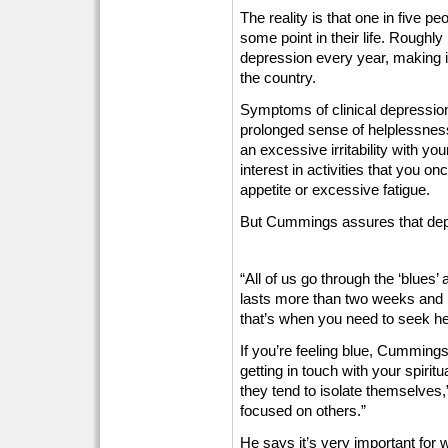
The reality is that one in five pe
some point in their life. Roughly
depression every year, making 
the country.
Symptoms of clinical depressi
prolonged sense of helplessness
an excessive irritability with you
interest in activities that you o
appetite or excessive fatigue.
But Cummings assures that depres
“All of us go through the ‘blues’
lasts more than two weeks and int
that’s when you need to seek h
If you’re feeling blue, Cummings
getting in touch with your spiri
they tend to isolate themselves,
focused on others.”
He says it’s very important for 