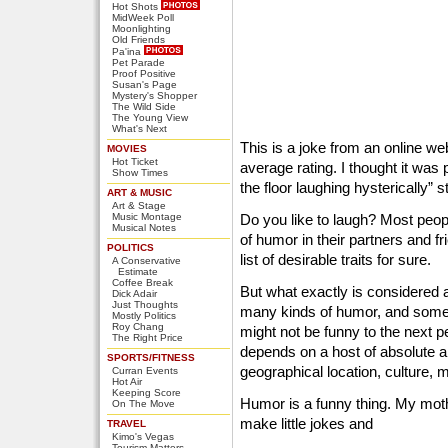
Hot Shots
MidWeek Poll
Moonlighting
Old Friends
Pa'ina
Pet Parade
Proof Positive
Susan's Page
Mystery's Shopper
The Wild Side
The Young View
What's Next
This is a joke from an online web
MOVIES
Hot Ticket
average rating. I thought it was 
Show Times
the floor laughing hysterically” s
ART & MUSIC
Art & Stage
Music Montage
Do you like to laugh? Most peop
Musical Notes
of humor in their partners and fri
POLITICS
list of desirable traits for sure.
A Conservative
Estimate
Coffee Break
But what exactly is considered
Dick Adair
Just Thoughts
many kinds of humor, and some
Mostly Politics
Roy Chang
might not be funny to the next
The Right Price
depends on a host of absolute an
SPORTS/FITNESS
geographical location, culture, m
Curran Events
Hot Air
Keeping Score
Humor is a funny thing. My moth
On The Move
make little jokes and
TRAVEL
Kimo's Vegas
Tourism Matters