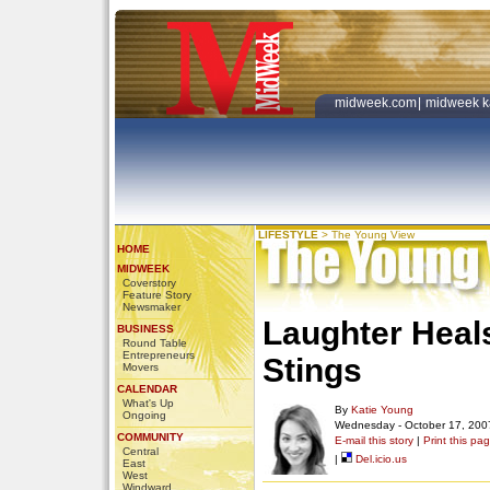
midweek.com
|
midweek k
LIFESTYLE
>
The Young View
HOME
MIDWEEK
Coverstory
Feature Story
Newsmaker
Laughter Heal
BUSINESS
Round Table
Entrepreneurs
Stings
Movers
CALENDAR
What's Up
By
Katie Young
Ongoing
Wednesday - October 17, 200
COMMUNITY
E-mail this story
|
Print this pa
Central
|
Del.icio.us
East
West
Windward