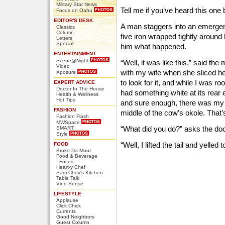
Military Star News
Tell me if you’ve heard this one 
Focus on Oahu
EDITOR'S DESK
A man staggers into an emerge
Classics
Column
five iron wrapped tightly around 
Letters
Special
him what happened.
ENTERTAINMENT
Scene@Night
“Well, it was like this,” said the
Video
with my wife when she sliced he
Xposure
to look for it, and while I was r
EXPERT ADVICE
Doctor In The House
had something white at its rear e
Health & Wellness
Hot Tips
and sure enough, there was my wif
FASHION
middle of the cow’s okole. Tha
Fashion Flash
MWSpace
“What did you do?” asks the doc
SMART
Style
“Well, I lifted the tail and yelled
FOOD
Broke Da Mout
Food & Beverage
Focus
Heart-y Chef
Sam Choy's Kitchen
Table Talk
Vino Sense
LIFESTYLE
Applause
Click Chick
Currents
Good Neighbors
Guest Column