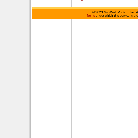
©
2023 MidWeek Printing, Inc. 
Terms
under which this service is p