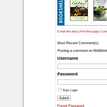
E-mail this story
|
Print this page
|
Com
Most Recent Comment(s):
Posting a comment on MidWeek
Username
Password
Auto Login
Forgot Password