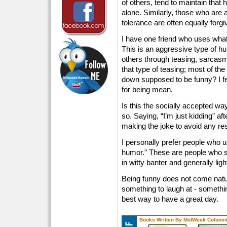
of others, tend to maintain that
alone. Similarly, those who are 
tolerance are often equally forg
I have one friend who uses what
This is an aggressive type of hu
others through teasing, sarcas
that type of teasing; most of th
down supposed to be funny? I fe
for being mean.
Is this the socially accepted wa
so. Saying, “I’m just kidding” a
making the joke to avoid any res
I personally prefer people who u
humor.” These are people who s
in witty banter and generally lig
Being funny does not come natur
something to laugh at - something 
best way to have a great day.
Books Written By MidWeek Columni