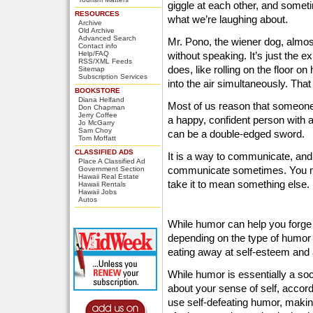
giggle at each other, and somet
RESOURCES
what we’re laughing about.
Archive
Old Archive
Advanced Search
Mr. Pono, the wiener dog, alm
Contact info
Help/FAQ
without speaking. It’s just the 
RSS/XML Feeds
does, like rolling on the floor on
Sitemap
Subscription Services
into the air simultaneously. Tha
BOOKSTORE
Diana Helfand
Most of us reason that someone 
Don Chapman
Jerry Coffee
a happy, confident person with 
Jo McGarry
Sam Choy
can be a double-edged sword.
Tom Moffatt
CLASSIFIED ADS
It is a way to communicate, and 
Place A Classified Ad
communicate sometimes. You m
Government Section
Hawaii Real Estate
take it to mean something else.
Hawaii Rentals
Hawaii Jobs
Autos
While humor can help you forge b
depending on the type of humor 
eating away at self-esteem and 
While humor is essentially a soc
about your sense of self, accord
use self-defeating humor, makin