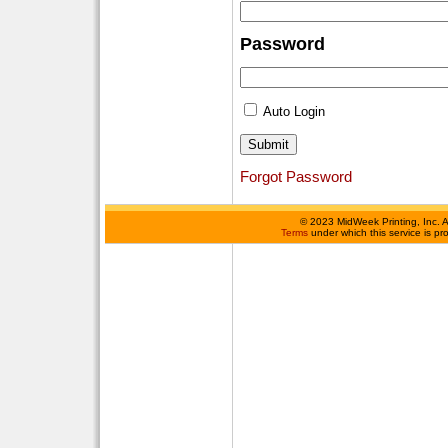
Password
Auto Login
Forgot Password
©
2023 MidWeek Printing, Inc. 
Terms
under which this service is p