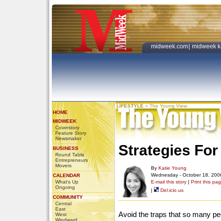
midweek.com
|
midweek k
LIFESTYLE
>
The Young View
HOME
MIDWEEK
Coverstory
Feature Story
Newsmaker
Strategies For
BUSINESS
Round Table
Entrepreneurs
Movers
By
Katie Young
Wednesday - October 18, 200
CALENDAR
What's Up
E-mail this story
|
Print this pa
Ongoing
|
Del.icio.us
COMMUNITY
Central
East
Avoid the traps that so many peop
West
Windward