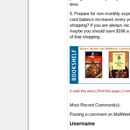
time.
5. Prepare for non-monthly expe
card balance increases every ye
shopping? If you are always rack
maybe you should save $166 a m
of that shopping.
Books Written By MidWeek Columni
E-mail this story
|
Print this page
|
Com
Most Recent Comment(s):
Posting a comment on MidWeek
Username