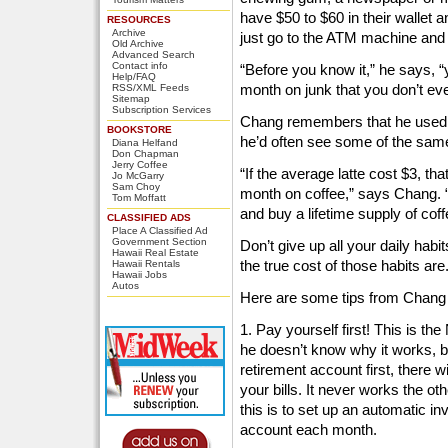
have $50 to $60 in their wallet a
RESOURCES
Archive
just go to the ATM machine and
Old Archive
Advanced Search
Contact info
“Before you know it,” he says, 
Help/FAQ
month on junk that you don’t e
RSS/XML Feeds
Sitemap
Subscription Services
Chang remembers that he used t
BOOKSTORE
he’d often see some of the same
Diana Helfand
Don Chapman
Jerry Coffee
“If the average latte cost $3, t
Jo McGarry
Sam Choy
month on coffee,” says Chang. “F
Tom Moffatt
and buy a lifetime supply of coff
CLASSIFIED ADS
Place A Classified Ad
Government Section
Don’t give up all your daily hab
Hawaii Real Estate
the true cost of those habits are
Hawaii Rentals
Hawaii Jobs
Autos
Here are some tips from Chang t
1. Pay yourself first! This is the
he doesn’t know why it works, 
retirement account first, there w
your bills. It never works the o
this is to set up an automatic i
account each month.