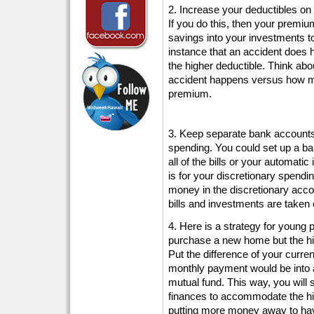
2. Increase your deductibles o
If you do this, then your premi
savings into your investments to
instance that an accident does
the higher deductible. Think a
accident happens versus how m
premium.
3. Keep separate bank accounts 
spending. You could set up a ba
all of the bills or your automat
is for your discretionary spendin
money in the discretionary accou
bills and investments are taken 
4. Here is a strategy for young 
purchase a new home but the h
Put the difference of your curre
monthly payment would be into
mutual fund. This way, you will 
finances to accommodate the hig
putting more money away to ha