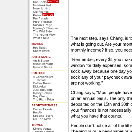
Hot Shots
MidWeek Poll
Moonlighting
Old Friends
Pa'ina
Pet Parade
Proof Positive
Susan's Page
Mystery's Shopper
The Wild Side
The Young View
The next step, says Chang, is 
What's Next
what is going out. Are your mon
MOVIES
Hot Ticket
monthly income? If so, you nee
Show Times
ART & MUSIC
“Remember, every $1 you make t
Art & Stage
Music Montage
window for daily expenses, som
Musical Notes
sock away because one day you 
POLITICS
sock any of your paycheck away,
A Conservative
Estimate
are not working.”
Coffee Break
Dick Adair
Just Thoughts
Chang says, “Most people have 
Mostly Politics
Roy Chang
on an annual basis. The only thi
The Right Price
deposited on the 15th and 30th 
SPORTS/FITNESS
Curran Events
your finances is not necessaril
Hot Air
what you have that counts.
Keeping Score
On The Move
People don’t notice all of the li
TRAVEL
Kimo's Vegas
chewing gum, a newspaper or ma
Tourism Matters