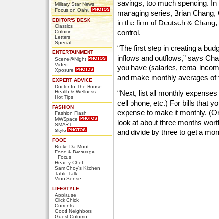
savings, too much spending. In
Military Star News
Focus on Oahu
managing series, Brian Chang,
EDITOR'S DESK
in the firm of Deutsch & Chang,
Classics
control.
Column
Letters
Special
“The first step in creating a bud
ENTERTAINMENT
inflows and outflows,” says Chan
Scene@Night
Video
you have (salaries, rental inco
Xposure
and make monthly averages of th
EXPERT ADVICE
Doctor In The House
Health & Wellness
“Next, list all monthly expenses 
Hot Tips
cell phone, etc.) For bills that y
FASHION
expense to make it monthly. (Or,
Fashion Flash
MWSpace
look at about three months wort
SMART
Style
and divide by three to get a mon
FOOD
Broke Da Mout
Food & Beverage
Focus
Heart-y Chef
Sam Choy's Kitchen
Table Talk
Vino Sense
LIFESTYLE
Applause
Click Chick
Currents
Good Neighbors
Guest Column