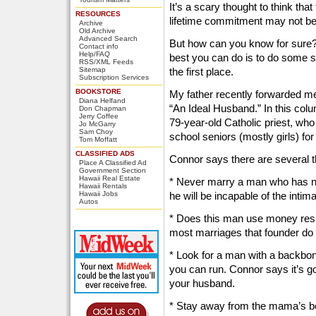
It’s a scary thought to think th
RESOURCES
lifetime commitment may not be 
Archive
Old Archive
Advanced Search
But how can you know for sure?
Contact info
Help/FAQ
best you can do is to do some sm
RSS/XML Feeds
Sitemap
the first place.
Subscription Services
BOOKSTORE
My father recently forwarded m
Diana Helfand
“An Ideal Husband.” In this col
Don Chapman
Jerry Coffee
79-year-old Catholic priest, who
Jo McGarry
Sam Choy
school seniors (mostly girls) f
Tom Moffatt
CLASSIFIED ADS
Connor says there are several th
Place A Classified Ad
Government Section
Hawaii Real Estate
* Never marry a man who has n
Hawaii Rentals
Hawaii Jobs
he will be incapable of the int
Autos
* Does this man use money resp
most marriages that founder do
* Look for a man with a backbon
you can run. Connor says it’s goo
your husband.
* Stay away from the mama’s boy