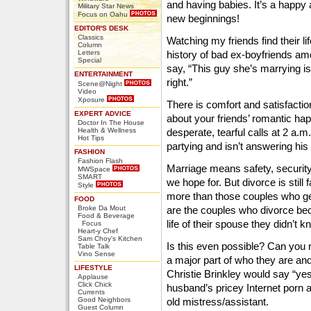
and having babies. It’s a happy a
Military Star News
Focus on Oahu
new beginnings!
EDITOR'S DESK
Classics
Watching my friends find their life
Column
Letters
history of bad ex-boyfriends amo
Special
say, “This guy she’s marrying is
ENTERTAINMENT
right.”
Scene@Night
Video
Xposure
There is comfort and satisfaction
EXPERT ADVICE
about your friends’ romantic ha
Doctor In The House
Health & Wellness
desperate, tearful calls at 2 a.m.
Hot Tips
partying and isn’t answering his
FASHION
Fashion Flash
Marriage means safety, security, 
MWSpace
SMART
we hope for. But divorce is sti
Style
more than those couples who ge
FOOD
Broke Da Mout
are the couples who divorce be
Food & Beverage
life of their spouse they didn’t 
Focus
Heart-y Chef
Sam Choy's Kitchen
Is this even possible? Can you 
Table Talk
Vino Sense
a major part of who they are a
LIFESTYLE
Christie Brinkley would say “yes.
Applause
Click Chick
husband’s pricey Internet porn a
Currents
Good Neighbors
old mistress/assistant.
Guest Column