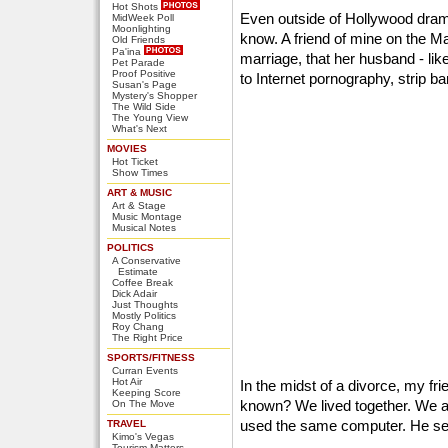
Hot Shots
Even outside of Hollywood drama
MidWeek Poll
Moonlighting
know. A friend of mine on the Ma
Old Friends
Pa'ina
marriage, that her husband - lik
Pet Parade
Proof Positive
to Internet pornography, strip b
Susan's Page
Mystery's Shopper
The Wild Side
The Young View
What's Next
MOVIES
Hot Ticket
Show Times
ART & MUSIC
Art & Stage
Music Montage
Musical Notes
POLITICS
A Conservative
Estimate
Coffee Break
Dick Adair
Just Thoughts
Mostly Politics
Roy Chang
The Right Price
SPORTS/FITNESS
Curran Events
Hot Air
In the midst of a divorce, my fr
Keeping Score
known? We lived together. We at
On The Move
used the same computer. He see
TRAVEL
Kimo's Vegas
Tourism Matters