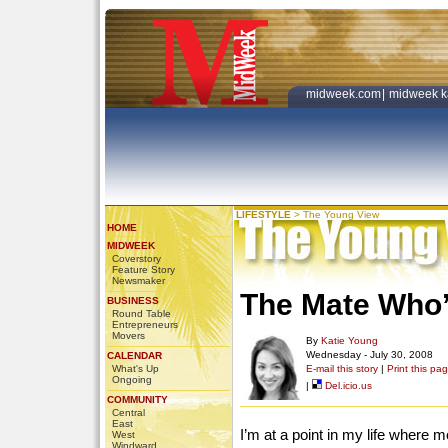
midweek.com
|
midweek k
LIFESTYLE
>
The Young View
HOME
MIDWEEK
Coverstory
Feature Story
Newsmaker
The Mate Who’
BUSINESS
Round Table
Entrepreneurs
Movers
By
Katie Young
Wednesday - July 30, 2008
CALENDAR
What's Up
E-mail this story
|
Print this pa
Ongoing
|
Del.icio.us
COMMUNITY
Central
East
I’m at a point in my life where m
West
Windward