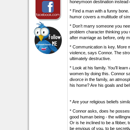
honeymoon destination instead of
* Find a man with a funny bone
humor covers a multitude of sin
* Don’t marry someone you need
problem character thinking you 
after marriage as before, only m
* Communication is key. More ma
violence, says Connor. The stro
ultimately destructive.
* Look at his family. You’ll learn
women by doing this. Connor says
divorce in the family, an atmosp
his home? Are his goals and bel
* Are your religious beliefs simil
* Connor asks, does he possess 
good human being - the willingne
Or is he inclined to be a fibber, t
be envious of you, to be secreti