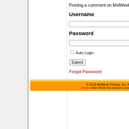
Posting a comment on MidWeek
Username
Password
Auto Login
Forgot Password
©
2023 MidWeek Printing, Inc. 
Terms
under which this service is p