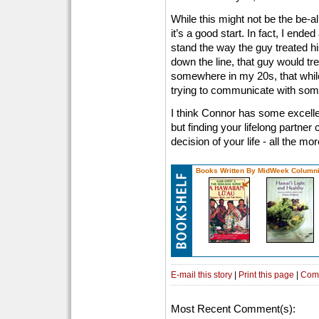
While this might not be the be-al
it’s a good start. In fact, I ende
stand the way the guy treated hi
down the line, that guy would tr
somewhere in my 20s, that while 
trying to communicate with someo
I think Connor has some excellent
but finding your lifelong partne
decision of your life - all the m
Books Written By MidWeek Columni
E-mail this story
|
Print this page
|
Com
Most Recent Comment(s):