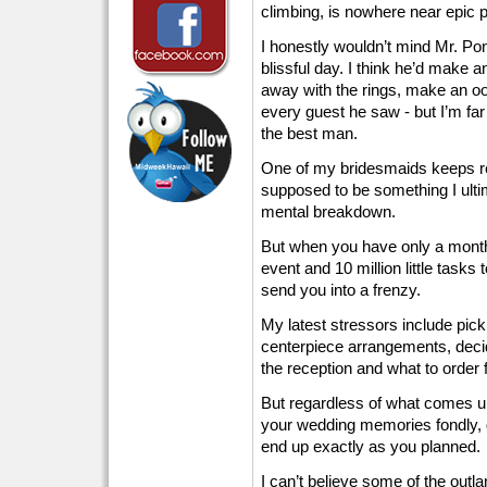
climbing, is nowhere near epic p
I honestly wouldn’t mind Mr. Pon
blissful day. I think he’d make an
away with the rings, make an oo
every guest he saw - but I’m f
the best man.
One of my bridesmaids keeps r
supposed to be something I ulti
mental breakdown.
But when you have only a month l
event and 10 million little tasks
send you into a frenzy.
My latest stressors include pick
centerpiece arrangements, decid
the reception and what to order f
But regardless of what comes up
your wedding memories fondly, d
end up exactly as you planned.
I can’t believe some of the outla