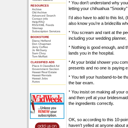
* You don’t understand why your
RESOURCES
letting your chihuahua “Snooky”
Archive
Old Archive
Advanced Search
I’d also have to add to this list
Contact info
Help/FAQ
also know you’re a bridezilla wh
RSS/XML Feeds
Sitemap
Subscription Services
* You scream and rant at the peo
BOOKSTORE
including your wedding planner,
Diana Helfand
Don Chapman
* Nothing is good enough, and t
Jerry Coffee
Jo McGarry
lands you in the hospital.
Sam Choy
Tom Moffatt
* At your bridal shower you comp
CLASSIFIED ADS
Place A Classified Ad
presents and no one is paying e
Government Section
Hawaii Real Estate
Hawaii Rentals
* You tell your husband-to-be th
Hawaii Jobs
Autos
the bar exam.
* You insist on making all your
and then yell at your bridesmaid
the ingredients correctly.
OK, so according to this 10-point 
haven’t yelled at anyone about a