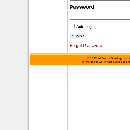
Password
Auto Login
Forgot Password
©
2023 MidWeek Printing, Inc. 
Terms
under which this service is p