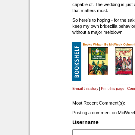
capable of. The wedding is just 
that matters most.
So here’s to hoping - for the sa
keep my own bridezilla behavior
without a major meltdown.
Books Written By MidWeek Columni
E-mail this story
|
Print this page
|
Com
Most Recent Comment(s):
Posting a comment on MidWeek
Username