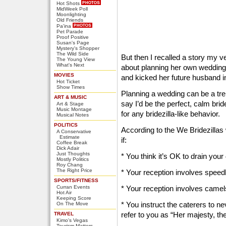
Hot Shots
MidWeek Poll
Moonlighting
Old Friends
Pa'ina
Pet Parade
Proof Positive
Susan's Page
Mystery's Shopper
The Wild Side
But then I recalled a story my v
The Young View
What's Next
about planning her own wedding 
MOVIES
and kicked her future husband in
Hot Ticket
Show Times
Planning a wedding can be a tre
ART & MUSIC
say I’d be the perfect, calm brid
Art & Stage
Music Montage
for any bridezilla-like behavior.
Musical Notes
POLITICS
According to the We Bridezillas 
A Conservative
Estimate
if:
Coffee Break
Dick Adair
Just Thoughts
* You think it’s OK to drain you
Mostly Politics
Roy Chang
The Right Price
* Your reception involves speedb
SPORTS/FITNESS
Curran Events
* Your reception involves camel
Hot Air
Keeping Score
* You instruct the caterers to n
On The Move
refer to you as “Her majesty, the
TRAVEL
Kimo's Vegas
Tourism Matters