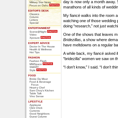
day is now only a month away. 
Military Star News
Focus on Oahu
marathons of all kinds of weddi
EDITOR'S DESK
Classics
My fiancé walks into the room 
Column
Letters
watching one of those wedding p
Special
doing “research,” not just watchi
ENTERTAINMENT
Scene@Night
One of the shows that leaves m
Video
Xposure
Bridezillas
, a show where demand
EXPERT ADVICE
have meltdowns on a regular ba
Doctor In The House
Health & Wellness
Hot Tips
A while back, my fiancé asked if
FASHION
“bridezilla” women we saw on t
Fashion Flash
MWSpace
“I don’t know,” I said. “I don’t thi
SMART
Style
FOOD
Broke Da Mout
Food & Beverage
Focus
Heart-y Chef
Sam Choy's Kitchen
Table Talk
Vino Sense
LIFESTYLE
Applause
Click Chick
Currents
Good Neighbors
Guest Column