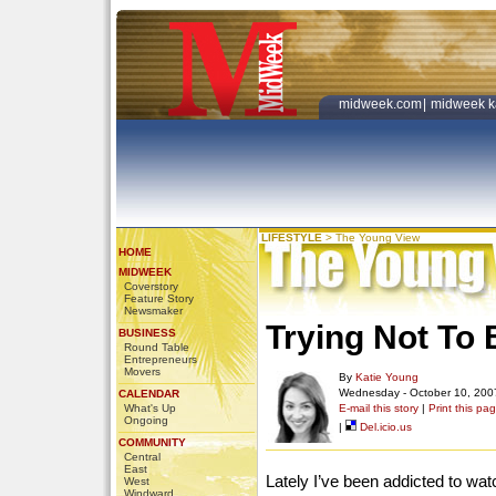
midweek.com
|
midweek k
LIFESTYLE
>
The Young View
HOME
MIDWEEK
Coverstory
Feature Story
Newsmaker
Trying Not To 
BUSINESS
Round Table
Entrepreneurs
Movers
By
Katie Young
Wednesday - October 10, 200
CALENDAR
What's Up
E-mail this story
|
Print this pa
Ongoing
|
Del.icio.us
COMMUNITY
Central
East
Lately I’ve been addicted to w
West
Windward