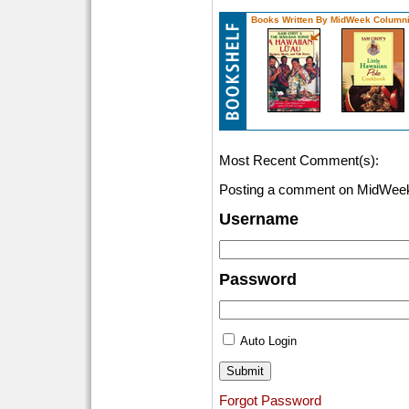
Books Written By MidWeek Columni
Most Recent Comment(s):
Posting a comment on MidWeek
Username
Password
Auto Login
Forgot Password