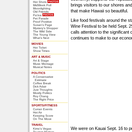
Hot Shots
brings visitors to our shores a
MidWeek Poll
Moonlighting
that make Hawaii so beautiful.
Old Friends
Pa'ina
Pet Parade
Like food festivals around the st
Proof Positive
Susan's Page
Wine Festival to be held Sept. 29
Mystery's Shopper
calls attention to the significant
The Wild Side
The Young View
continues to make to our econ
What's Next
MOVIES
Hot Ticket
Show Times
ART & MUSIC
Art & Stage
Music Montage
Musical Notes
POLITICS
A Conservative
Estimate
Coffee Break
Dick Adair
Just Thoughts
Mostly Politics
Roy Chang
The Right Price
SPORTS/FITNESS
Curran Events
Hot Air
Keeping Score
On The Move
TRAVEL
We were on Kauai Sept. 16 to p
Kimo's Vegas
Tourism Matters