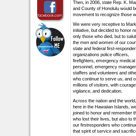
Then, in 2006, state Rep. K. Mark
and County of Honolulu would be 
movement to recognize those who
We were very receptive to Mark
initiative, but decided to honor n
only those who died, but to salu
the men and women of our coun
state and federal first-responder
organizations police officers,
firefighters, emergency medical
personnel, emergency manage
staffers and volunteers and oth
who continue to serve us, and o
millions of visitors, with courage
vigilance, and dedication.
Across the nation and the world
here in the Hawaiian Islands, w
joined to honor and remember t
who lost their lives, but also to 
our firstresponders who continu
that spirit of service and sacrific