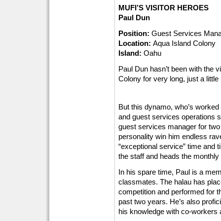
MUFI’S VISITOR HEROES
Paul Dun
Position:
Guest Services Man
Location:
Aqua Island Colony
Island:
Oahu
Paul Dun hasn’t been with the vi
Colony for very long, just a litt
But this dynamo, who’s worked in
and guest services operations s
guest services manager for two 
personality win him endless rav
“exceptional service” time and ti
the staff and heads the monthly
In his spare time, Paul is a mem
classmates. The halau has plac
competition and performed for th
past two years. He’s also profic
his knowledge with co-workers a