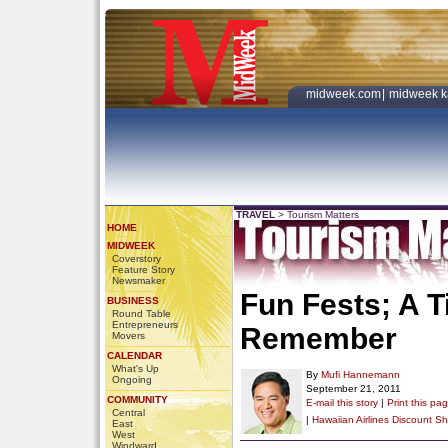
midweek.com
|
midweek k
TRAVEL
>
Tourism Matters
HOME
MIDWEEK
Coverstory
Feature Story
Newsmaker
Fun Fests; A 
BUSINESS
Round Table
Entrepreneurs
Remember
Movers
CALENDAR
What's Up
By
Mufi Hannemann
Ongoing
September 21, 2011
COMMUNITY
E-mail this story
|
Print this pa
Central
|
Hawaiian Airlines Discount
Sh
East
West
Windward