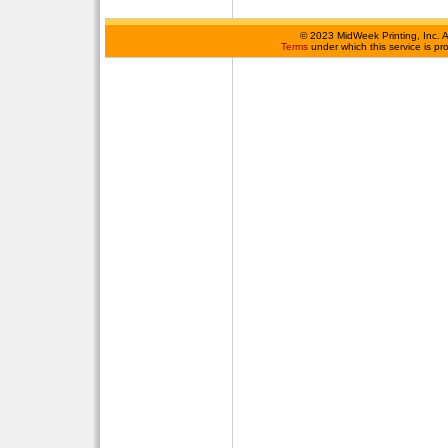
©
2023 MidWeek Printing, Inc. 
Terms
under which this service is p