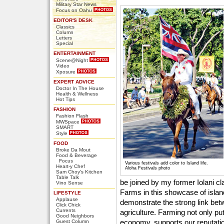
Military Star News
Focus on Oahu
EDITOR'S DESK
Classics
Column
Letters
Special
ENTERTAINMENT
Scene@Night
Video
Xposure
EXPERT ADVICE
Doctor In The House
Health & Wellness
Hot Tips
FASHION
Fashion Flash
MWSpace
SMART
Style
FOOD
Broke Da Mout
Food & Beverage
Focus
Various festivals add color to Island life.
Heart-y Chef
Aloha Festivals photo
Sam Choy's Kitchen
Table Talk
be joined by my former Iolani 
Vino Sense
Farms in this showcase of isla
LIFESTYLE
Applause
demonstrate the strong link betw
Click Chick
Currents
agriculture. Farming not only pu
Good Neighbors
economy, supports our reputation
Guest Column