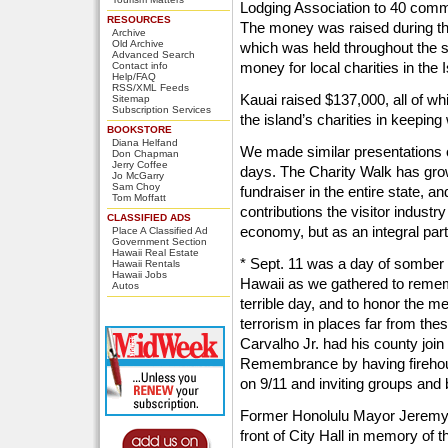
Lodging Association to 40 comm
RESOURCES
The money was raised during the
Archive
Old Archive
which was held throughout the s
Advanced Search
money for local charities in the 
Contact info
Help/FAQ
RSS/XML Feeds
Kauai raised $137,000, all of w
Sitemap
Subscription Services
the island’s charities in keeping
BOOKSTORE
Diana Helfand
We made similar presentations o
Don Chapman
Jerry Coffee
days. The Charity Walk has grow
Jo McGarry
Sam Choy
fundraiser in the entire state, 
Tom Moffatt
contributions the visitor industr
CLASSIFIED ADS
economy, but as an integral par
Place A Classified Ad
Government Section
Hawaii Real Estate
* Sept. 11 was a day of somber
Hawaii Rentals
Hawaii Jobs
Hawaii as we gathered to rememb
Autos
terrible day, and to honor the 
terrorism in places far from th
Carvalho Jr. had his county join
Remembrance by having firehou
on 9/11 and inviting groups and 
Former Honolulu Mayor Jeremy H
front of City Hall in memory of th