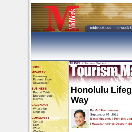
midweek.com
|
midweek k
TRAVEL
>
Tourism Matters
HOME
MIDWEEK
Coverstory
Feature Story
Newsmaker
Honolulu Life
BUSINESS
Round Table
Entrepreneurs
Way
Movers
CALENDAR
What's Up
By
Mufi Hannemann
Ongoing
September 07, 2011
COMMUNITY
E-mail this story
|
Print this pa
Central
|
Hawaiian Airlines Discount
Sh
East
West
Windward