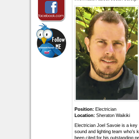
Position:
Electrician
Location:
Sheraton Waikiki
Electrician Joel Savoie is a ke
sound and lighting team who’s k
been cited for his outstanding 