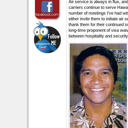
Air service is always in flux, an
carriers continue to serve Hawaii
number of meetings I’ve had with
either invite them to initiate air
thank them for their continued su
long-time proponent of visa waiv
between hospitality and security