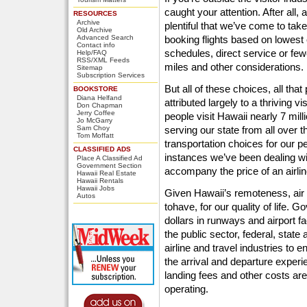
caught your attention. After all
RESOURCES
Archive
plentiful that we’ve come to take
Old Archive
Advanced Search
booking flights based on lowest 
Contact info
schedules, direct service or few
Help/FAQ
RSS/XML Feeds
miles and other considerations.
Sitemap
Subscription Services
But all of these choices, all th
BOOKSTORE
Diana Helfand
attributed largely to a thriving 
Don Chapman
Jerry Coffee
people visit Hawaii nearly 7 mil
Jo McGarry
Sam Choy
serving our state from all over
Tom Moffatt
transportation choices for our pe
CLASSIFIED ADS
instances we’ve been dealing wit
Place A Classified Ad
Government Section
accompany the price of an airline
Hawaii Real Estate
Hawaii Rentals
Hawaii Jobs
Given Hawaii’s remoteness, air 
Autos
tohave, for our quality of life. 
dollars in runways and airport faci
the public sector, federal, stat
airline and travel industries to e
the arrival and departure experie
landing fees and other costs ar
operating.