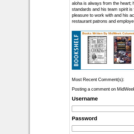
aloha is always from the heart; h
standards and his team spirit is
pleasure to work with and his act
restaurant patrons and employees
Books Written By MidWeek Columni
Most Recent Comment(s):
Posting a comment on MidWeek
Username
Password