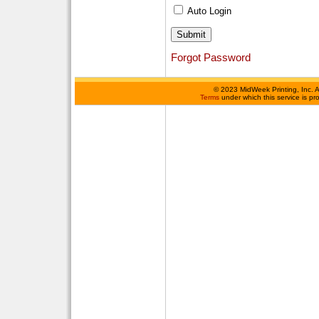
Auto Login
Forgot Password
©
2023 MidWeek Printing, Inc. 
Terms
under which this service is p