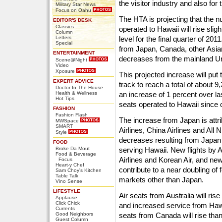
the visitor industry and also for
Military Star News
Focus on Oahu
The HTA is projecting that the 
EDITOR'S DESK
Classics
operated to Hawaii will rise slig
Column
Letters
level for the final quarter of 201
Special
from Japan, Canada, other Asian 
ENTERTAINMENT
decreases from the mainland Un
Scene@Night
Video
Xposure
This projected increase will put
EXPERT ADVICE
track to reach a total of about 9
Doctor In The House
Health & Wellness
an increase of 1 percent over la
Hot Tips
seats operated to Hawaii since 
FASHION
Fashion Flash
The increase from Japan is attr
MWSpace
SMART
Airlines, China Airlines and All
Style
decreases resulting from Japan Ai
FOOD
Broke Da Mout
serving Hawaii. New flights by A
Food & Beverage
Airlines and Korean Air, and new 
Focus
Heart-y Chef
contribute to a near doubling of
Sam Choy's Kitchen
Table Talk
markets other than Japan.
Vino Sense
LIFESTYLE
Air seats from Australia will ris
Applause
Click Chick
and increased service from Hawa
Currents
Good Neighbors
seats from Canada will rise tha
Guest Column