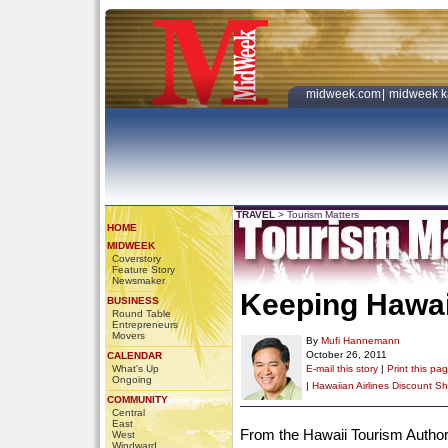
midweek.com
|
midweek k
TRAVEL
>
Tourism Matters
HOME
MIDWEEK
Coverstory
Feature Story
Newsmaker
Keeping Hawaii
BUSINESS
Round Table
Entrepreneurs
Movers
By
Mufi Hannemann
October 26, 2011
CALENDAR
What's Up
E-mail this story
|
Print this pa
Ongoing
|
Hawaiian Airlines Discount
Sh
COMMUNITY
Central
East
From the Hawaii Tourism Author
West
Windward