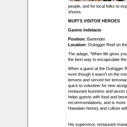
people, and for local folks to e
shores.
MUFI’S VISITOR HEROES
Gavino Indelacio
Position:
Bartender
Location:
Outrigger Reef on th
The adage, “When life gives y
the best way to encapsulate the
When a guest at the Outrigger 
even though it wasn’t on the m
lemons and served her lemonade.
quick to volunteer for new assig
restaurant business and assist 
helps guests with food and beve
recommendations, and is more t
Hawaiian history and culture wi
His supervisor, restaurant man