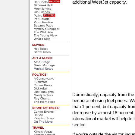
additional WestJet capacity.
Hot Shots
MidWeek Poll
Moonlighting
Old Friends
Pa'ina
Pet Parade
Proof Positive
Susan's Page
Mystery's Shopper
The Wild Side
The Young View
What's Next
MOVIES
Hot Ticket
Show Times
ART & MUSIC
Art & Stage
Music Montage
Musical Notes
POLITICS
A Conservative
Estimate
Coffee Break
Dick Adair
Just Thoughts
Domestically, capacity from the
Mostly Politics
Roy Chang
because of rising fuel prices. W
The Right Price
than 1 percent, but capacity fro
SPORTS/FITNESS
Curran Events
decrease by almost 18 percent. 
Hot Air
international market will help to
Keeping Score
On The Move
sector.
TRAVEL
Kimo's Vegas
If you’re outside the visitor indu
Tourism Matters