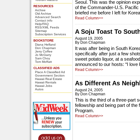
Seoul. This was the opinion exp
RESOURCES
of the Commander-U.S. Pacifi
Archive
briefed me before I left for Korea
Old Archive
Advanced Search
Read Column>>
Contact info
Help/FAQ
RSS/XML Feeds
A Soju Toast To Sout
Sitemap
Subscription Services
August 19, 2005
BOOKSTORE
By Don Chapman
Diana Helfand
It was after being in South Kor
Don Chapman
Jerry Coffee
specifically after just a few sho
Jo McGarry
sweet potato liquor, at a seafoo
Sam Choy
Tom Moffatt
announced to our hosts: “I love 
CLASSIFIED ADS
Read Column>>
Place A Classified Ad
Government Section
Hawaii Real Estate
As Different As Neig
Hawaii Rentals
Hawaii Jobs
Autos
August 24, 2005
By Don Chapman
This is the third of a three-par
fellowship and being part of the
Program.
Read Column>>