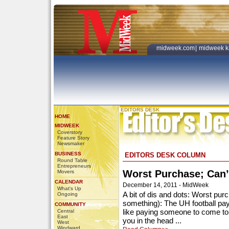
midweek.com
|
midweek k
EDITORS DESK
HOME
MIDWEEK
Coverstory
Feature Story
Newsmaker
BUSINESS
EDITORS DESK COLUMN
Round Table
Entrepreneurs
Worst Purchase; Can’
Movers
CALENDAR
December 14, 2011 - MidWeek
What's Up
A bit of dis and dots: Worst pur
Ongoing
something): The UH football pa
COMMUNITY
like paying someone to come t
Central
East
you in the head ...
West
Windward