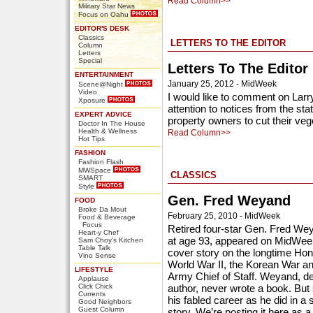
Read Column>>
Military Star News
Focus on Oahu
EDITOR'S DESK
Classics
LETTERS TO THE EDITOR
Column
Letters
Special
Letters To The Editor
ENTERTAINMENT
January 25, 2012 - MidWeek
Scene@Night
Video
I would like to comment on Larr
Xposure
attention to notices from the st
EXPERT ADVICE
property owners to cut their vege
Doctor In The House
Health & Wellness
Read Column>>
Hot Tips
FASHION
Fashion Flash
MWSpace
CLASSICS
SMART
Style
Gen. Fred Weyand
FOOD
Broke Da Mout
February 25, 2010 - MidWeek
Food & Beverage
Focus
Retired four-star Gen. Fred We
Heart-y Chef
at age 93, appeared on MidWeek’
Sam Choy's Kitchen
Table Talk
cover story on the longtime Hono
Vino Sense
World War II, the Korean War a
LIFESTYLE
Army Chief of Staff. Weyand, de
Applause
Click Chick
author, never wrote a book. But
Currents
his fabled career as he did in a s
Good Neighbors
Guest Column
story. We’re posting it here as a