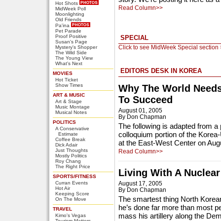
Hot Shots
Read Column>>
MidWeek Poll
Moonlighting
Old Friends
Pa'ina
Pet Parade
Proof Positive
SPECIAL
Susan's Page
Click to see MidWeek Special section
Mystery's Shopper
The Wild Side
The Young View
What's Next
EDITORS DESK IN KOREA
MOVIES
Hot Ticket
Show Times
Why The World Needs
ART & MUSIC
To Succeed
Art & Stage
Music Montage
August 01, 2005
Musical Notes
By Don Chapman
POLITICS
The following is adapted from a 
A Conservative
colloquium portion of the Kore
Estimate
Coffee Break
at the East-West Center on Aug
Dick Adair
Just Thoughts
Read Column>>
Mostly Politics
Roy Chang
The Right Price
Living With A Nuclea
SPORTS/FITNESS
Curran Events
August 17, 2005
Hot Air
By Don Chapman
Keeping Score
The smartest thing North Korean
On The Move
he’s done far more than most pe
TRAVEL
mass his artillery along the Dem
Kimo's Vegas
Tourism Matters