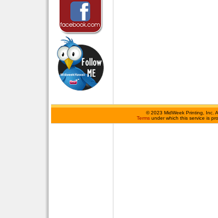
©
2023 MidWeek Printing, Inc. 
Terms
under which this service is p