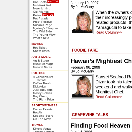
Hot Shots
January 19, 2007
MidWeek Poll
By Jo McGarry
Moonlighting
When the owners o
Old Friends
Pa'ina
their increasingly 
Pet Parade
related products, 
Proof Positive
Susan's Page
Yamaguchi to take 
Mystery's Shopper
The Wild Side
Read Column>>
The Young View
What's Next
MOVIES
Hot Ticket
FOODIE FARE
Show Times
ART & MUSIC
Hawaii’s Mightiest Ch
Art & Stage
Music Montage
Musical Notes
February 06, 2009
By Jo McGarry
POLITICS
Sansei Seafood Re
A Conservative
Estimate
Dizar took his talen
Coffee Break
weekend and walked
Dick Adair
Just Thoughts
Mightiest Chef.
Mostly Politics
Roy Chang
Read Column>>
The Right Price
SPORTS/FITNESS
Curran Events
Hot Air
GRAPEVINE TALES
Keeping Score
On The Move
Finding Food Heaven
TRAVEL
Kimo's Vegas
July 14, 2006
Tourism Matters