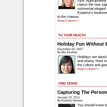
fryer. Appropriatel
claims the new sig
somewhat elegant sp
Kodama’s treatment 
to the cheese.
Read Column>>
TO YOUR HEALTH
Holiday Fun Without 
December 05, 2007
By Mia Inoshita
Holidays are about 
and ohana. Here in 
the culture and goe
Read Column>>
VINO SENSE
Capturing The Person
January 25, 2012
By Roberto Viernes
You should know by