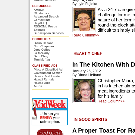
By Lyle Fujioka
RESOURCES
As a 24-7 caregiver
Archive
Old Archive
challenge for me t
Advanced Search
nature of her term
Contact info
Help/FAQ
round-the-clock att
RSS/XML Feeds
difficult to simply s
Sitemap
Subscription Services
Read Column>>
BOOKSTORE
Diana Helfand
Don Chapman
Jerry Coffee
Jo McGarry
HEART-Y CHEF
Sam Choy
Tom Moffatt
In The Kitchen With D
CLASSIFIED ADS
Place A Classified Ad
January 25, 2012
Government Section
By Diana Helfand
Hawaii Real Estate
Hawaii Rentals
Christopher Miura, 
Hawaii Jobs
in his kitchen almo
Autos
meat ingredients t
for his family.
Read Column>>
IN GOOD SPIRITS
A Proper Toast For R