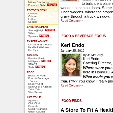
Military Star News
to balance a plate l
Focus on Oahu
wooden bench outdoors. Some o
EDITOR'S DESK
lunch wagons, where the proprie
Classics
gravy through a truck window.
Column
Letters
Read Column>>
Special
ENTERTAINMENT
Scene@Night
Video
FOOD & BEVERAGE FOCUS
Xposure
EXPERT ADVICE
Keri Endo
Doctor In The House
Health & Wellness
Hot Tips
January 25, 2012
By Jo McGarry
FASHION
Keri Endo
Fashion Flash
MWSpace
Catering Director
SMART
Where were you 
Style
here in Honolulu, 
FOOD
Broke Da Mout
What made you wa
Food & Beverage
industry?
You know, I really just
Focus
Heart-y Chef
Read Column>>
Sam Choy's Kitchen
Table Talk
Vino Sense
LIFESTYLE
FOOD FINDS
Applause
Click Chick
Currents
A Store To Fit A Healt
Good Neighbors
Guest Column