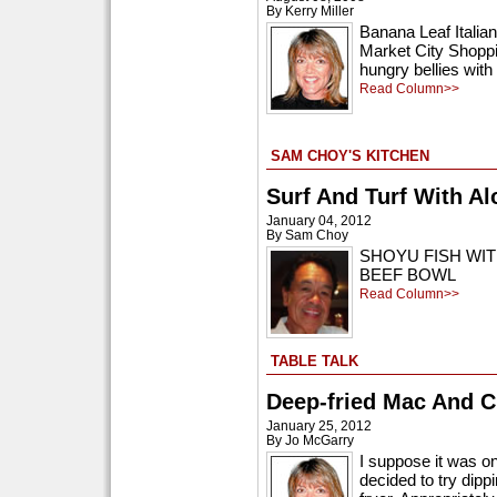
By Kerry Miller
Banana Leaf Italian
Market City Shoppin
hungry bellies with 
Read Column>>
SAM CHOY'S KITCHEN
Surf And Turf With Al
January 04, 2012
By Sam Choy
SHOYU FISH WI
BEEF BOWL
Read Column>>
TABLE TALK
Deep-fried Mac And 
January 25, 2012
By Jo McGarry
I suppose it was o
decided to try dip