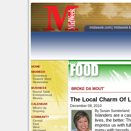
midweek.com
|
midweek k
FOOD
HOME
MIDWEEK
Coverstory
Feature Story
Newsmaker
BUSINESS
BROKE DA MOUT'
Round Table
Entrepreneurs
The Local Charm Of 
Movers
CALENDAR
December 08, 2010
What's Up
By Susan Sunderland
Ongoing
Islanders are a cas
COMMUNITY
lives, the better. T
Central
East
impress us with ful
West
menu with tassels 
Windward