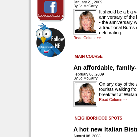
January 21, 2009
By Jo McGarry
It should be a big 
anniversary of the 
- the anniversary w
a traditional Burns
celebrating.
Read Column>>
MAIN COURSE
An affordable, family-
February 06, 2009
By Jo McGarry
On any day of the w
tourists walking fro
breakfast at Waila
Read Column>>
NEIGHBORHOOD SPOTS
A hot new Italian Bist
August 08, 2008