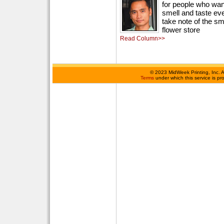
for people who want
smell and taste ever
take note of the sm
flower store
Read Column>>
©
2023 MidWeek Printing, Inc. 
Terms
under which this service is p