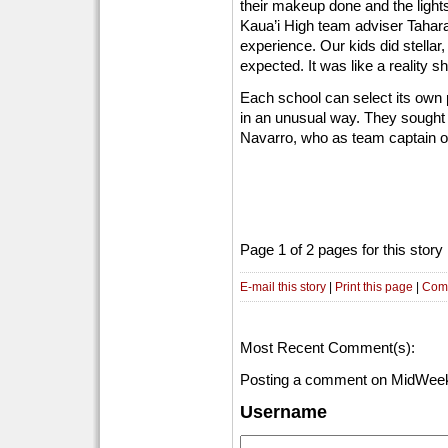
their makeup done and the light
Kaua’i High team adviser Tahara’
experience. Our kids did stellar
expected. It was like a reality s
Each school can select its own p
in an unusual way. They sought t
Navarro, who as team captain o
Page 1 of 2 pages for this stor
E-mail this story
|
Print this page
|
Com
Most Recent Comment(s):
Posting a comment on MidWeek
Username