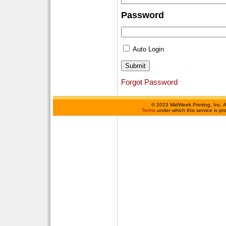
Password
Auto Login
Forgot Password
©
2023 MidWeek Printing, Inc. 
Terms
under which this service is p