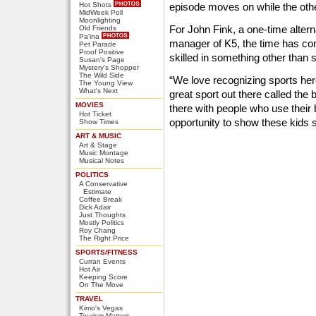
Hot Shots
episode moves on while the othe
MidWeek Poll
Moonlighting
For John Fink, a one-time alter
Old Friends
Pa'ina
manager of K5, the time has co
Pet Parade
Proof Positive
skilled in something other than
Susan's Page
Mystery's Shopper
The Wild Side
“We love recognizing sports here
The Young View
What's Next
great sport out there called the 
MOVIES
there with people who use their b
Hot Ticket
opportunity to show these kids sh
Show Times
ART & MUSIC
Art & Stage
Music Montage
Musical Notes
POLITICS
A Conservative
Estimate
Coffee Break
Dick Adair
Just Thoughts
Mostly Politics
Roy Chang
The Right Price
SPORTS/FITNESS
Curran Events
Hot Air
Keeping Score
On The Move
TRAVEL
Kimo's Vegas
Tourism Matters