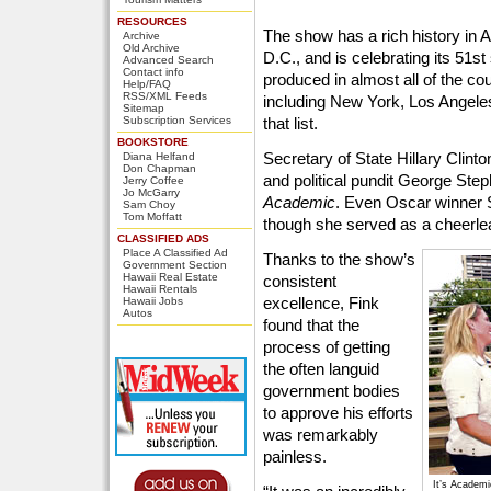
RESOURCES
The show has a rich history in 
Archive
Old Archive
D.C., and is celebrating its 51st
Advanced Search
Contact info
produced in almost all of the cou
Help/FAQ
RSS/XML Feeds
including New York, Los Angele
Sitemap
Subscription Services
that list.
BOOKSTORE
Secretary of State Hillary Cli
Diana Helfand
Don Chapman
and political pundit George Ste
Jerry Coffee
Jo McGarry
Academic
. Even Oscar winner S
Sam Choy
Tom Moffatt
though she served as a cheerlea
CLASSIFIED ADS
Place A Classified Ad
Thanks to the show’s
Government Section
Hawaii Real Estate
consistent
Hawaii Rentals
excellence, Fink
Hawaii Jobs
Autos
found that the
process of getting
the often languid
government bodies
to approve his efforts
was remarkably
painless.
It’s Academi