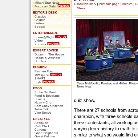
Military Star News
E-mail this story
|
Print this page
|
Archive
|
R
Focus on Oahu
Share
EDITOR'S DESK
Classics
Column
Letters
Special
ENTERTAINMENT
Scene@Night
Video
Xposure
EXPERT ADVICE
Doctor In The House
Health & Wellness
Hot Tips
FASHION
Fashion Flash
MWSpace
SMART
Style
Team Mid-Pacific, Punahou and Mililani. Photo
News Now
FOOD
Broke Da Mout
Food & Beverage
Focus
quiz show.
Heart-y Chef
Sam Choy's Kitchen
Table Talk
There are 27 schools from across
Vino Sense
champion, with three schools b
LIFESTYLE
three contestants, all working a
Applause
Click Chick
varying from history to math to
Currents
Good Neighbors
similar to what you would find 
Guest Column