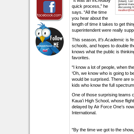
“It was an incredibly
(Iolani), Lo
general man
quick process,” he
discussing I
nwalker@mi
says. “All the time
you hear about the
length of time it takes to get t
superintendent were really suppo
This season,
It’s Academic
is f
schools, and hopes to double th
knows what the public is thinki
favorites.
“I know a lot of people, when th
‘Oh, we know who is going to be 
would be surprised. There are so
kids who know the full spectrum
One of those surprising teams c
Kaua’i High School, whose flight
delayed by Air Force One’s now
International.
“By the time we got to the show,