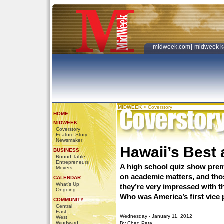
midweek.com
|
midweek k
MIDWEEK
>
Coverstory
HOME
MIDWEEK
Coverstory
Feature Story
Newsmaker
Hawaii’s Best 
BUSINESS
Round Table
Entrepreneurs
A high school quiz show pre
Movers
on academic matters, and tho
CALENDAR
What's Up
they’re very impressed with t
Ongoing
Who was America’s first vice
COMMUNITY
Central
East
Wednesday - January 11, 2012
West
Windward
By Chad Pata