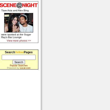
Tiare Asia and Alex Bing
were spotted at the Sugar
Ray's Bar Lounge
View more photos >>
Search
Yellow
Pages
Popular Searches
Powered by
Local.com