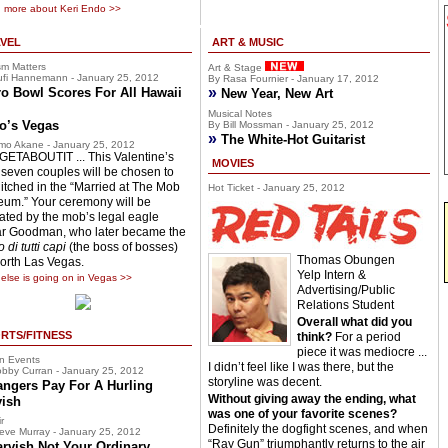
 more about Keri Endo >>
VEL
ART & MUSIC
sm Matters
Art & Stage
fi Hannemann - January 25, 2012
By Rasa Fournier - January 17, 2012
»
o Bowl Scores For All Hawaii
New Year, New Art
Musical Notes
o’s Vegas
By Bill Mossman - January 25, 2012
»
The White-Hot Guitarist
mo Akane - January 25, 2012
ETABOUTIT ... This Valentine’s
MOVIES
 seven couples will be chosen to
hitched in the “Married at The Mob
Hot Ticket - January 25, 2012
um.” Your ceremony will be
ciated by the mob’s legal eagle
r Goodman, who later became the
 di tutti capi
(the boss of bosses)
Thomas Obungen
North Las Vegas.
Yelp Intern &
else is going on in Vegas >>
Advertising/Public
Relations Student
Overall what did you
RTS/FITNESS
think?
For a period
piece it was mediocre ...
n Events
I didn’t feel like I was there, but the
bby Curran - January 25, 2012
storyline was decent.
angers Pay For A Hurling
Without giving away the ending, what
vish
was one of your favorite scenes?
r
Definitely the dogfight scenes, and when
eve Murray - January 25, 2012
“Ray Gun” triumphantly returns to the air
arvish Not Your Ordinary