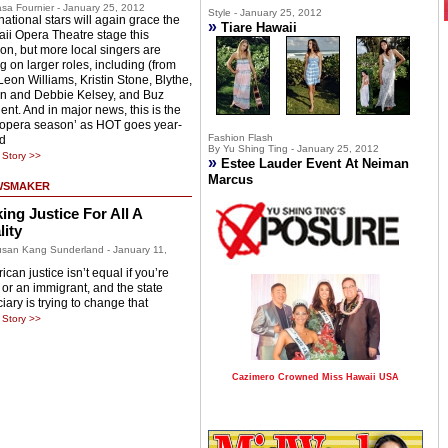
sa Fournier - January 25, 2012
Style - January 25, 2012
national stars will again grace the
»
Tiare Hawaii
ii Opera Theatre stage this
on, but more local singers are
g on larger roles, including (from
 Leon Williams, Kristin Stone, Blythe,
n and Debbie Kelsey, and Buz
ent. And in major news, this is the
 ‘opera season’ as HOT goes year-
Fashion Flash
d
By Yu Shing Ting - January 25, 2012
Story >>
»
Estee Lauder Event At Neiman
Marcus
WSMAKER
ing Justice For All A
lity
san Kang Sunderland - January 11,
can justice isn’t equal if you’re
 or an immigrant, and the state
iary is trying to change that
Story >>
Cazimero Crowned Miss Hawaii USA