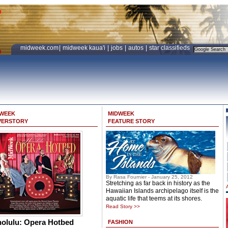
midweek.com
|
midweek kaua'i
|
jobs
|
autos
|
star classifieds
DWEEK
MIDWEEK
VERSTORY
FEATURE STORY
By Rasa Fournier - January 25, 2012
Stretching as far back in history as the
Hawaiian Islands archipelago itself is the
aquatic life that teems at its shores.
Read Story >>
olulu: Opera Hotbed
FASHION