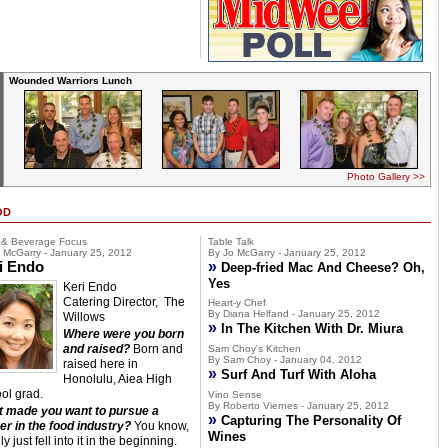
Wounded Warriors Lunch
Photo Gallery >>
OD
 & Beverage Focus
Table Talk
 McGarry - January 25, 2012
By Jo McGarry - January 25, 2012
i Endo
»
Deep-fried Mac And Cheese? Oh,
Yes
Keri Endo
Catering Director, The
Heart-y Chef
By Diana Helfand - January 25, 2012
Willows
»
In The Kitchen With Dr. Miura
Where were you born
and raised?
Born and
Sam Choy's Kitchen
By Sam Choy - January 04, 2012
raised here in
»
Surf And Turf With Aloha
Honolulu, Aiea High
ol grad.
Vino Sense
By Roberto Viernes - January 25, 2012
 made you want to pursue a
»
Capturing The Personality Of
er in the food industry?
You know,
Wines
lly just fell into it in the beginning.