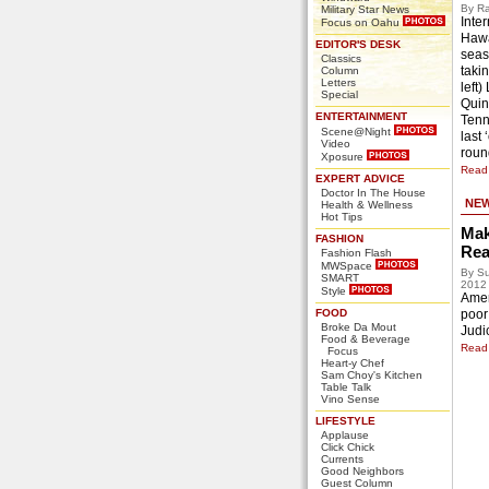
By Ra
Military Star News
Inter
Focus on Oahu
Hawa
EDITOR'S DESK
seas
Classics
takin
Column
Letters
left)
Special
Quin
ENTERTAINMENT
Tenn
Scene@Night
last
Video
roun
Xposure
Read 
EXPERT ADVICE
Doctor In The House
NE
Health & Wellness
Hot Tips
Mak
FASHION
Rea
Fashion Flash
MWSpace
By Su
SMART
2012
Style
Ameri
FOOD
poor
Broke Da Mout
Judic
Food & Beverage
Read 
Focus
Heart-y Chef
Sam Choy's Kitchen
Table Talk
Vino Sense
LIFESTYLE
Applause
Click Chick
Currents
Good Neighbors
Guest Column