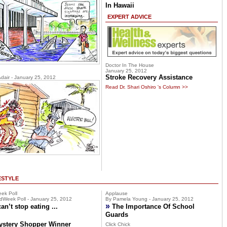
In Hawaii
EXPERT ADVICE
Doctor In The House
January 25, 2012
Stroke Recovery Assistance
Adair - January 25, 2012
Read Dr. Shari Oshiro 's Column >>
ESTYLE
ek Poll
Applause
dWeek Poll - January 25, 2012
By Pamela Young - January 25, 2012
»
can’t stop eating ...
The Importance Of School
Guards
ystery Shopper Winner
Click Chick