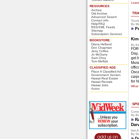
Learn
RESOURCES
Archive
TRA
Old Archive
Advanced Search
Contact info
Touri
Help/FAQ
By Mu
RSS/XML Feeds
»
Pr
Sitemap
Subscription Services
Kim
BOOKSTORE
Diana Helfand
By Ki
Don Chapman
FORG
Jerry Coffee
Day,
Jo McGarry
get 
Sam Choy
Tom Moffatt
Muse
offi
CLASSIFIED ADS
Place A Classified Ad
Osca
Government Section
carpo
Hawaii Real Estate
for 
Hawaii Rentals
Hawaii Jobs
What 
Autos
SPO
Curra
By Bo
»
R
Dar
Hot Ai
By St
»
D