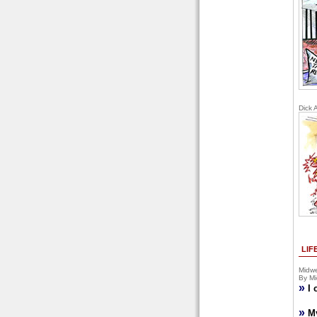
Dick 
LIF
Midwe
By Mi
»
I 
»
M