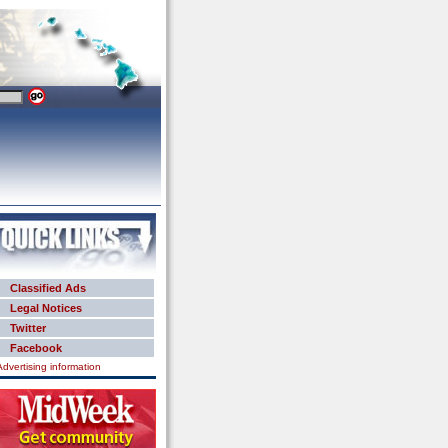
Classified Ads
Legal Notices
Twitter
Facebook
Advertising information