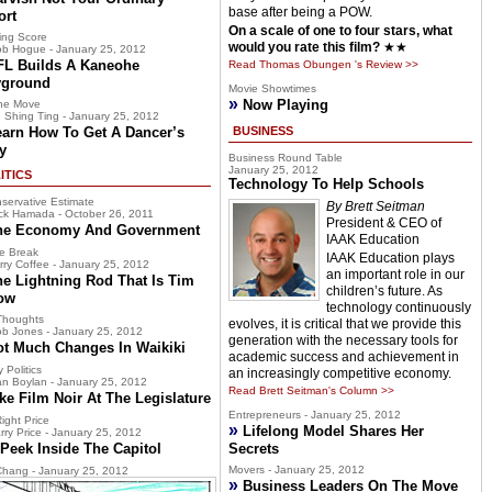
base after being a POW.
ort
On a scale of one to four stars, what
ing Score
would you rate this film?
★★
b Hogue - January 25, 2012
FL Builds A Kaneohe
Read Thomas Obungen 's Review >>
yground
Movie Showtimes
»
Now Playing
he Move
 Shing Ting - January 25, 2012
earn How To Get A Dancer’s
BUSINESS
y
Business Round Table
January 25, 2012
ITICS
Technology To Help Schools
servative Estimate
By Brett Seitman
ck Hamada - October 26, 2011
President & CEO of
he Economy And Government
IAAK Education
e Break
IAAK Education plays
rry Coffee - January 25, 2012
an important role in our
he Lightning Rod That Is Tim
children’s future. As
ow
technology continuously
Thoughts
evolves, it is critical that we provide this
b Jones - January 25, 2012
generation with the necessary tools for
ot Much Changes In Waikiki
academic success and achievement in
 Politics
an increasingly competitive economy.
n Boylan - January 25, 2012
Read Brett Seitman's Column >>
ke Film Noir At The Legislature
Entrepreneurs - January 25, 2012
ight Price
»
Lifelong Model Shares Her
rry Price - January 25, 2012
Peek Inside The Capitol
Secrets
Movers - January 25, 2012
hang - January 25, 2012
»
Business Leaders On The Move