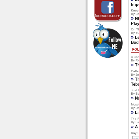
Imp
Keep
By Bo
»
N
Pla
On T
By Yu
»
L
Bod
POL
A Con
By Ri
»
T
Coffe
By Je
»
T
Teb
Just 
By Bo
»
N
Mostly
By Da
»
Li
The R
By La
»
A 
Roy C