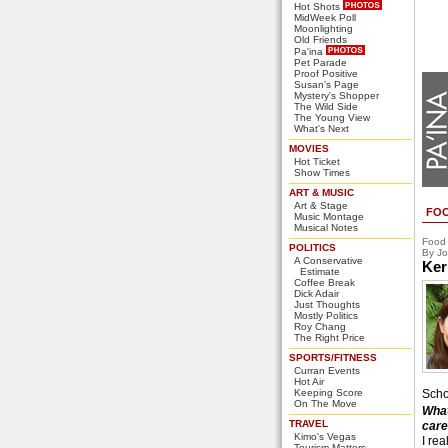
Hot Shots
MidWeek Poll
Moonlighting
Old Friends
Pa'ina
Pet Parade
Proof Positive
Susan's Page
Mystery's Shopper
The Wild Side
The Young View
What's Next
MOVIES
Hot Ticket
Show Times
ART & MUSIC
Art & Stage
FO
Music Montage
Musical Notes
Food
POLITICS
By Jo
A Conservative
Ker
Estimate
Coffee Break
Dick Adair
Just Thoughts
Mostly Politics
Roy Chang
The Right Price
SPORTS/FITNESS
Curran Events
Hot Air
Keeping Score
Scho
On The Move
What
TRAVEL
care
Kimo's Vegas
I rea
Tourism Matters