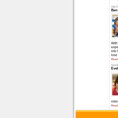
Old F
Ben
With 
expe
into
lose 
Read
Good 
Eve
robe
Read 