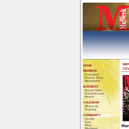
MI
HOME
CO
MIDWEEK
Coverstory
Feature Story
Newsmaker
BUSINESS
Round Table
Entrepreneurs
Movers
CALENDAR
What's Up
Ongoing
COMMUNITY
Central
East
Hon
West
Windward