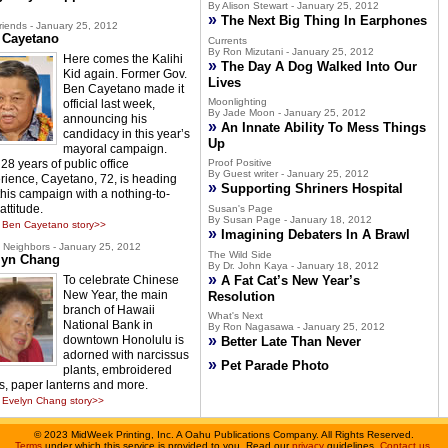
By Alison Stewart - January 25, 2012
»
The Next Big Thing In Earphones
riends - January 25, 2012
 Cayetano
Currents
By Ron Mizutani - January 25, 2012
Here comes the Kalihi
»
The Day A Dog Walked Into Our
Kid again. Former Gov.
Lives
Ben Cayetano made it
Moonlighting
official last week,
By Jade Moon - January 25, 2012
announcing his
»
An Innate Ability To Mess Things
candidacy in this year’s
Up
mayoral campaign.
28 years of public office
Proof Positive
By Guest writer - January 25, 2012
rience, Cayetano, 72, is heading
»
Supporting Shriners Hospital
 this campaign with a nothing-to-
attitude.
Susan's Page
By Susan Page - January 18, 2012
 Ben Cayetano story>>
»
Imagining Debaters In A Brawl
Neighbors - January 25, 2012
The Wild Side
lyn Chang
By Dr. John Kaya - January 18, 2012
»
To celebrate Chinese
A Fat Cat’s New Year’s
New Year, the main
Resolution
branch of Hawaii
What's Next
National Bank in
By Ron Nagasawa - January 25, 2012
»
downtown Honolulu is
Better Late Than Never
adorned with narcissus
»
Pet Parade Photo
plants, embroidered
s, paper lanterns and more.
Evelyn Chang story>>
©
2023 MidWeek Printing, Inc. A Oahu Publications Company. All Rights Reserved.
Terms
under which this service is provided to you. Read our
privacy
guidelines.
Contact us
.