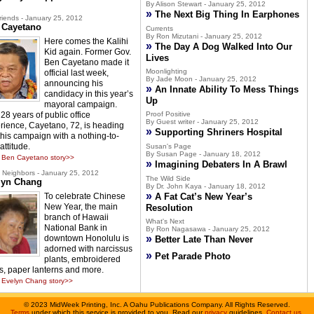
By Alison Stewart - January 25, 2012
»
The Next Big Thing In Earphones
riends - January 25, 2012
 Cayetano
Currents
By Ron Mizutani - January 25, 2012
Here comes the Kalihi
»
The Day A Dog Walked Into Our
Kid again. Former Gov.
Lives
Ben Cayetano made it
Moonlighting
official last week,
By Jade Moon - January 25, 2012
announcing his
»
An Innate Ability To Mess Things
candidacy in this year’s
Up
mayoral campaign.
28 years of public office
Proof Positive
By Guest writer - January 25, 2012
rience, Cayetano, 72, is heading
»
Supporting Shriners Hospital
 this campaign with a nothing-to-
attitude.
Susan's Page
By Susan Page - January 18, 2012
 Ben Cayetano story>>
»
Imagining Debaters In A Brawl
Neighbors - January 25, 2012
The Wild Side
lyn Chang
By Dr. John Kaya - January 18, 2012
»
To celebrate Chinese
A Fat Cat’s New Year’s
New Year, the main
Resolution
branch of Hawaii
What's Next
National Bank in
By Ron Nagasawa - January 25, 2012
»
downtown Honolulu is
Better Late Than Never
adorned with narcissus
»
Pet Parade Photo
plants, embroidered
s, paper lanterns and more.
Evelyn Chang story>>
©
2023 MidWeek Printing, Inc. A Oahu Publications Company. All Rights Reserved.
Terms
under which this service is provided to you. Read our
privacy
guidelines.
Contact us
.