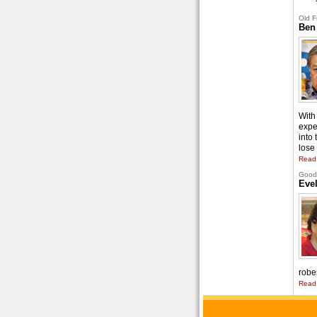
Old F
Ben
With 
expe
into
lose 
Read
Good 
Eve
robe
Read 