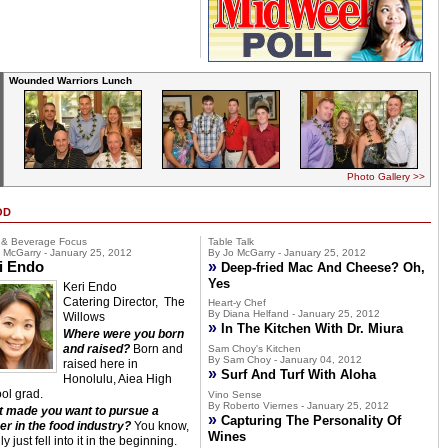
Wounded Warriors Lunch
Photo Gallery >>
OD
 & Beverage Focus
Table Talk
 McGarry - January 25, 2012
By Jo McGarry - January 25, 2012
i Endo
»
Deep-fried Mac And Cheese? Oh,
Yes
Keri Endo
Catering Director, The
Heart-y Chef
By Diana Helfand - January 25, 2012
Willows
»
In The Kitchen With Dr. Miura
Where were you born
and raised?
Born and
Sam Choy's Kitchen
By Sam Choy - January 04, 2012
raised here in
»
Surf And Turf With Aloha
Honolulu, Aiea High
ol grad.
Vino Sense
By Roberto Viernes - January 25, 2012
 made you want to pursue a
»
Capturing The Personality Of
er in the food industry?
You know,
Wines
lly just fell into it in the beginning.