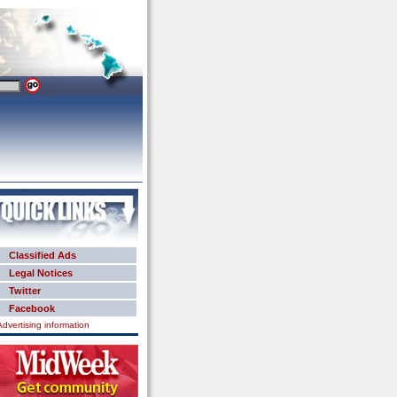
Classified Ads
Legal Notices
Twitter
Facebook
Advertising information