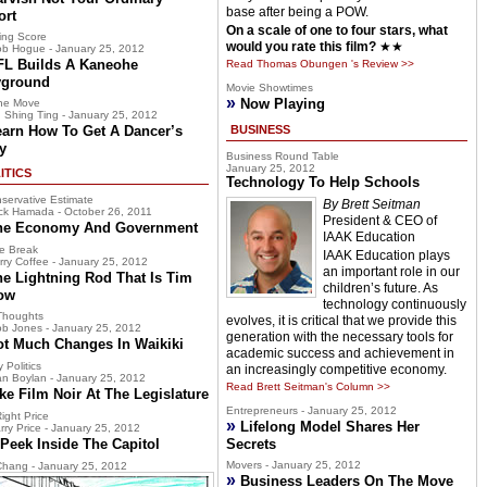
base after being a POW.
ort
On a scale of one to four stars, what
ing Score
would you rate this film?
★★
b Hogue - January 25, 2012
FL Builds A Kaneohe
Read Thomas Obungen 's Review >>
yground
Movie Showtimes
»
Now Playing
he Move
 Shing Ting - January 25, 2012
earn How To Get A Dancer’s
BUSINESS
y
Business Round Table
January 25, 2012
ITICS
Technology To Help Schools
servative Estimate
By Brett Seitman
ck Hamada - October 26, 2011
President & CEO of
he Economy And Government
IAAK Education
e Break
IAAK Education plays
rry Coffee - January 25, 2012
an important role in our
he Lightning Rod That Is Tim
children’s future. As
ow
technology continuously
Thoughts
evolves, it is critical that we provide this
b Jones - January 25, 2012
generation with the necessary tools for
ot Much Changes In Waikiki
academic success and achievement in
 Politics
an increasingly competitive economy.
n Boylan - January 25, 2012
Read Brett Seitman's Column >>
ke Film Noir At The Legislature
Entrepreneurs - January 25, 2012
ight Price
»
Lifelong Model Shares Her
rry Price - January 25, 2012
Peek Inside The Capitol
Secrets
Movers - January 25, 2012
hang - January 25, 2012
»
Business Leaders On The Move