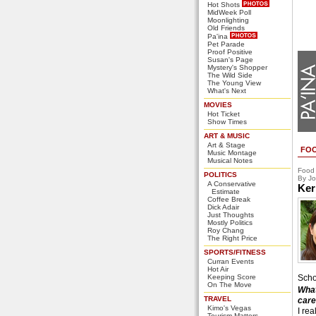
Hot Shots
MidWeek Poll
Moonlighting
Old Friends
Pa'ina
Pet Parade
Proof Positive
Susan's Page
Mystery's Shopper
The Wild Side
The Young View
What's Next
MOVIES
Hot Ticket
Show Times
ART & MUSIC
Art & Stage
FO
Music Montage
Musical Notes
Food
POLITICS
By Jo
A Conservative
Ker
Estimate
Coffee Break
Dick Adair
Just Thoughts
Mostly Politics
Roy Chang
The Right Price
SPORTS/FITNESS
Curran Events
Hot Air
Keeping Score
Scho
On The Move
What
TRAVEL
care
Kimo's Vegas
I rea
Tourism Matters