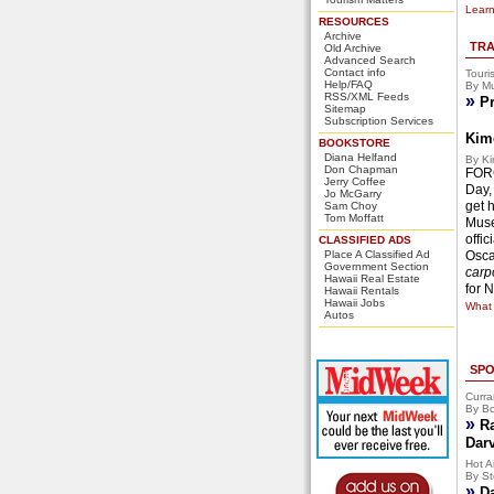
Learn
RESOURCES
Archive
TRA
Old Archive
Advanced Search
Contact info
Touri
Help/FAQ
By Mu
RSS/XML Feeds
»
Pr
Sitemap
Subscription Services
Kim
BOOKSTORE
Diana Helfand
By Ki
Don Chapman
FORG
Jerry Coffee
Day,
Jo McGarry
get 
Sam Choy
Tom Moffatt
Muse
offi
CLASSIFIED ADS
Place A Classified Ad
Osca
Government Section
carpo
Hawaii Real Estate
for 
Hawaii Rentals
Hawaii Jobs
What 
Autos
SPO
Curra
By Bo
»
R
Dar
Hot Ai
By St
»
D