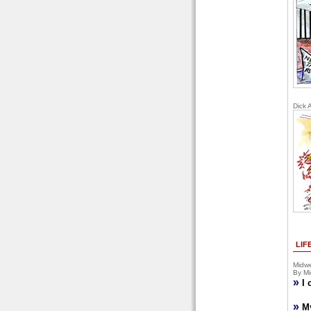
Dick 
LIF
Midwe
By Mi
»
I 
»
M