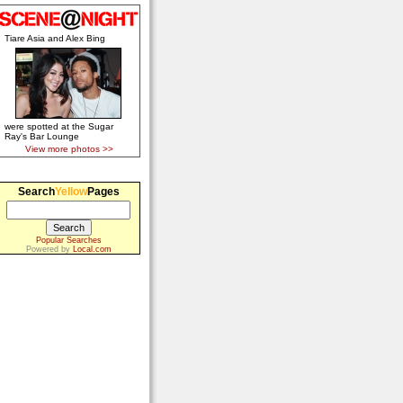
Tiare Asia and Alex Bing
were spotted at the Sugar
Ray's Bar Lounge
View more photos >>
Search
Yellow
Pages
Popular Searches
Powered by
Local.com