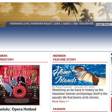
midweek.com
|
midweek kaua'i
|
jobs
|
autos
|
star classifieds
DWEEK
MIDWEEK
VERSTORY
FEATURE STORY
By Rasa Fournier - January 25, 2012
Stretching as far back in history as the
Hawaiian Islands archipelago itself is the
aquatic life that teems at its shores.
Read Story >>
olulu: Opera Hotbed
FASHION