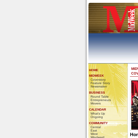
MI
HOME
CO
MIDWEEK
Coverstory
Feature Story
Newsmaker
BUSINESS
Round Table
Entrepreneurs
Movers
CALENDAR
What's Up
Ongoing
COMMUNITY
Central
East
Hon
West
Windward