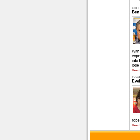
Old F
Ben
With 
expe
into
lose 
Read
Good 
Eve
robe
Read 