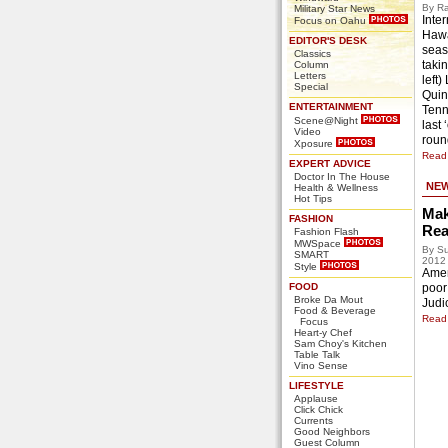
By Ra
Military Star News
Inter
Focus on Oahu
Hawa
EDITOR'S DESK
seas
Classics
takin
Column
Letters
left)
Special
Quin
ENTERTAINMENT
Tenn
Scene@Night
last
Video
roun
Xposure
Read 
EXPERT ADVICE
Doctor In The House
NE
Health & Wellness
Hot Tips
Mak
FASHION
Rea
Fashion Flash
MWSpace
By Su
SMART
2012
Style
Ameri
FOOD
poor
Broke Da Mout
Judic
Food & Beverage
Read 
Focus
Heart-y Chef
Sam Choy's Kitchen
Table Talk
Vino Sense
LIFESTYLE
Applause
Click Chick
Currents
Good Neighbors
Guest Column