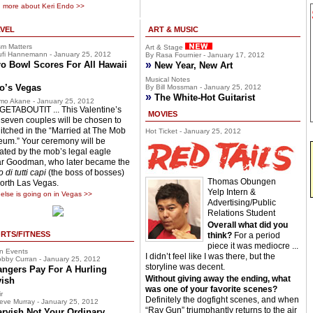
 more about Keri Endo >>
VEL
ART & MUSIC
sm Matters
Art & Stage
fi Hannemann - January 25, 2012
By Rasa Fournier - January 17, 2012
»
o Bowl Scores For All Hawaii
New Year, New Art
Musical Notes
o’s Vegas
By Bill Mossman - January 25, 2012
»
The White-Hot Guitarist
mo Akane - January 25, 2012
ETABOUTIT ... This Valentine’s
MOVIES
 seven couples will be chosen to
hitched in the “Married at The Mob
Hot Ticket - January 25, 2012
um.” Your ceremony will be
ciated by the mob’s legal eagle
r Goodman, who later became the
 di tutti capi
(the boss of bosses)
Thomas Obungen
North Las Vegas.
Yelp Intern &
else is going on in Vegas >>
Advertising/Public
Relations Student
Overall what did you
RTS/FITNESS
think?
For a period
piece it was mediocre ...
n Events
I didn’t feel like I was there, but the
bby Curran - January 25, 2012
storyline was decent.
angers Pay For A Hurling
Without giving away the ending, what
vish
was one of your favorite scenes?
r
Definitely the dogfight scenes, and when
eve Murray - January 25, 2012
“Ray Gun” triumphantly returns to the air
arvish Not Your Ordinary