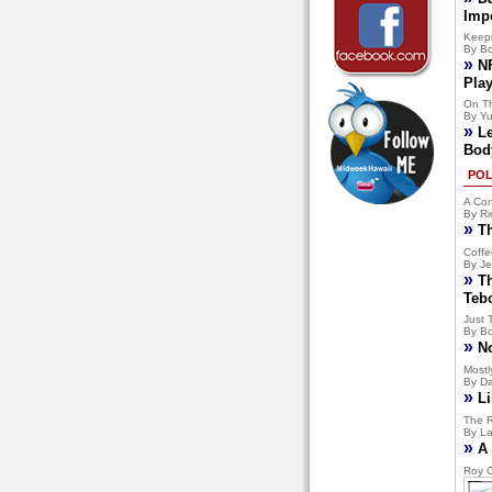
Imp
Keep
By Bo
»
N
Pla
On T
By Yu
»
L
Bod
POL
A Con
By Ri
»
T
Coffe
By Je
»
T
Teb
Just 
By Bo
»
N
Mostly
By Da
»
Li
The R
By La
»
A 
Roy C