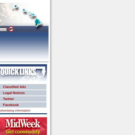
Classified Ads
Legal Notices
Twitter
Facebook
Advertising information