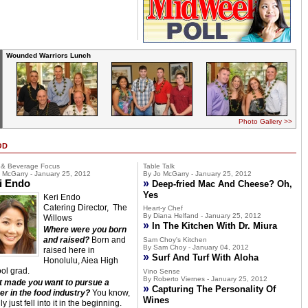
Wounded Warriors Lunch
Photo Gallery >>
OD
 & Beverage Focus
Table Talk
 McGarry - January 25, 2012
By Jo McGarry - January 25, 2012
i Endo
»
Deep-fried Mac And Cheese? Oh,
Yes
Keri Endo
Catering Director, The
Heart-y Chef
By Diana Helfand - January 25, 2012
Willows
»
In The Kitchen With Dr. Miura
Where were you born
and raised?
Born and
Sam Choy's Kitchen
By Sam Choy - January 04, 2012
raised here in
»
Surf And Turf With Aloha
Honolulu, Aiea High
ol grad.
Vino Sense
By Roberto Viernes - January 25, 2012
 made you want to pursue a
»
Capturing The Personality Of
er in the food industry?
You know,
Wines
lly just fell into it in the beginning.