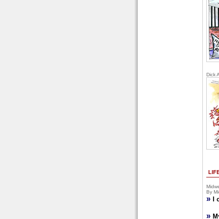
Dick 
LIF
Midwe
By Mi
»
I 
»
M