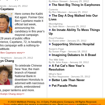
By Alison Stewart - January 25, 2012
»
The Next Big Thing In Earphones
riends - January 25, 2012
 Cayetano
Currents
By Ron Mizutani - January 25, 2012
Here comes the Kalihi
»
The Day A Dog Walked Into Our
Kid again. Former Gov.
Lives
Ben Cayetano made it
Moonlighting
official last week,
By Jade Moon - January 25, 2012
announcing his
»
An Innate Ability To Mess Things
candidacy in this year’s
Up
mayoral campaign.
28 years of public office
Proof Positive
By Guest writer - January 25, 2012
rience, Cayetano, 72, is heading
»
Supporting Shriners Hospital
 this campaign with a nothing-to-
attitude.
Susan's Page
By Susan Page - January 18, 2012
 Ben Cayetano story>>
»
Imagining Debaters In A Brawl
Neighbors - January 25, 2012
The Wild Side
lyn Chang
By Dr. John Kaya - January 18, 2012
»
To celebrate Chinese
A Fat Cat’s New Year’s
New Year, the main
Resolution
branch of Hawaii
What's Next
National Bank in
By Ron Nagasawa - January 25, 2012
»
downtown Honolulu is
Better Late Than Never
adorned with narcissus
»
Pet Parade Photo
plants, embroidered
s, paper lanterns and more.
Evelyn Chang story>>
©
2023 MidWeek Printing, Inc. A Oahu Publications Company. All Rights Reserved.
Terms
under which this service is provided to you. Read our
privacy
guidelines.
Contact us
.