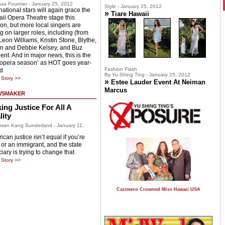
sa Fournier - January 25, 2012
Style - January 25, 2012
national stars will again grace the
»
Tiare Hawaii
ii Opera Theatre stage this
on, but more local singers are
g on larger roles, including (from
 Leon Williams, Kristin Stone, Blythe,
n and Debbie Kelsey, and Buz
ent. And in major news, this is the
 ‘opera season’ as HOT goes year-
Fashion Flash
d
By Yu Shing Ting - January 25, 2012
Story >>
»
Estee Lauder Event At Neiman
Marcus
WSMAKER
ing Justice For All A
lity
san Kang Sunderland - January 11,
can justice isn’t equal if you’re
 or an immigrant, and the state
iary is trying to change that
Story >>
Cazimero Crowned Miss Hawaii USA