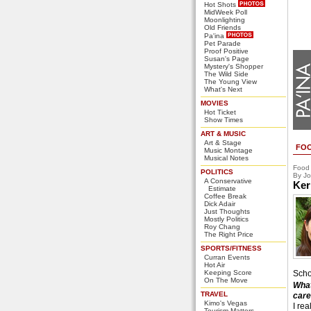
Hot Shots
MidWeek Poll
Moonlighting
Old Friends
Pa'ina
Pet Parade
Proof Positive
Susan's Page
Mystery's Shopper
The Wild Side
The Young View
What's Next
MOVIES
Hot Ticket
Show Times
ART & MUSIC
Art & Stage
FO
Music Montage
Musical Notes
Food
POLITICS
By Jo
A Conservative
Ker
Estimate
Coffee Break
Dick Adair
Just Thoughts
Mostly Politics
Roy Chang
The Right Price
SPORTS/FITNESS
Curran Events
Hot Air
Keeping Score
Scho
On The Move
What
TRAVEL
care
Kimo's Vegas
I rea
Tourism Matters