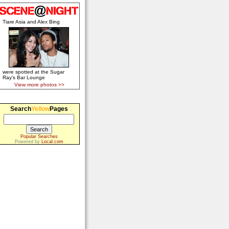
Tiare Asia and Alex Bing
were spotted at the Sugar
Ray's Bar Lounge
View more photos >>
Search
Yellow
Pages
Popular Searches
Powered by
Local.com