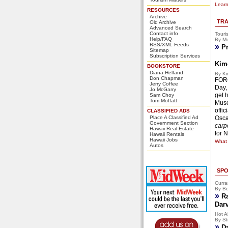
Learn
RESOURCES
Archive
TRA
Old Archive
Advanced Search
Contact info
Touri
Help/FAQ
By Mu
RSS/XML Feeds
»
Pr
Sitemap
Subscription Services
Kim
BOOKSTORE
Diana Helfand
By Ki
Don Chapman
FORG
Jerry Coffee
Day,
Jo McGarry
get 
Sam Choy
Tom Moffatt
Muse
offi
CLASSIFIED ADS
Place A Classified Ad
Osca
Government Section
carpo
Hawaii Real Estate
for 
Hawaii Rentals
Hawaii Jobs
What 
Autos
SPO
Curra
By Bo
»
R
Dar
Hot Ai
By St
»
D