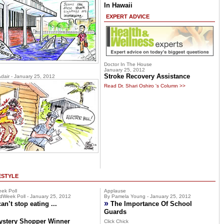
In Hawaii
EXPERT ADVICE
Doctor In The House
January 25, 2012
Stroke Recovery Assistance
Adair - January 25, 2012
Read Dr. Shari Oshiro 's Column >>
ESTYLE
ek Poll
Applause
dWeek Poll - January 25, 2012
By Pamela Young - January 25, 2012
»
can’t stop eating ...
The Importance Of School
Guards
ystery Shopper Winner
Click Chick