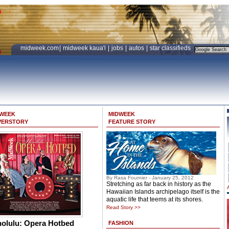
midweek.com
|
midweek kaua'i
|
jobs
|
autos
|
star classifieds
DWEEK
MIDWEEK
VERSTORY
FEATURE STORY
By Rasa Fournier - January 25, 2012
Stretching as far back in history as the
Hawaiian Islands archipelago itself is the
aquatic life that teems at its shores.
Read Story >>
olulu: Opera Hotbed
FASHION