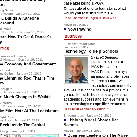
base after being a POW.
ort
On a scale of one to four stars, what
ing Score
would you rate this film?
★★
b Hogue - January 25, 2012
FL Builds A Kaneohe
Read Thomas Obungen 's Review >>
yground
Movie Showtimes
»
Now Playing
he Move
 Shing Ting - January 25, 2012
earn How To Get A Dancer’s
BUSINESS
y
Business Round Table
January 25, 2012
ITICS
Technology To Help Schools
servative Estimate
By Brett Seitman
ck Hamada - October 26, 2011
President & CEO of
he Economy And Government
IAAK Education
e Break
IAAK Education plays
rry Coffee - January 25, 2012
an important role in our
he Lightning Rod That Is Tim
children’s future. As
ow
technology continuously
Thoughts
evolves, it is critical that we provide this
b Jones - January 25, 2012
generation with the necessary tools for
ot Much Changes In Waikiki
academic success and achievement in
 Politics
an increasingly competitive economy.
n Boylan - January 25, 2012
Read Brett Seitman's Column >>
ke Film Noir At The Legislature
Entrepreneurs - January 25, 2012
ight Price
»
Lifelong Model Shares Her
rry Price - January 25, 2012
Peek Inside The Capitol
Secrets
Movers - January 25, 2012
hang - January 25, 2012
»
Business Leaders On The Move