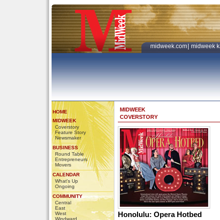
midweek.com
|
midweek k
MIDWEEK
HOME
COVERSTORY
MIDWEEK
Coverstory
Feature Story
Newsmaker
BUSINESS
Round Table
Entrepreneurs
Movers
CALENDAR
What's Up
Ongoing
COMMUNITY
Central
East
Honolulu: Opera Hotbed
West
Windward