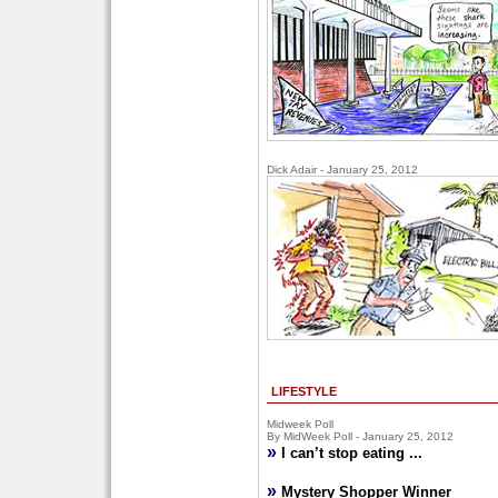
Dick Adair - January 25, 2012
LIFESTYLE
Midweek Poll
By MidWeek Poll - January 25, 2012
»
I can’t stop eating ...
»
Mystery Shopper Winner