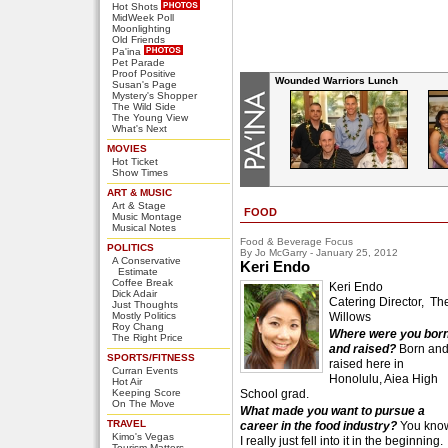
Hot Shots
MidWeek Poll
Moonlighting
Old Friends
Pa'ina
Pet Parade
Proof Positive
Wounded Warriors Lunch
Susan's Page
Mystery's Shopper
The Wild Side
The Young View
What's Next
MOVIES
Hot Ticket
Show Times
ART & MUSIC
Art & Stage
FOOD
Music Montage
Musical Notes
Food & Beverage Focus
POLITICS
By Jo McGarry - January 25, 2012
A Conservative
Keri Endo
Estimate
Coffee Break
Keri Endo
Dick Adair
Catering Director, Th
Just Thoughts
Mostly Politics
Willows
Roy Chang
Where were you bor
The Right Price
and raised?
Born an
SPORTS/FITNESS
raised here in
Curran Events
Honolulu, Aiea High
Hot Air
Keeping Score
School grad.
On The Move
What made you want to pursue a
TRAVEL
career in the food industry?
You kno
Kimo's Vegas
I really just fell into it in the beginning.
Tourism Matters