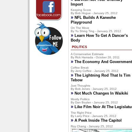
Import
Keeping Score
By Bob Hogue - January 25, 2012
»
NFL Builds A Kaneohe
Playground
On The Move
By Yu Shing Ting - January 25, 2012
»
Learn How To Get A Dancer’s
Body
POLITICS
A Conservative Estimate
By Rick Hamada - October 26, 2011
»
The Economy And Government
Coffee Break
By Jerry Coffee - January 25, 2012
»
The Lightning Rod That Is Tim
Tebow
Just Thoughts
By Bob Jones - January 25, 2012
»
Not Much Changes In Waikiki
Mostly Politics
By Dan Boylan - January 25, 2012
»
Like Film Noir At The Legislatu
The Right Price
By Larry Price - January 25, 2012
»
A Peek Inside The Capitol
Roy Chang - January 25, 2012