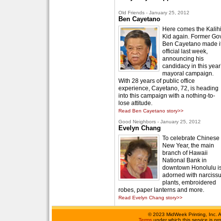
Old Friends - January 25, 2012
Ben Cayetano
Here comes the Kalih
Kid again. Former Gov
Ben Cayetano made i
official last week,
announcing his
candidacy in this year
mayoral campaign.
With 28 years of public office
experience, Cayetano, 72, is heading
into this campaign with a nothing-to-
lose attitude.
Read Ben Cayetano story>>
Good Neighbors - January 25, 2012
Evelyn Chang
To celebrate Chinese
New Year, the main
branch of Hawaii
National Bank in
downtown Honolulu i
adorned with narciss
plants, embroidered
robes, paper lanterns and more.
Read Evelyn Chang story>>
©
2023 MidWeek Printing, Inc. 
Terms
under which this service is p