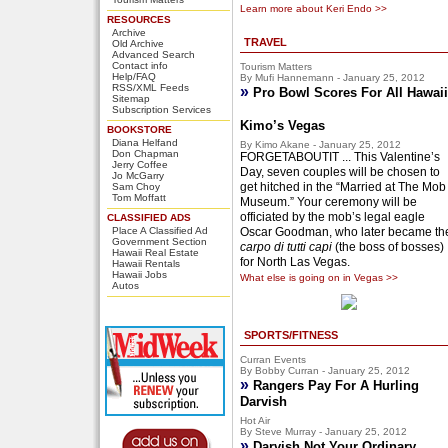
Learn more about Keri Endo >>
RESOURCES
Archive
TRAVEL
Old Archive
Advanced Search
Contact info
Tourism Matters
Help/FAQ
By Mufi Hannemann - January 25, 2012
RSS/XML Feeds
»
Pro Bowl Scores For All Hawaii
Sitemap
Subscription Services
Kimo’s Vegas
BOOKSTORE
Diana Helfand
By Kimo Akane - January 25, 2012
Don Chapman
FORGETABOUTIT ... This Valentine’s
Jerry Coffee
Day, seven couples will be chosen to
Jo McGarry
get hitched in the “Married at The Mob
Sam Choy
Tom Moffatt
Museum.” Your ceremony will be
officiated by the mob’s legal eagle
CLASSIFIED ADS
Place A Classified Ad
Oscar Goodman, who later became th
Government Section
carpo di tutti capi
(the boss of bosses)
Hawaii Real Estate
for North Las Vegas.
Hawaii Rentals
Hawaii Jobs
What else is going on in Vegas >>
Autos
SPORTS/FITNESS
Curran Events
By Bobby Curran - January 25, 2012
»
Rangers Pay For A Hurling
Darvish
Hot Air
By Steve Murray - January 25, 2012
»
Darvish Not Your Ordinary