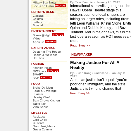
By Rasa Fournier - January 25, 2012
Military Star News
International stars will again grace the
Focus on Oahu
Hawaii Opera Theatre stage this
EDITOR'S DESK
season, but more local singers are
Classics
taking on larger roles, including (from
Column
Letters
left) Leon Williams, Kristin Stone, Blyth
Special
Quinn and Debbie Kelsey, and Buz
ENTERTAINMENT
Tennent. And in major news, this is the
Scene@Night
last ‘opera season’ as HOT goes year-
Video
round
Xposure
Read Story >>
EXPERT ADVICE
Doctor In The House
NEWSMAKER
Health & Wellness
Hot Tips
Making Justice For All A
FASHION
Reality
Fashion Flash
MWSpace
By Susan Kang Sunderland - January 11,
SMART
2012
Style
American justice isn’t equal if you’re
FOOD
poor or an immigrant, and the state
Broke Da Mout
Judiciary is trying to change that
Food & Beverage
Read Story >>
Focus
Heart-y Chef
Sam Choy's Kitchen
Table Talk
Vino Sense
LIFESTYLE
Applause
Click Chick
Currents
Good Neighbors
Guest Column