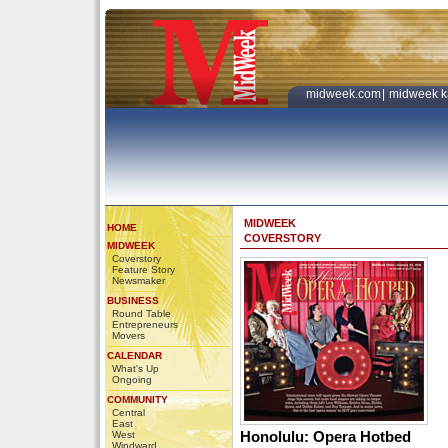
midweek.com
|
midweek k
MIDWEEK
HOME
COVERSTORY
MIDWEEK
Coverstory
Feature Story
Newsmaker
BUSINESS
Round Table
Entrepreneurs
Movers
CALENDAR
What's Up
Ongoing
COMMUNITY
Central
East
Honolulu: Opera Hotbed
West
Windward