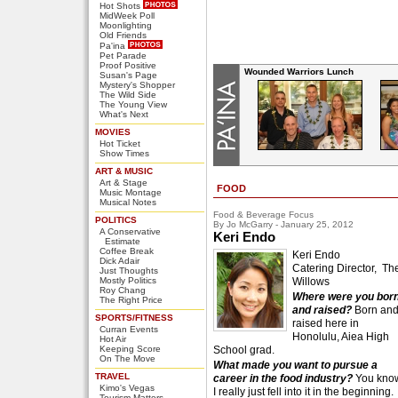
Hot Shots
MidWeek Poll
Moonlighting
Old Friends
Pa'ina
Pet Parade
Proof Positive
Wounded Warriors Lunch
Susan's Page
Mystery's Shopper
The Wild Side
The Young View
What's Next
MOVIES
Hot Ticket
Show Times
ART & MUSIC
Art & Stage
FOOD
Music Montage
Musical Notes
Food & Beverage Focus
POLITICS
By Jo McGarry - January 25, 2012
A Conservative
Keri Endo
Estimate
Coffee Break
Keri Endo
Dick Adair
Catering Director, Th
Just Thoughts
Mostly Politics
Willows
Roy Chang
Where were you bor
The Right Price
and raised?
Born an
SPORTS/FITNESS
raised here in
Curran Events
Honolulu, Aiea High
Hot Air
Keeping Score
School grad.
On The Move
What made you want to pursue a
TRAVEL
career in the food industry?
You kno
Kimo's Vegas
I really just fell into it in the beginning.
Tourism Matters