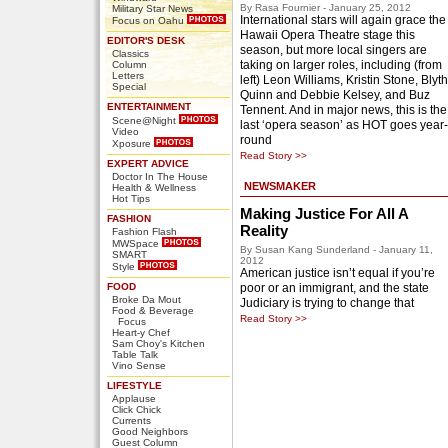
By Rasa Fournier - January 25, 2012
Military Star News
International stars will again grace the
Focus on Oahu
Hawaii Opera Theatre stage this
EDITOR'S DESK
season, but more local singers are
Classics
taking on larger roles, including (from
Column
Letters
left) Leon Williams, Kristin Stone, Blyth
Special
Quinn and Debbie Kelsey, and Buz
ENTERTAINMENT
Tennent. And in major news, this is the
Scene@Night
last ‘opera season’ as HOT goes year-
Video
round
Xposure
Read Story >>
EXPERT ADVICE
Doctor In The House
NEWSMAKER
Health & Wellness
Hot Tips
Making Justice For All A
FASHION
Reality
Fashion Flash
MWSpace
By Susan Kang Sunderland - January 11,
SMART
2012
Style
American justice isn’t equal if you’re
FOOD
poor or an immigrant, and the state
Broke Da Mout
Judiciary is trying to change that
Food & Beverage
Read Story >>
Focus
Heart-y Chef
Sam Choy's Kitchen
Table Talk
Vino Sense
LIFESTYLE
Applause
Click Chick
Currents
Good Neighbors
Guest Column