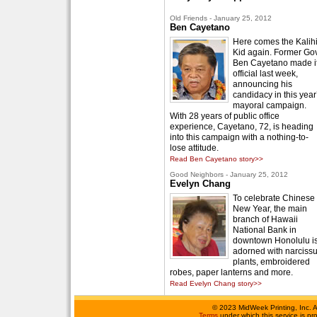
Old Friends - January 25, 2012
Ben Cayetano
Here comes the Kalih
Kid again. Former Gov
Ben Cayetano made i
official last week,
announcing his
candidacy in this year
mayoral campaign.
With 28 years of public office
experience, Cayetano, 72, is heading
into this campaign with a nothing-to-
lose attitude.
Read Ben Cayetano story>>
Good Neighbors - January 25, 2012
Evelyn Chang
To celebrate Chinese
New Year, the main
branch of Hawaii
National Bank in
downtown Honolulu i
adorned with narciss
plants, embroidered
robes, paper lanterns and more.
Read Evelyn Chang story>>
©
2023 MidWeek Printing, Inc. 
Terms
under which this service is p