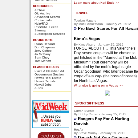
Learn more about Keri Endo >>
RESOURCES
Archive
TRAVEL
Old Archive
Advanced Search
Contact info
Tourism Matters
Help/FAQ
By Mufi Hannemann - January 25, 2012
RSS/XML Feeds
»
Pro Bowl Scores For All Hawaii
Sitemap
Subscription Services
Kimo’s Vegas
BOOKSTORE
Diana Helfand
By Kimo Akane - January 25, 2012
Don Chapman
FORGETABOUTIT ... This Valentine’s
Jerry Coffee
Day, seven couples will be chosen to
Jo McGarry
get hitched in the “Married at The Mob
Sam Choy
Tom Moffatt
Museum.” Your ceremony will be
officiated by the mob’s legal eagle
CLASSIFIED ADS
Place A Classified Ad
Oscar Goodman, who later became th
Government Section
carpo di tutti capi
(the boss of bosses)
Hawaii Real Estate
for North Las Vegas.
Hawaii Rentals
Hawaii Jobs
What else is going on in Vegas >>
Autos
SPORTS/FITNESS
Curran Events
By Bobby Curran - January 25, 2012
»
Rangers Pay For A Hurling
Darvish
Hot Air
By Steve Murray - January 25, 2012
»
Darvish Not Your Ordinary