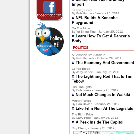
Import
Keeping Score
By Bob Hogue - January 25, 2012
»
NFL Builds A Kaneohe
Playground
On The Move
By Yu Shing Ting - January 25, 2012
»
Learn How To Get A Dancer’s
Body
POLITICS
A Conservative Estimate
By Rick Hamada - October 26, 2011
»
The Economy And Government
Coffee Break
By Jerry Coffee - January 25, 2012
»
The Lightning Rod That Is Tim
Tebow
Just Thoughts
By Bob Jones - January 25, 2012
»
Not Much Changes In Waikiki
Mostly Politics
By Dan Boylan - January 25, 2012
»
Like Film Noir At The Legislatu
The Right Price
By Larry Price - January 25, 2012
»
A Peek Inside The Capitol
Roy Chang - January 25, 2012