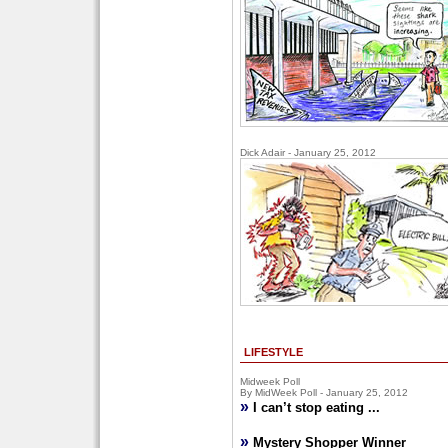
Dick Adair - January 25, 2012
LIFESTYLE
Midweek Poll
By MidWeek Poll - January 25, 2012
»
I can’t stop eating ...
»
Mystery Shopper Winner