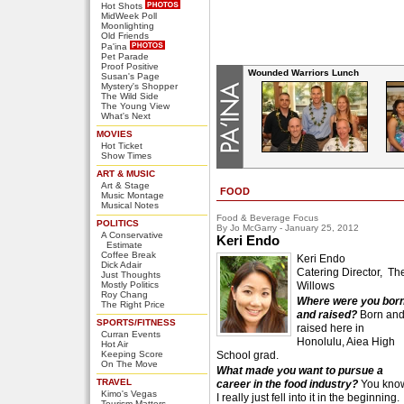
Hot Shots
MidWeek Poll
Moonlighting
Old Friends
Pa'ina
Pet Parade
Proof Positive
Wounded Warriors Lunch
Susan's Page
Mystery's Shopper
The Wild Side
The Young View
What's Next
MOVIES
Hot Ticket
Show Times
ART & MUSIC
Art & Stage
FOOD
Music Montage
Musical Notes
Food & Beverage Focus
POLITICS
By Jo McGarry - January 25, 2012
A Conservative
Keri Endo
Estimate
Coffee Break
Keri Endo
Dick Adair
Catering Director, Th
Just Thoughts
Mostly Politics
Willows
Roy Chang
Where were you bor
The Right Price
and raised?
Born an
SPORTS/FITNESS
raised here in
Curran Events
Honolulu, Aiea High
Hot Air
Keeping Score
School grad.
On The Move
What made you want to pursue a
TRAVEL
career in the food industry?
You kno
Kimo's Vegas
I really just fell into it in the beginning.
Tourism Matters