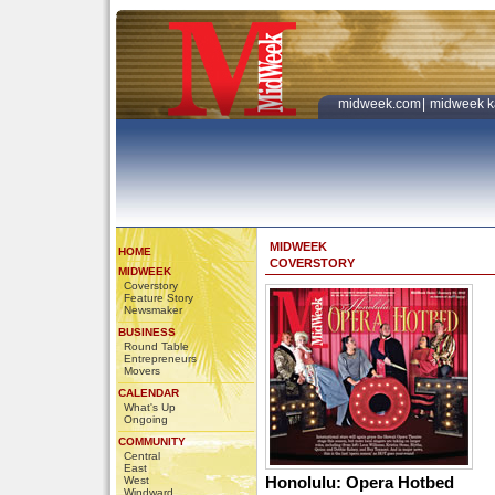
midweek.com
|
midweek k
MIDWEEK
HOME
COVERSTORY
MIDWEEK
Coverstory
Feature Story
Newsmaker
BUSINESS
Round Table
Entrepreneurs
Movers
CALENDAR
What's Up
Ongoing
COMMUNITY
Central
East
Honolulu: Opera Hotbed
West
Windward