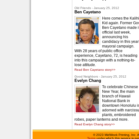
Old Friends - January 25, 2012
Ben Cayetano
Here comes the Kalih
Kid again. Former Gov
Ben Cayetano made i
official last week,
announcing his
candidacy in this year
mayoral campaign.
With 28 years of public office
experience, Cayetano, 72, is heading
into this campaign with a nothing-to-
lose attitude.
Read Ben Cayetano story>>
Good Neighbors - January 25, 2012
Evelyn Chang
To celebrate Chinese
New Year, the main
branch of Hawaii
National Bank in
downtown Honolulu i
adorned with narciss
plants, embroidered
robes, paper lanterns and more.
Read Evelyn Chang story>>
©
2023 MidWeek Printing, Inc. 
Terms
under which this service is p