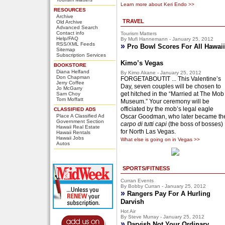
Learn more about Keri Endo >>
RESOURCES
Archive
TRAVEL
Old Archive
Advanced Search
Contact info
Tourism Matters
Help/FAQ
By Mufi Hannemann - January 25, 2012
RSS/XML Feeds
»
Pro Bowl Scores For All Hawaii
Sitemap
Subscription Services
Kimo’s Vegas
BOOKSTORE
Diana Helfand
By Kimo Akane - January 25, 2012
Don Chapman
FORGETABOUTIT ... This Valentine’s
Jerry Coffee
Day, seven couples will be chosen to
Jo McGarry
get hitched in the “Married at The Mob
Sam Choy
Tom Moffatt
Museum.” Your ceremony will be
officiated by the mob’s legal eagle
CLASSIFIED ADS
Place A Classified Ad
Oscar Goodman, who later became th
Government Section
carpo di tutti capi
(the boss of bosses)
Hawaii Real Estate
for North Las Vegas.
Hawaii Rentals
Hawaii Jobs
What else is going on in Vegas >>
Autos
SPORTS/FITNESS
Curran Events
By Bobby Curran - January 25, 2012
»
Rangers Pay For A Hurling
Darvish
Hot Air
By Steve Murray - January 25, 2012
»
Darvish Not Your Ordinary