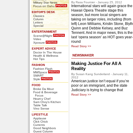
By Rasa Fournier - January 25, 2012
Military Star News
International stars will again grace the
Focus on Oahu
Hawaii Opera Theatre stage this
EDITOR'S DESK
season, but more local singers are
Classics
taking on larger roles, including (from
Column
Letters
left) Leon Williams, Kristin Stone, Blyth
Special
Quinn and Debbie Kelsey, and Buz
ENTERTAINMENT
Tennent. And in major news, this is the
Scene@Night
last ‘opera season’ as HOT goes year-
Video
round
Xposure
Read Story >>
EXPERT ADVICE
Doctor In The House
NEWSMAKER
Health & Wellness
Hot Tips
Making Justice For All A
FASHION
Reality
Fashion Flash
MWSpace
By Susan Kang Sunderland - January 11,
SMART
2012
Style
American justice isn’t equal if you’re
FOOD
poor or an immigrant, and the state
Broke Da Mout
Judiciary is trying to change that
Food & Beverage
Read Story >>
Focus
Heart-y Chef
Sam Choy's Kitchen
Table Talk
Vino Sense
LIFESTYLE
Applause
Click Chick
Currents
Good Neighbors
Guest Column