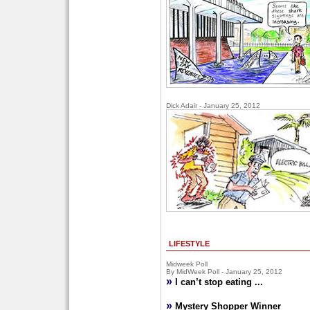
Dick Adair - January 25, 2012
LIFESTYLE
Midweek Poll
By MidWeek Poll - January 25, 2012
»
I can’t stop eating ...
»
Mystery Shopper Winner