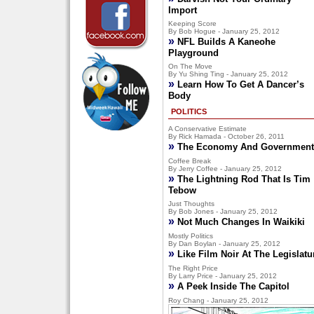
Import
Keeping Score
By Bob Hogue - January 25, 2012
»
NFL Builds A Kaneohe
Playground
On The Move
By Yu Shing Ting - January 25, 2012
»
Learn How To Get A Dancer’s
Body
POLITICS
A Conservative Estimate
By Rick Hamada - October 26, 2011
»
The Economy And Government
Coffee Break
By Jerry Coffee - January 25, 2012
»
The Lightning Rod That Is Tim
Tebow
Just Thoughts
By Bob Jones - January 25, 2012
»
Not Much Changes In Waikiki
Mostly Politics
By Dan Boylan - January 25, 2012
»
Like Film Noir At The Legislatu
The Right Price
By Larry Price - January 25, 2012
»
A Peek Inside The Capitol
Roy Chang - January 25, 2012