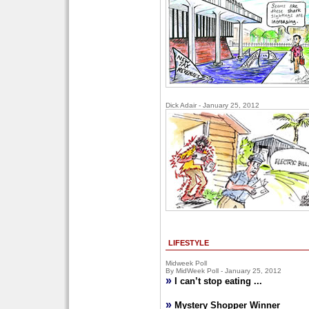
Dick Adair - January 25, 2012
LIFESTYLE
Midweek Poll
By MidWeek Poll - January 25, 2012
»
I can’t stop eating ...
»
Mystery Shopper Winner