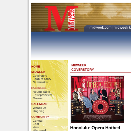
midweek.com
|
midweek k
MIDWEEK
HOME
COVERSTORY
MIDWEEK
Coverstory
Feature Story
Newsmaker
BUSINESS
Round Table
Entrepreneurs
Movers
CALENDAR
What's Up
Ongoing
COMMUNITY
Central
East
Honolulu: Opera Hotbed
West
Windward