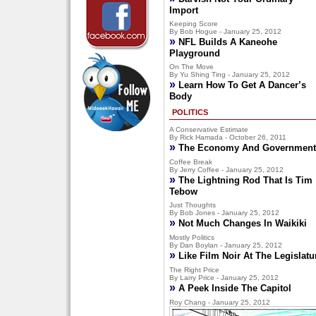
Import
Keeping Score
By Bob Hogue - January 25, 2012
»
NFL Builds A Kaneohe
Playground
On The Move
By Yu Shing Ting - January 25, 2012
»
Learn How To Get A Dancer’s
Body
POLITICS
A Conservative Estimate
By Rick Hamada - October 26, 2011
»
The Economy And Government
Coffee Break
By Jerry Coffee - January 25, 2012
»
The Lightning Rod That Is Tim
Tebow
Just Thoughts
By Bob Jones - January 25, 2012
»
Not Much Changes In Waikiki
Mostly Politics
By Dan Boylan - January 25, 2012
»
Like Film Noir At The Legislatu
The Right Price
By Larry Price - January 25, 2012
»
A Peek Inside The Capitol
Roy Chang - January 25, 2012