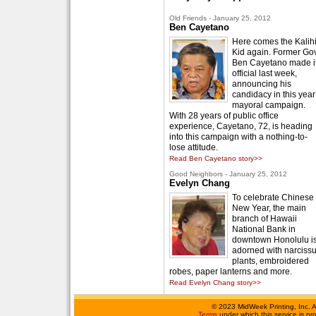
Old Friends - January 25, 2012
Ben Cayetano
Here comes the Kalih
Kid again. Former Gov
Ben Cayetano made i
official last week,
announcing his
candidacy in this year
mayoral campaign.
With 28 years of public office
experience, Cayetano, 72, is heading
into this campaign with a nothing-to-
lose attitude.
Read Ben Cayetano story>>
Good Neighbors - January 25, 2012
Evelyn Chang
To celebrate Chinese
New Year, the main
branch of Hawaii
National Bank in
downtown Honolulu i
adorned with narciss
plants, embroidered
robes, paper lanterns and more.
Read Evelyn Chang story>>
©
2023 MidWeek Printing, Inc. 
Terms
under which this service is p