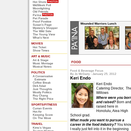
Hot Shots
MidWeek Poll
Moonlighting
Old Friends
Pa'ina
Pet Parade
Proof Positive
Wounded Warriors Lunch
Susan's Page
Mystery's Shopper
The Wild Side
The Young View
What's Next
MOVIES
Hot Ticket
Show Times
ART & MUSIC
Art & Stage
FOOD
Music Montage
Musical Notes
Food & Beverage Focus
POLITICS
By Jo McGarry - January 25, 2012
A Conservative
Keri Endo
Estimate
Coffee Break
Keri Endo
Dick Adair
Catering Director, Th
Just Thoughts
Mostly Politics
Willows
Roy Chang
Where were you bor
The Right Price
and raised?
Born an
SPORTS/FITNESS
raised here in
Curran Events
Honolulu, Aiea High
Hot Air
Keeping Score
School grad.
On The Move
What made you want to pursue a
TRAVEL
career in the food industry?
You kno
Kimo's Vegas
I really just fell into it in the beginning.
Tourism Matters