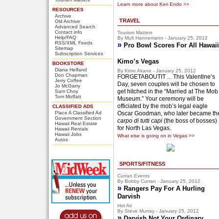
Learn more about Keri Endo >>
RESOURCES
Archive
TRAVEL
Old Archive
Advanced Search
Contact info
Tourism Matters
Help/FAQ
By Mufi Hannemann - January 25, 2012
RSS/XML Feeds
»
Pro Bowl Scores For All Hawaii
Sitemap
Subscription Services
Kimo’s Vegas
BOOKSTORE
Diana Helfand
By Kimo Akane - January 25, 2012
Don Chapman
FORGETABOUTIT ... This Valentine’s
Jerry Coffee
Day, seven couples will be chosen to
Jo McGarry
get hitched in the “Married at The Mob
Sam Choy
Tom Moffatt
Museum.” Your ceremony will be
officiated by the mob’s legal eagle
CLASSIFIED ADS
Place A Classified Ad
Oscar Goodman, who later became th
Government Section
carpo di tutti capi
(the boss of bosses)
Hawaii Real Estate
for North Las Vegas.
Hawaii Rentals
Hawaii Jobs
What else is going on in Vegas >>
Autos
SPORTS/FITNESS
Curran Events
By Bobby Curran - January 25, 2012
»
Rangers Pay For A Hurling
Darvish
Hot Air
By Steve Murray - January 25, 2012
»
Darvish Not Your Ordinary