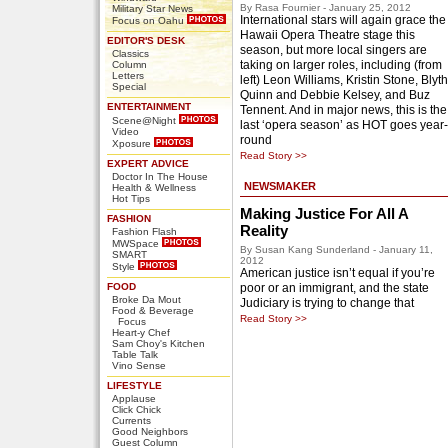
By Rasa Fournier - January 25, 2012
Military Star News
International stars will again grace the
Focus on Oahu
Hawaii Opera Theatre stage this
EDITOR'S DESK
season, but more local singers are
Classics
taking on larger roles, including (from
Column
Letters
left) Leon Williams, Kristin Stone, Blyth
Special
Quinn and Debbie Kelsey, and Buz
ENTERTAINMENT
Tennent. And in major news, this is the
Scene@Night
last ‘opera season’ as HOT goes year-
Video
round
Xposure
Read Story >>
EXPERT ADVICE
Doctor In The House
NEWSMAKER
Health & Wellness
Hot Tips
Making Justice For All A
FASHION
Reality
Fashion Flash
MWSpace
By Susan Kang Sunderland - January 11,
SMART
2012
Style
American justice isn’t equal if you’re
FOOD
poor or an immigrant, and the state
Broke Da Mout
Judiciary is trying to change that
Food & Beverage
Read Story >>
Focus
Heart-y Chef
Sam Choy's Kitchen
Table Talk
Vino Sense
LIFESTYLE
Applause
Click Chick
Currents
Good Neighbors
Guest Column