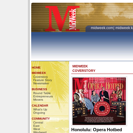
midweek.com
|
midweek k
MIDWEEK
HOME
COVERSTORY
MIDWEEK
Coverstory
Feature Story
Newsmaker
BUSINESS
Round Table
Entrepreneurs
Movers
CALENDAR
What's Up
Ongoing
COMMUNITY
Central
East
Honolulu: Opera Hotbed
West
Windward