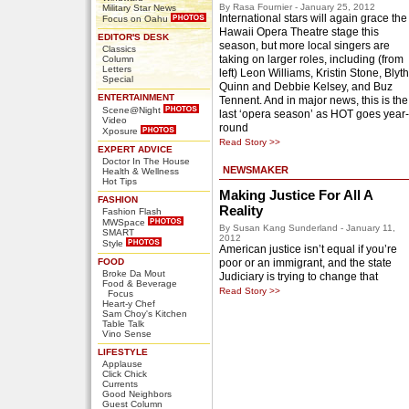
By Rasa Fournier - January 25, 2012
Military Star News
International stars will again grace the
Focus on Oahu
Hawaii Opera Theatre stage this
EDITOR'S DESK
season, but more local singers are
Classics
taking on larger roles, including (from
Column
Letters
left) Leon Williams, Kristin Stone, Blyth
Special
Quinn and Debbie Kelsey, and Buz
ENTERTAINMENT
Tennent. And in major news, this is the
Scene@Night
last ‘opera season’ as HOT goes year-
Video
round
Xposure
Read Story >>
EXPERT ADVICE
Doctor In The House
NEWSMAKER
Health & Wellness
Hot Tips
Making Justice For All A
FASHION
Reality
Fashion Flash
MWSpace
By Susan Kang Sunderland - January 11,
SMART
2012
Style
American justice isn’t equal if you’re
FOOD
poor or an immigrant, and the state
Broke Da Mout
Judiciary is trying to change that
Food & Beverage
Read Story >>
Focus
Heart-y Chef
Sam Choy's Kitchen
Table Talk
Vino Sense
LIFESTYLE
Applause
Click Chick
Currents
Good Neighbors
Guest Column