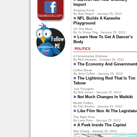
Import
Keeping Score
By Bob Hogue - January 25, 2012
»
NFL Builds A Kaneohe
Playground
On The Move
By Yu Shing Ting - January 25, 2012
»
Learn How To Get A Dancer’s
Body
POLITICS
A Conservative Estimate
By Rick Hamada - October 26, 2011
»
The Economy And Government
Coffee Break
By Jerry Coffee - January 25, 2012
»
The Lightning Rod That Is Tim
Tebow
Just Thoughts
By Bob Jones - January 25, 2012
»
Not Much Changes In Waikiki
Mostly Politics
By Dan Boylan - January 25, 2012
»
Like Film Noir At The Legislatu
The Right Price
By Larry Price - January 25, 2012
»
A Peek Inside The Capitol
Roy Chang - January 25, 2012