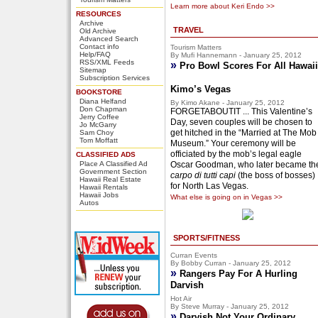
Learn more about Keri Endo >>
RESOURCES
Archive
TRAVEL
Old Archive
Advanced Search
Contact info
Tourism Matters
Help/FAQ
By Mufi Hannemann - January 25, 2012
RSS/XML Feeds
»
Pro Bowl Scores For All Hawaii
Sitemap
Subscription Services
Kimo’s Vegas
BOOKSTORE
Diana Helfand
By Kimo Akane - January 25, 2012
Don Chapman
FORGETABOUTIT ... This Valentine’s
Jerry Coffee
Day, seven couples will be chosen to
Jo McGarry
get hitched in the “Married at The Mob
Sam Choy
Tom Moffatt
Museum.” Your ceremony will be
officiated by the mob’s legal eagle
CLASSIFIED ADS
Place A Classified Ad
Oscar Goodman, who later became th
Government Section
carpo di tutti capi
(the boss of bosses)
Hawaii Real Estate
for North Las Vegas.
Hawaii Rentals
Hawaii Jobs
What else is going on in Vegas >>
Autos
SPORTS/FITNESS
Curran Events
By Bobby Curran - January 25, 2012
»
Rangers Pay For A Hurling
Darvish
Hot Air
By Steve Murray - January 25, 2012
»
Darvish Not Your Ordinary