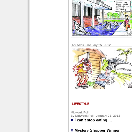
Dick Adair - January 25, 2012
LIFESTYLE
Midweek Poll
By MidWeek Poll - January 25, 2012
»
I can’t stop eating ...
»
Mystery Shopper Winner