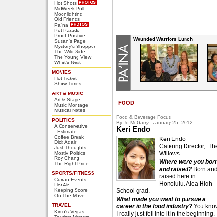
Hot Shots
MidWeek Poll
Moonlighting
Old Friends
Pa'ina
Pet Parade
Proof Positive
Wounded Warriors Lunch
Susan's Page
Mystery's Shopper
The Wild Side
The Young View
What's Next
MOVIES
Hot Ticket
Show Times
ART & MUSIC
Art & Stage
FOOD
Music Montage
Musical Notes
Food & Beverage Focus
POLITICS
By Jo McGarry - January 25, 2012
A Conservative
Keri Endo
Estimate
Coffee Break
Keri Endo
Dick Adair
Catering Director, Th
Just Thoughts
Mostly Politics
Willows
Roy Chang
Where were you bor
The Right Price
and raised?
Born an
SPORTS/FITNESS
raised here in
Curran Events
Honolulu, Aiea High
Hot Air
Keeping Score
School grad.
On The Move
What made you want to pursue a
TRAVEL
career in the food industry?
You kno
Kimo's Vegas
I really just fell into it in the beginning.
Tourism Matters