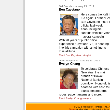
Old Friends - January 25, 2012
Ben Cayetano
Here comes the Kalih
Kid again. Former Gov
Ben Cayetano made i
official last week,
announcing his
candidacy in this year
mayoral campaign.
With 28 years of public office
experience, Cayetano, 72, is heading
into this campaign with a nothing-to-
lose attitude.
Read Ben Cayetano story>>
Good Neighbors - January 25, 2012
Evelyn Chang
To celebrate Chinese
New Year, the main
branch of Hawaii
National Bank in
downtown Honolulu i
adorned with narciss
plants, embroidered
robes, paper lanterns and more.
Read Evelyn Chang story>>
©
2023 MidWeek Printing, Inc. 
Terms
under which this service is p