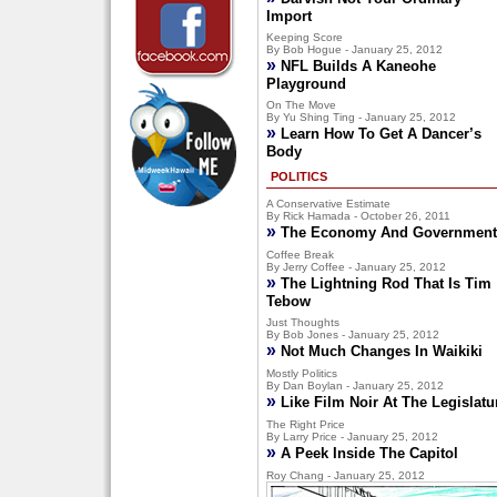
Import
Keeping Score
By Bob Hogue - January 25, 2012
»
NFL Builds A Kaneohe
Playground
On The Move
By Yu Shing Ting - January 25, 2012
»
Learn How To Get A Dancer’s
Body
POLITICS
A Conservative Estimate
By Rick Hamada - October 26, 2011
»
The Economy And Government
Coffee Break
By Jerry Coffee - January 25, 2012
»
The Lightning Rod That Is Tim
Tebow
Just Thoughts
By Bob Jones - January 25, 2012
»
Not Much Changes In Waikiki
Mostly Politics
By Dan Boylan - January 25, 2012
»
Like Film Noir At The Legislatu
The Right Price
By Larry Price - January 25, 2012
»
A Peek Inside The Capitol
Roy Chang - January 25, 2012