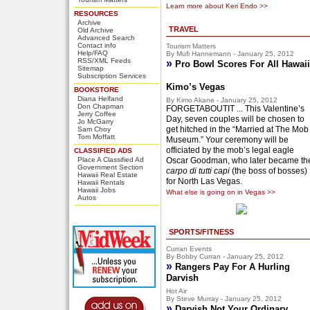
Learn more about Keri Endo >>
RESOURCES
Archive
TRAVEL
Old Archive
Advanced Search
Contact info
Tourism Matters
Help/FAQ
By Mufi Hannemann - January 25, 2012
RSS/XML Feeds
»
Pro Bowl Scores For All Hawaii
Sitemap
Subscription Services
Kimo’s Vegas
BOOKSTORE
Diana Helfand
By Kimo Akane - January 25, 2012
Don Chapman
FORGETABOUTIT ... This Valentine’s
Jerry Coffee
Day, seven couples will be chosen to
Jo McGarry
get hitched in the “Married at The Mob
Sam Choy
Tom Moffatt
Museum.” Your ceremony will be
officiated by the mob’s legal eagle
CLASSIFIED ADS
Place A Classified Ad
Oscar Goodman, who later became th
Government Section
carpo di tutti capi
(the boss of bosses)
Hawaii Real Estate
for North Las Vegas.
Hawaii Rentals
Hawaii Jobs
What else is going on in Vegas >>
Autos
SPORTS/FITNESS
Curran Events
By Bobby Curran - January 25, 2012
»
Rangers Pay For A Hurling
Darvish
Hot Air
By Steve Murray - January 25, 2012
»
Darvish Not Your Ordinary