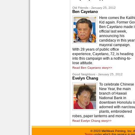
Old Friends - January 25, 2012
Ben Cayetano
Here comes the Kalih
Kid again. Former Gov
Ben Cayetano made i
official last week,
announcing his
candidacy in this year
mayoral campaign.
With 28 years of public office
experience, Cayetano, 72, is heading
into this campaign with a nothing-to-
lose attitude.
Read Ben Cayetano story>>
Good Neighbors - January 25, 2012
Evelyn Chang
To celebrate Chinese
New Year, the main
branch of Hawaii
National Bank in
downtown Honolulu i
adorned with narciss
plants, embroidered
robes, paper lanterns and more.
Read Evelyn Chang story>>
©
2023 MidWeek Printing, Inc. 
Terms
under which this service is p