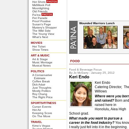
Hot Shots
MidWeek Poll
Moonlighting
Old Friends
Pa'ina
Pet Parade
Proof Positive
Wounded Warriors Lunch
Susan's Page
Mystery's Shopper
The Wild Side
The Young View
What's Next
MOVIES
Hot Ticket
Show Times
ART & MUSIC
Art & Stage
FOOD
Music Montage
Musical Notes
Food & Beverage Focus
POLITICS
By Jo McGarry - January 25, 2012
A Conservative
Keri Endo
Estimate
Coffee Break
Keri Endo
Dick Adair
Catering Director, Th
Just Thoughts
Mostly Politics
Willows
Roy Chang
Where were you bor
The Right Price
and raised?
Born an
SPORTS/FITNESS
raised here in
Curran Events
Honolulu, Aiea High
Hot Air
Keeping Score
School grad.
On The Move
What made you want to pursue a
TRAVEL
career in the food industry?
You kno
Kimo's Vegas
I really just fell into it in the beginning.
Tourism Matters