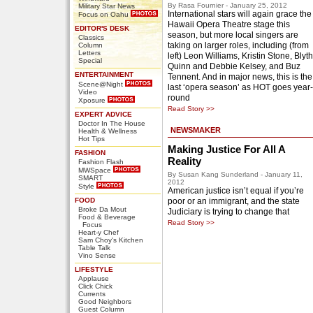
By Rasa Fournier - January 25, 2012
Military Star News
International stars will again grace the
Focus on Oahu
Hawaii Opera Theatre stage this
EDITOR'S DESK
season, but more local singers are
Classics
taking on larger roles, including (from
Column
Letters
left) Leon Williams, Kristin Stone, Blyth
Special
Quinn and Debbie Kelsey, and Buz
ENTERTAINMENT
Tennent. And in major news, this is the
Scene@Night
last ‘opera season’ as HOT goes year-
Video
round
Xposure
Read Story >>
EXPERT ADVICE
Doctor In The House
NEWSMAKER
Health & Wellness
Hot Tips
Making Justice For All A
FASHION
Reality
Fashion Flash
MWSpace
By Susan Kang Sunderland - January 11,
SMART
2012
Style
American justice isn’t equal if you’re
FOOD
poor or an immigrant, and the state
Broke Da Mout
Judiciary is trying to change that
Food & Beverage
Read Story >>
Focus
Heart-y Chef
Sam Choy's Kitchen
Table Talk
Vino Sense
LIFESTYLE
Applause
Click Chick
Currents
Good Neighbors
Guest Column