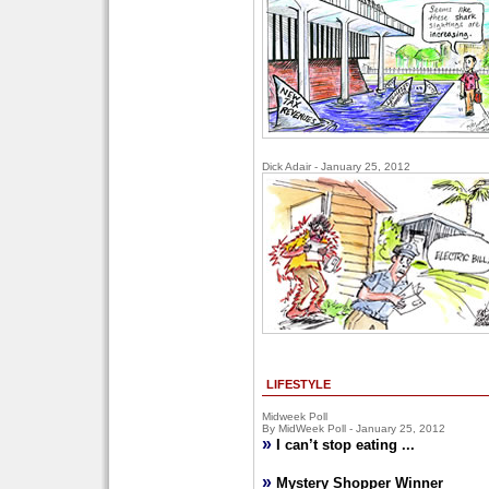
Dick Adair - January 25, 2012
LIFESTYLE
Midweek Poll
By MidWeek Poll - January 25, 2012
»
I can’t stop eating ...
»
Mystery Shopper Winner