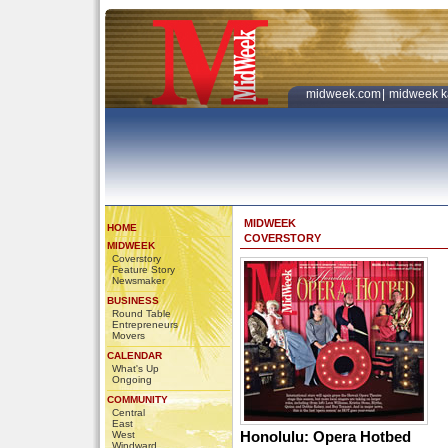
midweek.com
|
midweek k
MIDWEEK
HOME
COVERSTORY
MIDWEEK
Coverstory
Feature Story
Newsmaker
BUSINESS
Round Table
Entrepreneurs
Movers
CALENDAR
What's Up
Ongoing
COMMUNITY
Central
East
Honolulu: Opera Hotbed
West
Windward