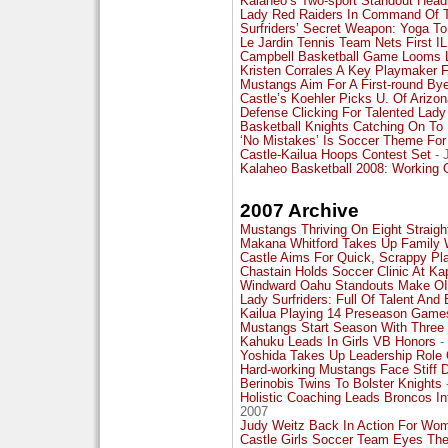
Kalaheo’s Two-sport Standout Head
Lady Red Raiders In Command Of T
Surfriders’ Secret Weapon: Yoga To
Le Jardin Tennis Team Nets First I
Campbell Basketball Game Looms L
Kristen Corrales A Key Playmaker F
Mustangs Aim For A First-round By
Castle’s Koehler Picks U. Of Ariz
Defense Clicking For Talented Lady
Basketball Knights Catching On To
‘No Mistakes’ Is Soccer Theme Fo
Castle-Kailua Hoops Contest Set
- 
Kalaheo Basketball 2008: Working 
2007 Archive
Mustangs Thriving On Eight Strai
Makana Whitford Takes Up Family W
Castle Aims For Quick, Scrappy Pl
Chastain Holds Soccer Clinic At Kap
Windward Oahu Standouts Make OIA
Lady Surfriders: Full Of Talent And
Kailua Playing 14 Preseason Game
Mustangs Start Season With Three 
Kahuku Leads In Girls VB Honors
-
Yoshida Takes Up Leadership Role 
Hard-working Mustangs Face Stiff 
Berinobis Twins To Bolster Knights
Holistic Coaching Leads Broncos In
2007
Judy Weitz Back In Action For Wom
Castle Girls Soccer Team Eyes The