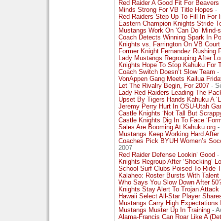
Red Raider A Good Fit For Beavers
Minds Strong For VB Title Hopes
-
Red Raiders Step Up To Fill In For
Eastern Champion Knights Stride 
Mustangs Work On ‘Can Do’ Mind-s
Coach Detects Winning Spark In 
Knights vs. Farrington On VB Court
Former Knight Fernandez Rushing Fo
Lady Mustangs Regrouping After L
Knights Hope To Stop Kahuku For T
Coach Switch Doesn’t Slow Team
-
VonAppen Gang Meets Kailua Frida
Let The Rivalry Begin, For 2007
- S
Lady Red Raiders Leading The Pack 
Upset By Tigers Hands Kahuku A ‘L
Jeremy Perry Hurt In OSU-Utah G
Castle Knights ‘Not Tall But Scrapp
Castle Knights Dig In To Face ‘For
Sales Are Booming At Kahuku.org
-
Mustangs Keep Working Hard After 
Coaches Pick BYUH Women’s Socc
2007
Red Raider Defense Lookin’ Good
-
Knights Regroup After ‘Shocking’ Lo
School Surf Clubs Poised To Ride T
Kalaheo: Roster Bursts With Talent
Who Says You Slow Down After 50?
Knights Stay Alert To Trojan Attack
Hawaii Select All-Star Player Sha
Mustangs Carry High Expectations I
Mustangs Muster Up In Training
- A
Alama-Francis Can Roar Like A (Detr