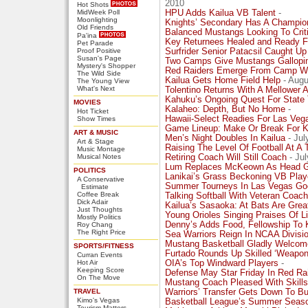
2010
Hot Shots
MidWeek Poll
HPU Adds Kailua VB Talent
-
Moonlighting
Knights’ Secondary Has A Champion
Old Friends
Balanced Mustangs Looking To Crit
Pa'ina
Key Returnees Healed and Ready F
Pet Parade
Proof Positive
Surfrider Senior Patacsil Caught Up
Susan's Page
Two Camps Give Mustangs Gallopin
Mystery's Shopper
Red Raiders Emerge From Camp Wi
The Wild Side
Kailua Gets Home Field Help
- Augu
The Young View
What's Next
Tolentino Returns With A Mellower 
Kahuku’s Ongoing Quest For State T
MOVIES
Kalaheo: Depth, But No Home
-
Hot Ticket
Hawaii-Select Readies For Las Veg
Show Times
Game Lineup: Make Or Break For K
ART & MUSIC
Men’s Night Doubles In Kailua
- Jul
Art & Stage
Raising The Level Of Football At A
Music Montage
Musical Notes
Retiring Coach Will Still Coach
- Jul
Lum Replaces McKeown As Head Gi
POLITICS
Lanikai’s Grass Beckoning VB Play
A Conservative
Summer Tourneys In Las Vegas Goo
Estimate
Coffee Break
Talking Softball With Veteran Coac
Dick Adair
Kailua’s Sasaoka: At Bats Are Grea
Just Thoughts
Young Orioles Singing Praises Of L
Mostly Politics
Denny’s Adds Food, Fellowship To 
Roy Chang
The Right Price
Sea Warriors Reign In NCAA Division
Mustang Basketball Gladly Welcom
SPORTS/FITNESS
Furtado Rounds Up Skilled ‘Weapon
Curran Events
Hot Air
OIA’s Top Windward Players
-
Keeping Score
Defense May Star Friday In Red Ra
On The Move
Mustang Coach Pleased With Skill
TRAVEL
Warriors’ Transfer Gets Down To B
Kimo's Vegas
Basketball League’s Summer Seaso
Tourism Matters