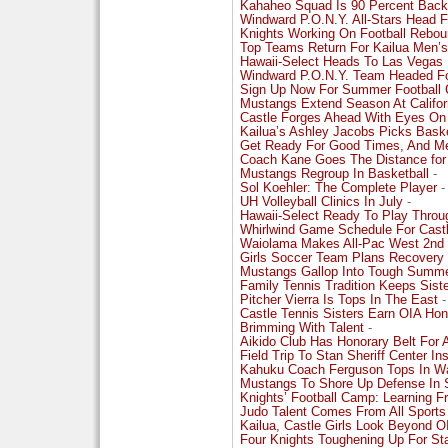
Kahaheo Squad Is 90 Percent Back
Windward P.O.N.Y. All-Stars Head Fo
Knights Working On Football Rebo
Top Teams Return For Kailua Men’s
Hawaii-Select Heads To Las Vegas 
Windward P.O.N.Y. Team Headed Fo
Sign Up Now For Summer Football C
Mustangs Extend Season At Califor
Castle Forges Ahead With Eyes On
Kailua’s Ashley Jacobs Picks Bask
Get Ready For Good Times, And Me
Coach Kane Goes The Distance for
Mustangs Regroup In Basketball
-
Sol Koehler: The Complete Player
-
UH Volleyball Clinics In July
-
Hawaii-Select Ready To Play Throu
Whirlwind Game Schedule For Cast
Waiolama Makes All-Pac West 2nd
Girls Soccer Team Plans Recovery
Mustangs Gallop Into Tough Summ
Family Tennis Tradition Keeps Sis
Pitcher Vierra Is Tops In The East
-
Castle Tennis Sisters Earn OIA Hon
Brimming With Talent
-
Aikido Club Has Honorary Belt For 
Field Trip To Stan Sheriff Center I
Kahuku Coach Ferguson Tops In Wa
Mustangs To Shore Up Defense In S
Knights’ Football Camp: Learning 
Judo Talent Comes From All Sports
Kailua, Castle Girls Look Beyond 
Four Knights Toughening Up For St