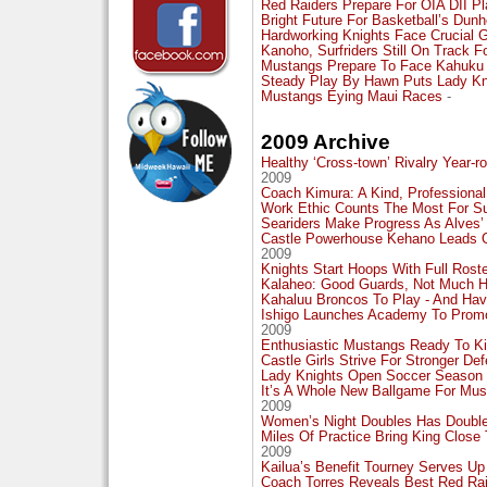
Red Raiders Prepare For OIA DII P
Bright Future For Basketball’s Dunh
Hardworking Knights Face Crucial 
Kanoho, Surfriders Still On Track F
Mustangs Prepare To Face Kahuku 
Steady Play By Hawn Puts Lady Kn
Mustangs Eying Maui Races
-
2009 Archive
Healthy ‘Cross-town’ Rivalry Year-r
2009
Coach Kimura: A Kind, Professiona
Work Ethic Counts The Most For Su
Seariders Make Progress As Alves
Castle Powerhouse Kehano Leads O
2009
Knights Start Hoops With Full Rost
Kalaheo: Good Guards, Not Much H
Kahaluu Broncos To Play - And Have
Ishigo Launches Academy To Promo
2009
Enthusiastic Mustangs Ready To Ki
Castle Girls Strive For Stronger D
Lady Knights Open Soccer Season 
It’s A Whole New Ballgame For Mus
2009
Women’s Night Doubles Has Doubled
Miles Of Practice Bring King Close
2009
Kailua’s Benefit Tourney Serves Up
Coach Torres Reveals Best Red Rai