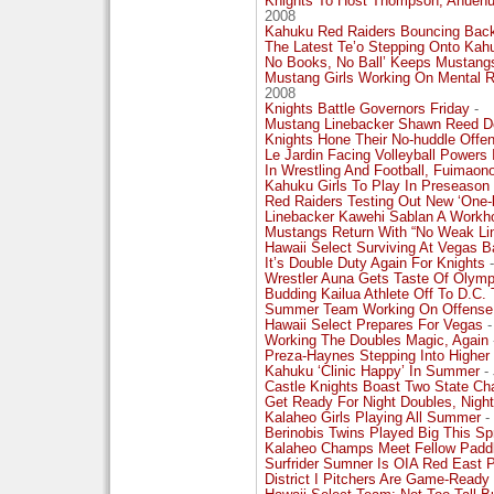
Knights To Host Thompson, Anue
2008
Kahuku Red Raiders Bouncing Back
The Latest Te’o Stepping Onto Kah
No Books, No Ball’ Keeps Mustangs
Mustang Girls Working On Mental R
2008
Knights Battle Governors Friday
-
Mustang Linebacker Shawn Reed 
Knights Hone Their No-huddle Off
Le Jardin Facing Volleyball Powers
In Wrestling And Football, Fuimaono
Kahuku Girls To Play In Preseason
Red Raiders Testing Out New ‘One
Linebacker Kawehi Sablan A Workho
Mustangs Return With “No Weak Lin
Hawaii Select Surviving At Vegas B
It’s Double Duty Again For Knights
-
Wrestler Auna Gets Taste Of Olymp
Budding Kailua Athlete Off To D.C.
Summer Team Working On Offense
Hawaii Select Prepares For Vegas
-
Working The Doubles Magic, Again
Preza-Haynes Stepping Into Higher
Kahuku ‘Clinic Happy’ In Summer
- 
Castle Knights Boast Two State Ch
Get Ready For Night Doubles, Night
Kalaheo Girls Playing All Summer
-
Berinobis Twins Played Big This S
Kalaheo Champs Meet Fellow Paddle
Surfrider Sumner Is OIA Red East P
District I Pitchers Are Game-Ready