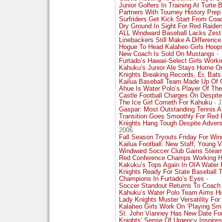
Junior Golfers In Training At Turte 
Partners With Tourney History Prep
Surfriders Get Kick Start From Co
Dry Ground In Sight For Red Raiders
ALL Windward Baseball Lacks Zest
Linebackers Still Make A Difference
Hogue To Head Kalaheo Girls Hoop
New Coach Is Sold On Mustangs
-
Furtado’s Hawaii-Select Girls Workin
Kahuku’s Junior Ale Stays Home O
Knights Breaking Records, Er, Bat
Kailua Baseball Team Made Up Of 
Ahue Is Water Polo’s Player Of The
Castle Football Charges On Despite
The Ice Girl Cometh For Kahuku
- J
Gaspar: Most Outstanding Tennis A
Transition Goes Smoothly For Red R
Knights Hang Tough Despite Advers
2006
Fall Season Tryouts Friday For Wi
Kailua Football: New Staff, Young 
Windward Soccer Club Gains Steam
Red Conference Champs Working Har
Kakuku’s Tops Again In OIA Water 
Knights Ready For State Baseball
Champions In Furtado’s Eyes
-
Soccer Standout Returns To Coa
Kahuku’s Water Polo Team Aims Hi
Lady Knights Muster Versatility F
Kalaheo Girls Work On ‘Playing Sma
St. John Vianney Has New Date Fo
Knights’ Sense Of Urgency Inspires