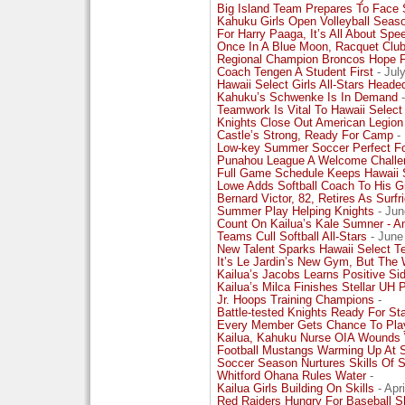
Big Island Team Prepares To Face 
Kahuku Girls Open Volleyball Seaso
For Harry Paaga, It’s All About Spe
Once In A Blue Moon, Racquet Club
Regional Champion Broncos Hope 
Coach Tengen A Student First
- Jul
Hawaii Select Girls All-Stars Heade
Kahuku’s Schwenke Is In Demand
-
Teamwork Is Vital To Hawaii Selec
Knights Close Out American Legion
Castle’s Strong, Ready For Camp
-
Low-key Summer Soccer Perfect Fo
Punahou League A Welcome Chall
Full Game Schedule Keeps Hawaii 
Lowe Adds Softball Coach To His
Bernard Victor, 82, Retires As Surfr
Summer Play Helping Knights
- Jun
Count On Kailua’s Kale Sumner - An
Teams Cull Softball All-Stars
- June
New Talent Sparks Hawaii Select 
It’s Le Jardin’s New Gym, But Th
Kailua’s Jacobs Learns Positive Sid
Kailua’s Milca Finishes Stellar UH 
Jr. Hoops Training Champions
-
Battle-tested Knights Ready For S
Every Member Gets Chance To Play
Kailua, Kahuku Nurse OIA Wounds 
Football Mustangs Warming Up At S
Soccer Season Nurtures Skills Of Su
Whitford Ohana Rules Water
-
Kailua Girls Building On Skills
- Apr
Red Raiders Hungry For Baseball 