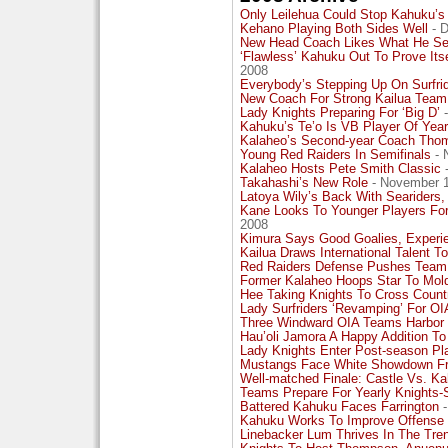
Only Leilehua Could Stop Kahuku’s
Kehano Playing Both Sides Well
- D
New Head Coach Likes What He See
‘Flawless’ Kahuku Out To Prove Its
2008
Everybody’s Stepping Up On Surfri
New Coach For Strong Kailua Team
Lady Knights Preparing For ‘Big D’
-
Kahuku’s Te’o Is VB Player Of Year
Kalaheo’s Second-year Coach Thom
Young Red Raiders In Semifinals
- 
Kalaheo Hosts Pete Smith Classic
Takahashi’s New Role
- November 1
Latoya Wily’s Back With Seariders,
Kane Looks To Younger Players For
2008
Kimura Says Good Goalies, Experi
Kailua Draws International Talent 
Red Raiders Defense Pushes Team I
Former Kalaheo Hoops Star To Mol
Hee Taking Knights To Cross Coun
Lady Surfriders ‘Revamping’ For OIA
Three Windward OIA Teams Harbor
Hau’oli Jamora A Happy Addition To
Lady Knights Enter Post-season Pl
Mustangs Face White Showdown Fr
Well-matched Finale: Castle Vs. K
Teams Prepare For Yearly Knights-
Battered Kahuku Faces Farrington
-
Kahuku Works To Improve Offense
Linebacker Lum Thrives In The Tre