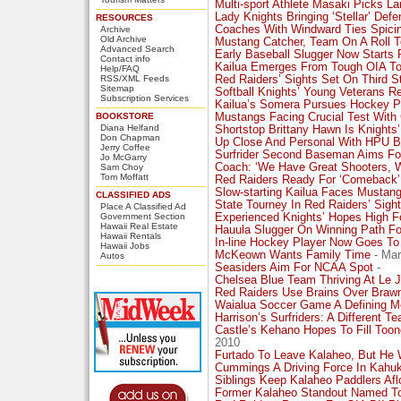
Multi-sport Athlete Masaki Picks La
Lady Knights Bringing ‘Stellar’ Def
RESOURCES
Coaches With Windward Ties Spici
Archive
Old Archive
Mustang Catcher, Team On A Roll To
Advanced Search
Early Baseball Slugger Now Starts
Contact info
Kailua Emerges From Tough OIA To 
Help/FAQ
RSS/XML Feeds
Red Raiders’ Sights Set On Third S
Sitemap
Softball Knights’ Young Veterans Rel
Subscription Services
Kailua’s Somera Pursues Hockey P
BOOKSTORE
Mustangs Facing Crucial Test With
Diana Helfand
Shortstop Brittany Hawn Is Knights
Don Chapman
Up Close And Personal With HPU Ba
Jerry Coffee
Surfrider Second Baseman Aims For
Jo McGarry
Coach: ‘We Have Great Shooters, 
Sam Choy
Tom Moffatt
Red Raiders Ready For ‘Comeback’
Slow-starting Kailua Faces Mustan
CLASSIFIED ADS
State Tourney In Red Raiders’ Sight
Place A Classified Ad
Government Section
Experienced Knights’ Hopes High F
Hawaii Real Estate
Hauula Slugger On Winning Path Fo
Hawaii Rentals
In-line Hockey Player Now Goes To 
Hawaii Jobs
McKeown Wants Family Time
- Mar
Autos
Seasiders Aim For NCAA Spot
-
Chelsea Blue Team Thriving At Le 
Red Raiders Use Brains Over Braw
Waialua Soccer Game A Defining M
Harrison’s Surfriders: A Different 
Castle’s Kehano Hopes To Fill Too
2010
Furtado To Leave Kalaheo, But He 
Cummings A Driving Force In Kahuk
Siblings Keep Kalaheo Paddlers Afl
Former Kalaheo Standout Named T