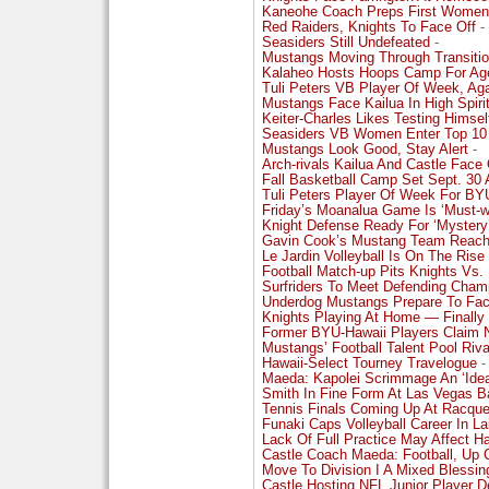
Kaneohe Coach Preps First Women
Red Raiders, Knights To Face Off
-
Seasiders Still Undefeated
-
Mustangs Moving Through Transitio
Kalaheo Hosts Hoops Camp For Ag
Tuli Peters VB Player Of Week, Ag
Mustangs Face Kailua In High Spiri
Keiter-Charles Likes Testing Himsel
Seasiders VB Women Enter Top 10
Mustangs Look Good, Stay Alert
-
Arch-rivals Kailua And Castle Face 
Fall Basketball Camp Set Sept. 30 
Tuli Peters Player Of Week For BY
Friday’s Moanalua Game Is ‘Must-w
Knight Defense Ready For ‘Myster
Gavin Cook’s Mustang Team Reachi
Le Jardin Volleyball Is On The Rise
Football Match-up Pits Knights Vs. 
Surfriders To Meet Defending Cham
Underdog Mustangs Prepare To Face
Knights Playing At Home — Finally
Former BYU-Hawaii Players Claim 
Mustangs’ Football Talent Pool Riv
Hawaii-Select Tourney Travelogue
-
Maeda: Kapolei Scrimmage An ‘Ideal
Smith In Fine Form At Las Vegas B
Tennis Finals Coming Up At Racque
Funaki Caps Volleyball Career In La
Lack Of Full Practice May Affect H
Castle Coach Maeda: Football, Up 
Move To Division I A Mixed Blessin
Castle Hosting NFL Junior Player D