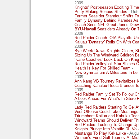
2009
Knights’ Post-season Exciting Time
Petty Making Serious Strides
- Octo
Former Seasider Standout Shifts To
Family Dynasty Behind Paredes As
Coach Sees NFL Great Jones-Drew
BYU-Hawaii Seasiders Already On T
2009
Red Raider Coach: OIA Playoffs Up
Kaluau ‘Dynasty’ Rolls On With Co
2009
Bye Week Draws Knights Closer, S
Sizing Up The Windward Gridiron Ba
‘Kane Coaches’ Look Back On Knight
Red Raider Volleyball Star Shines 
Health Is Key For Skilled Team
-
New Gymnasium A Milestone In Le J
2009
Ann Kang VB Tourney Revitalizes 
Coaching Kahaluu-Heeia Broncos I
2009
Red Raider Family Set To Follow C
A Look Ahead For What’s In Store 
2009
Lady Red Raiders Starting To Gel A
Veer Offense Could Take Mustangs
Triumphant Kailua and Kahuku Tea
Windward Teams Should Deliver Thri
Red Raiders Looking To Change Up
Knights Plunge Into Volatile DII Voll
Mustangs To Play Kekaulike
- Augu
Women’s Fund Golf Tourney At Mid