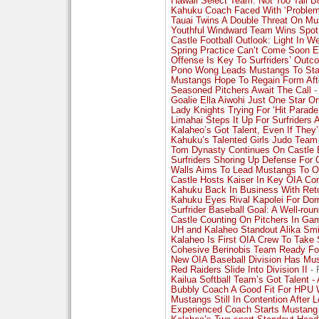
Hawaii Select Team: Not Too Tall B
Kahuku Coach Faced With ‘Problem
Tauai Twins A Double Threat On M
Youthful Windward Team Wins Spot 
Castle Football Outlook: Light In We
Spring Practice Can’t Come Soon 
Offense Is Key To Surfriders’ Outc
Pono Wong Leads Mustangs To Sta
Mustangs Hope To Regain Form Aft
Seasoned Pitchers Await The Call
-
Goalie Ella Aiwohi Just One Star 
Lady Knights Trying For ‘Hit Parade
Limahai Steps It Up For Surfriders A
Kalaheo’s Got Talent, Even If They’
Kahuku’s Talented Girls Judo Team
Tom Dynasty Continues On Castle 
Surfriders Shoring Up Defense For 
Walls Aims To Lead Mustangs To OI
Castle Hosts Kaiser In Key OIA Co
Kahuku Back In Business With Retu
Kahuku Eyes Rival Kapolei For Do
Surfrider Baseball Goal: A Well-rou
Castle Counting On Pitchers In Ga
UH and Kalaheo Standout Alika Smi
Kalaheo Is First OIA Crew To Take S
Cohesive Berinobis Team Ready For
New OIA Baseball Division Has Mus
Red Raiders Slide Into Division II
- 
Kailua Softball Team’s Got Talent - 
Bubbly Coach A Good Fit For HPU
Mustangs Still In Contention After
Experienced Coach Starts Mustang 