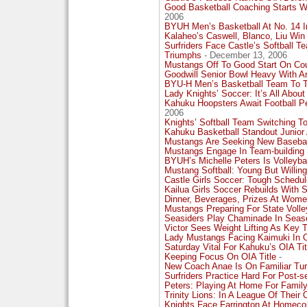
Good Basketball Coaching Starts W
2006
BYUH Men’s Basketball At No. 14 I
Kalaheo’s Caswell, Blanco, Liu Win
Surfriders Face Castle’s Softball 
Triumphs
- December 13, 2006
Mustangs Off To Good Start On Co
Goodwill Senior Bowl Heavy With A
BYU-H Men’s Basketball Team To T
Lady Knights’ Soccer: It’s All About
Kahuku Hoopsters Await Football 
2006
Knights’ Softball Team Switching To
Kahuku Basketball Standout Junior
Mustangs Are Seeking New Baseba
Mustangs Engage In Team-building
BYUH’s Michelle Peters Is Volleyba
Mustang Softball: Young But Willing
Castle Girls Soccer: Tough Schedule
Kailua Girls Soccer Rebuilds With S
Dinner, Beverages, Prizes At Wome
Mustangs Preparing For State Voll
Seasiders Play Chaminade In Seas
Victor Sees Weight Lifting As Key 
Lady Mustangs Facing Kaimuki In 
Saturday Vital For Kahuku’s OIA Ti
Keeping Focus On OIA Title
-
New Coach Anae Is On Familiar Tu
Surfriders Practice Hard For Post-s
Peters: Playing At Home For Family
Trinity Lions: In A League Of Their
Knights Face Farrington At Homec