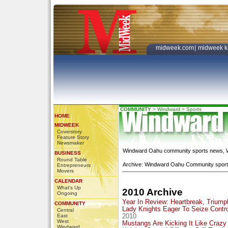
midweek.com
|
midweek k
COMMUNITY
>
Windward
>
Sports
HOME
MIDWEEK
Coverstory
Feature Story
Newsmaker
Windward Oahu community sports news, Wa
BUSINESS
Round Table
Archive: Windward Oahu Community sports
Entrepreneurs
Movers
CALENDAR
What's Up
2010 Archive
Ongoing
Year In Review: Heartbreak, Triump
COMMUNITY
Lady Knights Eager To Seize Contro
Central
East
2010
West
Mustangs Are Kicking It Like Crazy
Windward