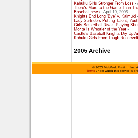
Kahuku Girls Stronger From Loss
- 
There’s More to the Game Than Th
Baseball news
- April 19, 2006
Knights End Long ‘Bye’ v. Kaimuki
Lady Surfriders Putting Talent, You
Girls Basketball Rivals Playing Sho
Morita Is Wrestler of the Year
-
Castle’s Baseball Knights Dry Up 
Kahuku Girls Face Tough Roosevel
2005 Archive
©
2023 MidWeek Printing, Inc. 
Terms
under which this service is p