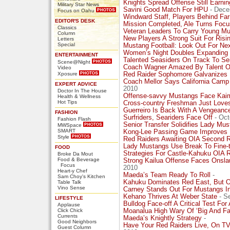
Knights Spread Offense Still Earni
Military Star News
Savini Good Match For HPU
- Dece
Focus on Oahu
Windward Staff, Players Behind Fa
EDITOR'S DESK
Mission Completed, Ale Turns Focu
Classics
Veteran Leaders To Carry Young Mu
Column
New Players A Strong Suit For Risi
Letters
Special
Mustang Football: Look Out For Nex
Women’s Night Doubles Expanding 
ENTERTAINMENT
Talented Seasiders On Track To S
Scene@Night
Coach Wagner Amazed By Talent Of
Video
Xposure
Red Raider Sophomore Galvanizes
Coach Mellor Says California Camp
EXPERT ADVICE
2010
Doctor In The House
Offense-savvy Mustangs Face Kaimu
Health & Wellness
Hot Tips
Cross-country Freshman Just Loves
Guerreiro Is Back With A Vengeance
FASHION
Surfriders, Seariders Face Off
- Oct
Fashion Flash
Senior Transfer Solidifies Lady Mu
MWSpace
SMART
Kong-Lee Passing Game Improves 
Style
Red Raiders Awaiting OIA Second 
Lady Mustangs Use Break To Fine-
FOOD
Strategies For Castle-Kahuku OIA
Broke Da Mout
Food & Beverage
Strong Kailua Offense Faces Onsla
Focus
2010
Heart-y Chef
Maeda’s Team Ready To Roll
-
Sam Choy's Kitchen
Kahuku Dominates Red East, But Ot
Table Talk
Vino Sense
Carney Stands Out For Mustangs In
Kehano Thrives At Weber State
- S
LIFESTYLE
Bulldog Face-off A Critical Test Fo
Applause
Click Chick
Moanalua High Wary Of ‘Big And Fas
Currents
Maeda’s Knightly Strategy
-
Good Neighbors
Have Your Red Raiders Live, On T
Guest Column