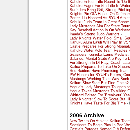
Kahuku Enters Title Round To ‘Do I
Kahuku Eager For 5th Title In Wate
Surfriders Bring Grit, Strong Pitchi
Knights Pin OIA Hopes On Defense
Porter, Liu Honored As BYUH Athlet
Kahuku Judo Team In Great Shape F
Lady Mustangs Aim For State Tour
Key Baseball Action Is On Wednes
Imada’s Strong Judo Warriors
-
Lady Knights Water Polo: Small Sq
Kahuku Alum La‘uli Will Play In VS
Castle Prepares For Strong Moan
Kahuku Water Polo Team Readies F
Seasiders’ Kunioka Earns Medalist
Balance, Mental State Are Key To 
For Strength In DI Play, Coach Lat
Kailua Prepares To Take On Sabers
Red Raiders Have Promising Team W
PW Honors for BYUH’s Peters, Coa
Mustangs Working Their Way Back To
Kailua: Slow Start But Fine Finish?
Hogue’s Lady Mustangs Toughening
Hogue Takes Mustangs To Viking C
Whitford Poised For ‘Break-out’ Yea
Lady Knights: Slow To Score But Hit
Knights Have Taste For Big Time
- 
2006 Archive
New Twists On Athletic Kailua Tea
Seasiders To Begin Play In Pac-We
Castle’s Paredes Named OIA Defens