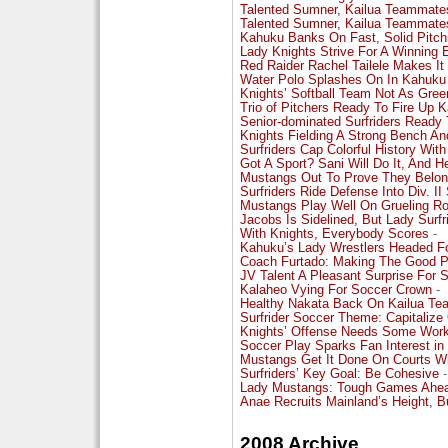
Talented Sumner, Kailua Teammate
Talented Sumner, Kailua Teammate
Kahuku Banks On Fast, Solid Pitch
Lady Knights Strive For A Winning 
Red Raider Rachel Tailele Makes It
Water Polo Splashes On In Kahuku
Knights’ Softball Team Not As Gre
Trio of Pitchers Ready To Fire Up K
Senior-dominated Surfriders Ready T
Knights Fielding A Strong Bench An
Surfriders Cap Colorful History With
Got A Sport? Sani Will Do It, And He
Mustangs Out To Prove They Belong 
Surfriders Ride Defense Into Div. I
Mustangs Play Well On Grueling Ro
Jacobs Is Sidelined, But Lady Surf
With Knights, Everybody Scores
-
Kahuku’s Lady Wrestlers Headed Fo
Coach Furtado: Making The Good P
JV Talent A Pleasant Surprise For 
Kalaheo Vying For Soccer Crown
-
Healthy Nakata Back On Kailua Tea
Surfrider Soccer Theme: Capitalize
Knights’ Offense Needs Some Wor
Soccer Play Sparks Fan Interest i
Mustangs Get It Done On Courts Wi
Surfriders’ Key Goal: Be Cohesive
-
Lady Mustangs: Tough Games Ahead
Anae Recruits Mainland’s Height, Bu
2008 Archive