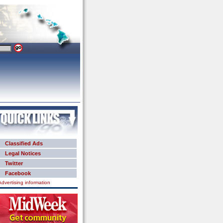
Classified Ads
Legal Notices
Twitter
Facebook
Advertising information