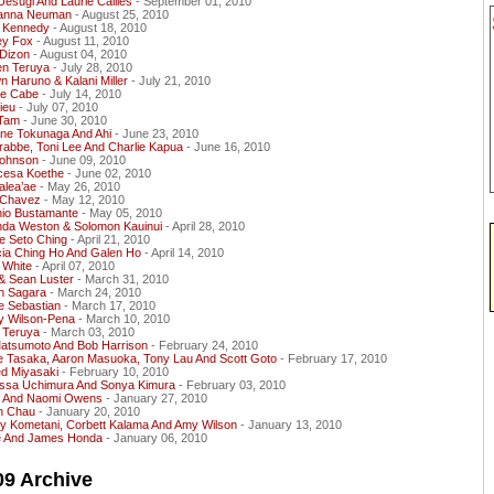
Uesugi And Laurie Callies
- September 01, 2010
anna Neuman
- August 25, 2010
 Kennedy
- August 18, 2010
ey Fox
- August 11, 2010
 Dizon
- August 04, 2010
en Teruya
- July 28, 2010
 Haruno & Kalani Miller
- July 21, 2010
e Cabe
- July 14, 2010
ieu
- July 07, 2010
Tam
- June 30, 2010
ene Tokunaga And Ahi
- June 23, 2010
rabbe, Toni Lee And Charlie Kapua
- June 16, 2010
Johnson
- June 09, 2010
cesa Koethe
- June 02, 2010
alea’ae
- May 26, 2010
e Chavez
- May 12, 2010
nio Bustamante
- May 05, 2010
da Weston & Solomon Kauinui
- April 28, 2010
e Seto Ching
- April 21, 2010
cia Ching Ho And Galen Ho
- April 14, 2010
 White
- April 07, 2010
& Sean Luster
- March 31, 2010
in Sagara
- March 24, 2010
e Sebastian
- March 17, 2010
y Wilson-Pena
- March 10, 2010
 Teruya
- March 03, 2010
Matsumoto And Bob Harrison
- February 24, 2010
e Tasaka, Aaron Masuoka, Tony Lau And Scott Goto
- February 17, 2010
ed Miyasaki
- February 10, 2010
issa Uchimura And Sonya Kimura
- February 03, 2010
 And Naomi Owens
- January 27, 2010
an Chau
- January 20, 2010
y Kometani, Corbett Kalama And Amy Wilson
- January 13, 2010
e And James Honda
- January 06, 2010
09 Archive