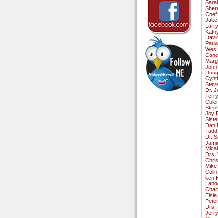
Sara
Sherr
Chef 
Jake
Larr
Kath
David
Pauw
Wes F
Canc
Marg
John
Doug
Cynth
Stev
Dr. 
Terr
Cole
Step
Joy 
Siste
Dan 
Tadd
Dr. S
Jami
Mica
Drs. 
Chri
Mike
Colin
ken 
Land
Char
Elsie
Pete
Drs.
Jerr