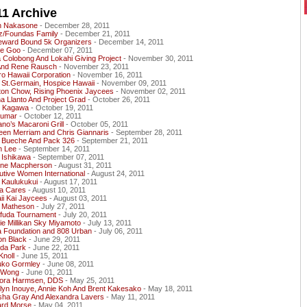
11 Archive
n Nakasone
- December 28, 2011
z/Foundas Family
- December 21, 2011
ward Bound 5k Organizers
- December 14, 2011
e Goo
- December 07, 2011
 Colobong And Lokahi Giving Project
- November 30, 2011
And Rene Rausch
- November 23, 2011
o Hawaii Corporation
- November 16, 2011
 St.Germain, Hospice Hawaii
- November 09, 2011
ton Chow, Rising Phoenix Jaycees
- November 02, 2011
a Llanto And Project Grad
- October 26, 2011
et Kagawa
- October 19, 2011
Kumar
- October 12, 2011
o’s Macaroni Grill
- October 05, 2011
een Merriam and Chris Giannaris
- September 28, 2011
 Bueche And Pack 326
- September 21, 2011
n Lee
- September 14, 2011
 Ishikawa
- September 07, 2011
ene Macpherson
- August 31, 2011
tive Women International
- August 24, 2011
 Kaulukukui
- August 17, 2011
a Cares
- August 10, 2011
ii Kai Jaycees
- August 03, 2011
 Matheson
- July 27, 2011
fuda Tournament
- July 20, 2011
e Millikan Sky Miyamoto
- July 13, 2011
a Foundation and 808 Urban
- July 06, 2011
on Black
- June 29, 2011
da Park
- June 22, 2011
Knoll
- June 15, 2011
uko Gormley
- June 08, 2011
 Wong
- June 01, 2011
Nora Harmsen, DDS
- May 25, 2011
lyn Inouye, Annie Koh And Brent Kakesako
- May 18, 2011
sha Gray And Alexandra Lavers
- May 11, 2011
ard Morse
- May 04, 2011