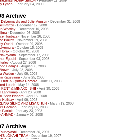
Takahashi-Betty Santoki
- February 11, 2009
ey Lynch
- February 04, 2009
08 Archive
 DeLeonardis and Juliet Agustin
- December 31, 2008
ael Panzo
- December 17, 2008
en Whatley
- December 10, 2008
Iijima
- December 03, 2008
ce Horibata
- November 26, 2008
e Barratt
- November 19, 2008
ey Ouchi
- October 29, 2008
e Uyemura
- October 15, 2008
 Horak
- October 01, 2008
 Nakayama
- September 17, 2008
er Eguchi
- September 03, 2008
 Hurley
- August 27, 2008
ond Badajos
- August 06, 2008
 Brown
- July 23, 2008
a Walden
- July 09, 2008
in Kageyama
- June 25, 2008
e Oritz & Cynthia Romero
- June 11, 2008
ford Leach
- May 14, 2008
 KENT & MINAKO ISHII
- April 30, 2008
ce Langkamp
- April 23, 2008
ol. Brian Bisacre
- April 16, 2008
i Holliday
- April 09, 2008
LING SIENO AND LISA CHUN
- March 19, 2008
hell Gorman
- February 06, 2008
 Patrick
- January 23, 2008
D AHMAD
- January 02, 2008
07 Archive
 Tsuneyoshi
- December 26, 2007
’S LOKAHI TEAM
- December 19, 2007