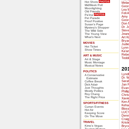
Hot Shots
Mela
MidWeek Poll
Geor
Moonlighting
Lea 
Old Friends
Feli 
Pa'ina
Amy 
Pet Parade
Geor
Proof Positive
Don 
Susan's Page
Dr. 
Mystery's Shopper
Stev
The Wild Side
Jeann
The Young View
What's Next
Art K
Bryan
MOVIES
Judi
Hot Ticket
Lynn
Show Times
Ka’a
Rebe
ART & MUSIC
Tedd
Art & Stage
Music Montage
Musical Notes
20
POLITICS
Lynd
A Conservative
Dr. 
Estimate
Sara
Coffee Break
Jan 
Dick Adair
Just Thoughts
Evan
Mostly Politics
Phill
Roy Chang
Chri
The Right Price
Xavie
Ken 
SPORTS/FITNESS
Keha
Curran Events
Blos
Hot Air
LUCY
Keeping Score
Denn
On The Move
Crai
TRAVEL
Krist
Kimo's Vegas
Bryc
Tourism Matters