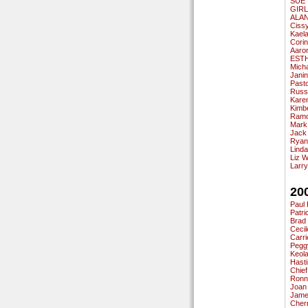
SUE 
GIR
ALA
Ciss
Kael
Cori
Aaro
EST
Micha
Jani
Past
Russ
Karen
Kimb
Ramo
Mark
Jack
Ryan
Linda
Liz 
Larry
20
Paul 
Patri
Brad
Cecil
Carri
Pegg
Keola
Hasti
Chief
Ronn
Joan
Jame
Cherr