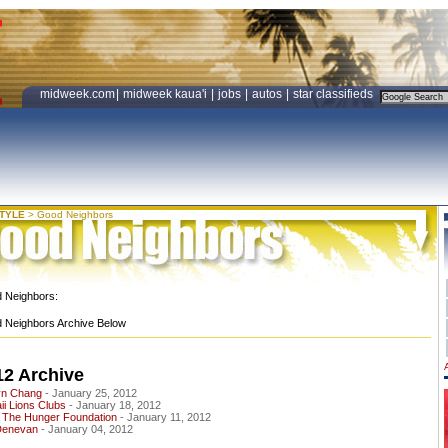
midweek.com
|
midweek kaua'i
|
jobs
|
autos
|
star classifieds
STYLE
>
Good Neighbors
 Neighbors:
 Neighbors Archive Below
12 Archive
yn Chang
- January 25, 2012
i Lions Clubs
- January 18, 2012
 The Hunger Foundation
- January 11, 2012
Denevan
- January 04, 2012