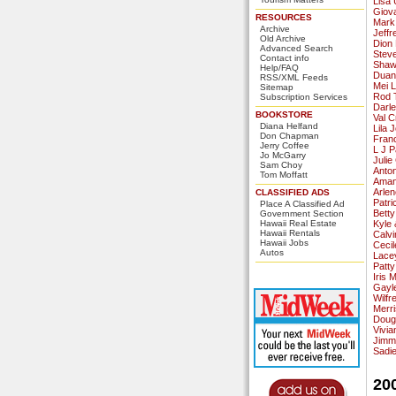
Lisa 
Giov
RESOURCES
Mark
Archive
Jeffr
Old Archive
Dion
Advanced Search
Stev
Contact info
Shawn
Help/FAQ
Duan
RSS/XML Feeds
Mei L
Sitemap
Rod 
Subscription Services
Darl
BOOKSTORE
Val C
Diana Helfand
Lila 
Don Chapman
Fran
Jerry Coffee
L J P
Jo McGarry
Juli
Sam Choy
Anto
Tom Moffatt
Aman
Arlen
CLASSIFIED ADS
Patri
Place A Classified Ad
Betty
Government Section
Hawaii Real Estate
Kyle 
Hawaii Rentals
Calv
Hawaii Jobs
Cecil
Autos
Lace
Patty
Iris 
Gayl
Wilfr
Merr
Doug
Vivi
Jimm
Sadi
20