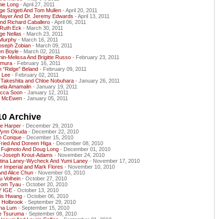
nie Long
- April 27, 2011
ge Szigeti And Tom Mullen
- April 20, 2011
Mayer And Dr. Jeremy Edwards
- April 13, 2011
And Richard Caballero
- April 06, 2011
Ruth Eck
- March 30, 2011
ge Nellas
- March 23, 2011
Murphy
- March 16, 2011
Joseph Zobian
- March 09, 2011
en Boyle
- March 02, 2011
in-Melissa And Brigitte Russo
- February 23, 2011
imura
- February 16, 2011
 “Ridge” Beland
- February 09, 2011
e Lee
- February 02, 2011
 Takeshita and Chloe Nobuhara
- January 26, 2011
nela Amamalin
- January 19, 2011
cca Soon
- January 12, 2011
i McEwen
- January 05, 2011
10 Archive
le Harper
- December 29, 2010
Wynn Okuda
- December 22, 2010
h Conque
- December 15, 2010
Fried And Doreen Higa
- December 08, 2010
 Fujimoto And Doug Long
- December 01, 2010
ip-Joseph Krout-Adams
- November 24, 2010
stina Laney-Wycheck And Yumi Laney
- November 17, 2010
r Imperial and Mark Flores
- November 10, 2010
And Alice Chun
- November 03, 2010
u Volhein
- October 27, 2010
som Tyau
- October 20, 2010
 IGE
- October 13, 2010
is Hwang
- October 06, 2010
g Holbrook
- September 29, 2010
ina Lum
- September 15, 2010
e Tsuruma
- September 08, 2010