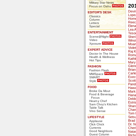
Military Star News
20
Focus on Oahu
Devi
EDITOR'S DESK
Lope
Classics
Home
Column
Reec
Letters
Elena
Special
Lea 
ENTERTAINMENT
Tesor
Scene@Night
Sheri
Video
Wins
Xposure
Moan
Viol
EXPERT ADVICE
Raj 
Doctor In The House
Roman
Health & Wellness
Kathl
Hot Tips
Mary
Glen
FASHION
Brian
Fashion Flash
Carl
MWSpace
Execu
SMART
Scott
Style
Pand
FOOD
Hawa
Broke Da Mout
Mark
Food & Beverage
Hana
Focus
Debbi
Heart-y Chef
Estri
Sam Choy's Kitchen
Shar
Table Talk
Chan
Vino Sense
Tom 
Sets
LIFESTYLE
Brad
Applause
Dr. 
Click Chick
Currents
Cheri
Good Neighbors
Nata
Guest Column
Rich