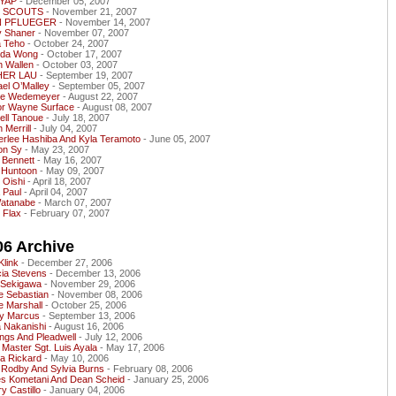
YAP
- December 05, 2007
L SCOUTS
- November 21, 2007
N PFLUEGER
- November 14, 2007
y Shaner
- November 07, 2007
a Teho
- October 24, 2007
nda Wong
- October 17, 2007
n Wallen
- October 03, 2007
HER LAU
- September 19, 2007
el O’Malley
- September 05, 2007
ne Wedemeyer
- August 22, 2007
or Wayne Surface
- August 08, 2007
ell Tanoue
- July 18, 2007
 Merrill
- July 04, 2007
erlee Hashiba And Kyla Teramoto
- June 05, 2007
n Sy
- May 23, 2007
 Bennett
- May 16, 2007
 Huntoon
- May 09, 2007
 Oishi
- April 18, 2007
 Paul
- April 04, 2007
Watanabe
- March 07, 2007
 Flax
- February 07, 2007
06 Archive
Klink
- December 27, 2006
cia Stevens
- December 13, 2006
 Sekigawa
- November 29, 2006
e Sebastian
- November 08, 2006
e Marshall
- October 25, 2006
y Marcus
- September 13, 2006
 Nakanishi
- August 16, 2006
ngs And Pleadwell
- July 12, 2006
 Master Sgt. Luis Ayala
- May 17, 2006
a Rickard
- May 10, 2006
 Rodby And Sylvia Burns
- February 08, 2006
s Kometani And Dean Scheid
- January 25, 2006
y Castillo
- January 04, 2006