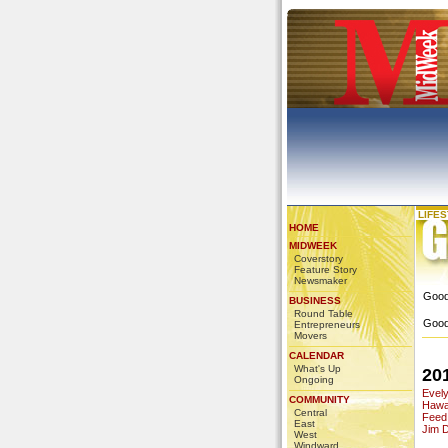
LIFE
HOME
MIDWEEK
Coverstory
Feature Story
Newsmaker
Good
BUSINESS
Round Table
Good
Entrepreneurs
Movers
CALENDAR
What's Up
20
Ongoing
Evel
COMMUNITY
Hawai
Central
Feed
East
Jim 
West
Windward