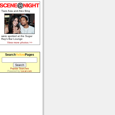
Tiare Asia and Alex Bing
were spotted at the Sugar
Ray's Bar Lounge
View more photos >>
Search
Yellow
Pages
Popular Searches
Powered by
Local.com