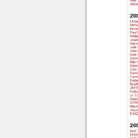
Mae 
Sidn
20
Linda
Mich
Kirst
Paul 
Walla
Joann
Harv
Juli
John
Kyle
Summ
Billy
Diam
Cleo
Donn
Carm
Eddi
Brad
JEFF
Feli
Lt. C
Nalan
STER
Mitc
Joyce
EYA
20
Kurt
KHON