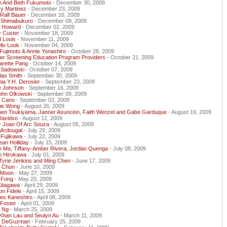
h And Beth Fukumoto
- December 30, 2009
y Martinez
- December 23, 2009
Ralf Bauer
- December 16, 2009
 Shimabukuro
- December 09, 2009
y Howard
- December 02, 2009
y Custer
- November 18, 2009
 Louis
- November 11, 2009
ilo Look
- November 04, 2009
ujimoto & Annie Yonashiro
- October 28, 2009
er Screening Education Program Providers
- October 21, 2009
arette Pang
- October 14, 2009
 Sadowski
- October 07, 2009
las Smith
- September 30, 2009
ia Y.H. Derosier
- September 23, 2009
e Johnson
- September 16, 2009
John Olkowski
- September 09, 2009
y Cano
- September 02, 2009
ne Wong
- August 26, 2009
hen Tsukiyama, Janner Asuncion, Faith Wenzel and Gabe Garduque
- August 19, 2009
Davidso
- August 12, 2009
r Joan Of Arc Souza
- August 05, 2009
Mcdougal
- July 29, 2009
 Fujikawa
- July 22, 2009
ean Holliday
- July 15, 2009
e Ma, Tiffany-Amber Rivera, Jordan Quenga
- July 08, 2009
h Hirokawa
- July 01, 2009
Tyrie Jenkins and Ming Chen
- June 17, 2009
s Chun
- June 10, 2009
 Moon
- May 27, 2009
 Fong
- May 20, 2009
Kitagawa
- April 29, 2009
on Fidele
- April 15, 2009
les Kaneshiro
- April 08, 2009
 Foster
- April 01, 2009
r Ng
- March 25, 2009
 Khan Lau and Seulyn Au
- March 11, 2009
y DeGuzman
- February 25, 2009