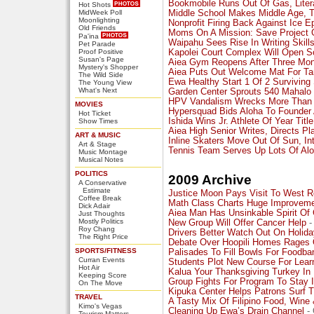
Bookmobile Runs Out Of Gas, Litera
Hot Shots
MidWeek Poll
Middle School Makes Middle Age, T
Moonlighting
Nonprofit Firing Back Against Ice E
Old Friends
Moms On A Mission: Save Project 
Pa'ina
Waipahu Sees Rise In Writing Skill
Pet Parade
Proof Positive
Kapolei Court Complex Will Open 
Susan's Page
Aiea Gym Reopens After Three Mo
Mystery's Shopper
Aiea Puts Out Welcome Mat For Ta
The Wild Side
Ewa Healthy Start 1 Of 2 Surviving 
The Young View
What's Next
Garden Center Sprouts 540 Mahalo 
HPV Vandalism Wrecks More Than 
MOVIES
Hypersquad Bids Aloha To Founder 
Hot Ticket
Ishida Wins Jr. Athlete Of Year Title
Show Times
Aiea High Senior Writes, Directs Pl
ART & MUSIC
Inline Skaters Move Out Of Sun, In
Art & Stage
Tennis Team Serves Up Lots Of Al
Music Montage
Musical Notes
POLITICS
2009 Archive
A Conservative
Estimate
Justice Moon Pays Visit To West R
Coffee Break
Math Class Charts Huge Improvem
Dick Adair
Aiea Man Has Unsinkable Spirit Of 
Just Thoughts
Mostly Politics
New Group Will Offer Cancer Help
-
Roy Chang
Drivers Better Watch Out On Holid
The Right Price
Debate Over Hoopili Homes Rages
SPORTS/FITNESS
Palisades To Fill Bowls For Foodba
Curran Events
Students Plot New Course For Lear
Hot Air
Kalua Your Thanksgiving Turkey 
Keeping Score
Group Fights For Program To Stay I
On The Move
Kipuka Center Helps Patrons Surf 
TRAVEL
A Tasty Mix Of Filipino Food, Wine 
Kimo's Vegas
Cleaning Up Ewa’s Drain Channel
- 
Tourism Matters