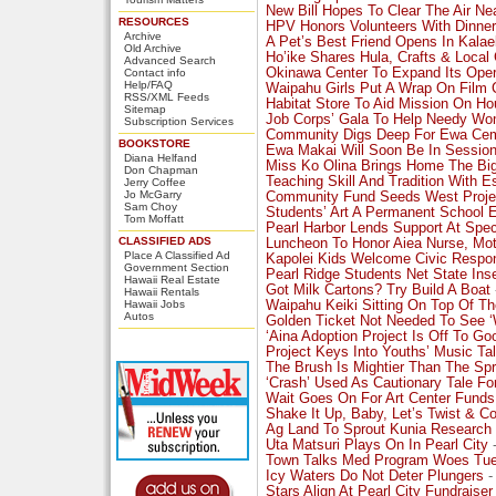
New Bill Hopes To Clear The Air Ne
RESOURCES
HPV Honors Volunteers With Dinner
Archive
A Pet’s Best Friend Opens In Kalae
Old Archive
Ho’ike Shares Hula, Crafts & Local 
Advanced Search
Okinawa Center To Expand Its Oper
Contact info
Help/FAQ
Waipahu Girls Put A Wrap On Film
RSS/XML Feeds
Habitat Store To Aid Mission On Ho
Sitemap
Job Corps’ Gala To Help Needy W
Subscription Services
Community Digs Deep For Ewa Ce
BOOKSTORE
Ewa Makai Will Soon Be In Sessio
Diana Helfand
Miss Ko Olina Brings Home The Bi
Don Chapman
Teaching Skill And Tradition With E
Jerry Coffee
Jo McGarry
Community Fund Seeds West Proje
Sam Choy
Students’ Art A Permanent School E
Tom Moffatt
Pearl Harbor Lends Support At Spe
CLASSIFIED ADS
Luncheon To Honor Aiea Nurse, Mo
Place A Classified Ad
Kapolei Kids Welcome Civic Respons
Government Section
Pearl Ridge Students Net State Ins
Hawaii Real Estate
Got Milk Cartons? Try Build A Boat
Hawaii Rentals
Hawaii Jobs
Waipahu Keiki Sitting On Top Of T
Autos
Golden Ticket Not Needed To See 
‘Aina Adoption Project Is Off To Go
Project Keys Into Youths’ Music Ta
The Brush Is Mightier Than The Sp
‘Crash’ Used As Cautionary Tale Fo
Wait Goes On For Art Center Funds
Shake It Up, Baby, Let’s Twist & C
Ag Land To Sprout Kunia Research
Uta Matsuri Plays On In Pearl City
-
Town Talks Med Program Woes Tu
Icy Waters Do Not Deter Plungers
-
Stars Align At Pearl City Fundraiser