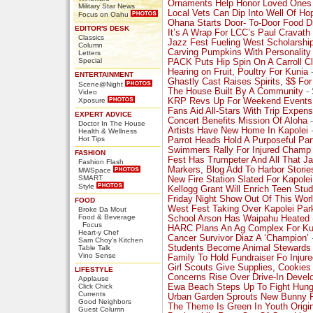
Ornaments Help Honor Loved Ones
Military Star News
Local Vets Can Dip Into Well Of Ho
Focus on Oahu
Ohana Starts Door- To-Door Food D
EDITOR'S DESK
It’s A Wrap For LCC’s Paul Cravath
Classics
Jazz Fest Fueling West Scholarshi
Column
Carving Pumpkins With Personality
Letters
Special
PACK Puts Hip Spin On A Carroll C
Hearing on Fruit, Poultry For Kunia
-
ENTERTAINMENT
Ghastly Cast Raises Spirits, $$ Fo
Scene@Night
The House Built By A Community
- 
Video
Xposure
KRP Revs Up For Weekend Events
Fans Aid All-Stars With Trip Expen
EXPERT ADVICE
Concert Benefits Mission Of Aloha
-
Doctor In The House
Artists Have New Home In Kapolei
-
Health & Wellness
Hot Tips
Parrot Heads Hold A Purposeful Par
Swimmers Rally For Injured Champ
FASHION
Fest Has Trumpeter And All That J
Fashion Flash
Markers, Blog Add To Harbor Storie
MWSpace
SMART
New Fire Station Slated For Kapolei
Style
Kellogg Grant Will Enrich Teen Stud
Friday Night Show Out Of This Wor
FOOD
West Fest Taking Over Kapolei Par
Broke Da Mout
Food & Beverage
School Arson Has Waipahu Heated
Focus
HARC Plans An Ag Complex For Ku
Heart-y Chef
Cancer Survivor Diaz A ‘Champion’
Sam Choy's Kitchen
Students Become Animal Stewards
Table Talk
Vino Sense
Family To Hold Fundraiser Fo Injur
Girl Scouts Give Supplies, Cookie
LIFESTYLE
Concerns Rise Over Drive-In Deve
Applause
Click Chick
Ewa Beach Steps Up To Fight Hung
Currents
Urban Garden Sprouts New Bunny 
Good Neighbors
The Theme Is Green In Youth Origi
Guest Column