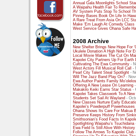
Annual Gala Moonlights School Sta
A Waipahu Health Fair To Remembe
AV System Puts Stop To School Th
Pinney Bases Book On Life In Hawa
A Rare Treat From Asia On LCC St
Make ‘Em Laugh At Comedy Class
West Service Gives Ohana Safe H
2008 Archive
New Shelter Brings New Hope For ‘
Ukulele Donation A High Note For 
Local Movie Makes The Cut On Mai
Kapolei City Partners Up For Earth
Cultivating The Ewa Community
- N
West Actors Fill Musical Roll Call
- 
Pearl City Talent Steal Spotlight
- N
Will The Jazz Band Play On?
- Nov
Ewa Author Paints Family Mo’olelo
Offering A New Lease On Learning
-
Makakilo Keiki Earns Star Status
- 
Kapolei Takes Classwork To A New 
Students Set Sail At Wayland
- Oct
New Classes Nurture Early Educati
Kapolei’s Powderpuff Powerhouses
Ohana Shows Its Care For Makua 
Preserve Keeps History From Sinki
Smithsonian’s Food Facts In Kapole
Spotlighting Waipahu’s Tsuchidana
Ewa Field Is Still Alive With History
Follow The Arrows To Kapolei Club
-