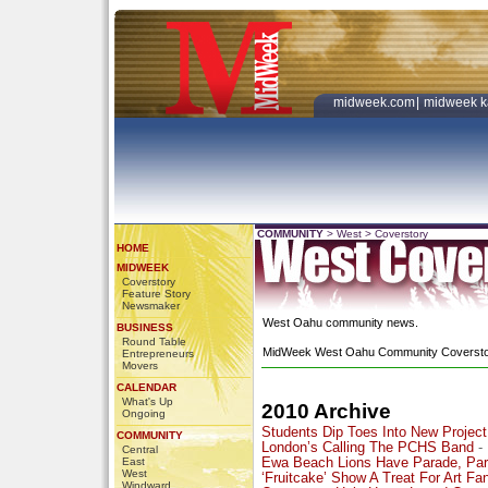
midweek.com
|
midweek k
COMMUNITY
>
West
>
Coverstory
HOME
MIDWEEK
Coverstory
Feature Story
Newsmaker
West Oahu community news.
BUSINESS
Round Table
MidWeek West Oahu Community Coversto
Entrepreneurs
Movers
CALENDAR
What's Up
2010 Archive
Ongoing
Students Dip Toes Into New Project
COMMUNITY
London’s Calling The PCHS Band
-
Central
East
Ewa Beach Lions Have Parade, Par
West
‘Fruitcake’ Show A Treat For Art Fa
Windward