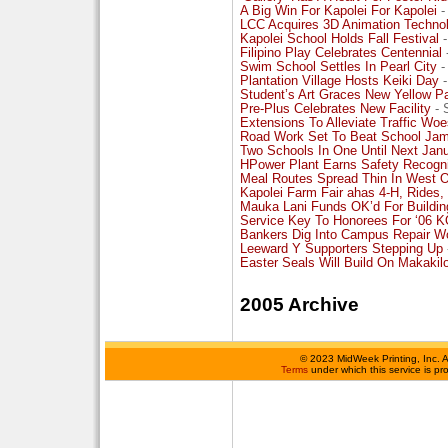
A Big Win For Kapolei For Kapolei
-
LCC Acquires 3D Animation Techno
Kapolei School Holds Fall Festival
-
Filipino Play Celebrates Centennial
Swim School Settles In Pearl City
-
Plantation Village Hosts Keiki Day
-
Student’s Art Graces New Yellow P
Pre-Plus Celebrates New Facility
- 
Extensions To Alleviate Traffic Wo
Road Work Set To Beat School Ja
Two Schools In One Until Next Jan
HPower Plant Earns Safety Recogni
Meal Routes Spread Thin In West 
Kapolei Farm Fair ahas 4-H, Rides,
Mauka Lani Funds OK’d For Buildin
Service Key To Honorees For ‘06 
Bankers Dig Into Campus Repair W
Leeward Y Supporters Stepping Up
Easter Seals Will Build On Makakil
2005 Archive
©
2023 MidWeek Printing, Inc. 
Terms
under which this service is p