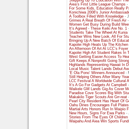
Stepping Up To Education With The
Aiea’s First Little League Champs
- 
For Some Kids, Education Really 
Konichiwa 2008’s Junior Ambassad
A Toolbox Filled With Knowledge
- J
Grimes A Real Breath Of Fresh Air
-
Women Get Busy During Build Wee
It’s Agreed - These Keiki Are No. 1
-
Students Take The Wheel At Kunia
Teacher Wins New Look, All For St
Bringing Up A New Batch Of Educat
Kapolei High Heats Up The Kitchen
An Afternoon Of Art At LCC’s Foyer
Kapolei High Art Student Rakes In T
West Getting Easier Access To Hea
Gift Keeps A Nonprofit Going Stron
Highlands Representing Hawaii In D
Local Music Talent Lands Debut Aw
‘E Ola Pono’ Winners Announced
- 
Still Helping Others After Many Yea
LCC Festival A Worldwide Cultural Af
It’s A Go For Gadgets At Campbell
-
Waikele GM Lands Gig As Cover M
Paradise Cove Scores Big With Stu
Makakilo Tiger Scouts Are Grr-reat
-
Pearl City Resident Has Heart Of G
Oahu Dines Encourages Full Plates
Martial Arts Honors Run In Waipio 
New Hours, Signs For Ewa Parks
- 
Stories From The Eyes Of Children
Waipahu And Aiea Win Sports Fund