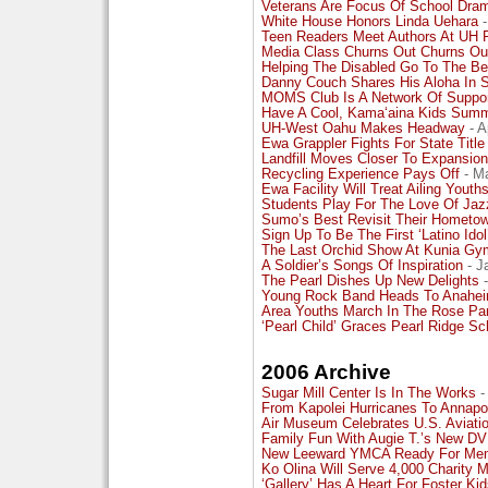
Veterans Are Focus Of School Dra
White House Honors Linda Uehara
-
Teen Readers Meet Authors At UH 
Media Class Churns Out Churns Ou
Helping The Disabled Go To The B
Danny Couch Shares His Aloha In 
MOMS Club Is A Network Of Suppo
Have A Cool, Kama‘aina Kids Sum
UH-West Oahu Makes Headway
- A
Ewa Grappler Fights For State Title
Landfill Moves Closer To Expansion
Recycling Experience Pays Off
- Ma
Ewa Facility Will Treat Ailing Youth
Students Play For The Love Of Jaz
Sumo’s Best Revisit Their Hometo
Sign Up To Be The First ‘Latino Idol
The Last Orchid Show At Kunia Gy
A Soldier’s Songs Of Inspiration
- J
The Pearl Dishes Up New Delights
-
Young Rock Band Heads To Anahe
Area Youths March In The Rose Pa
‘Pearl Child’ Graces Pearl Ridge Sc
2006 Archive
Sugar Mill Center Is In The Works
-
From Kapolei Hurricanes To Annapo
Air Museum Celebrates U.S. Aviati
Family Fun With Augie T.’s New D
New Leeward YMCA Ready For Me
Ko Olina Will Serve 4,000 Charity 
‘Gallery’ Has A Heart For Foster Ki