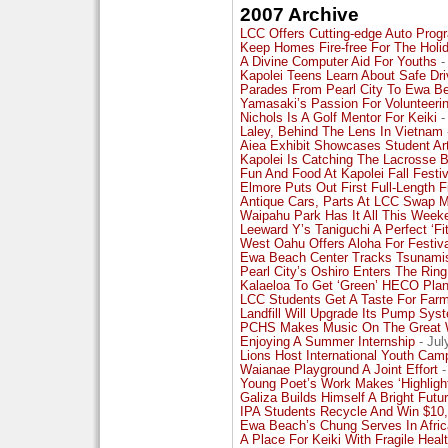
2007 Archive
LCC Offers Cutting-edge Auto Prog
Keep Homes Fire-free For The Holi
A Divine Computer Aid For Youths
-
Kapolei Teens Learn About Safe Dri
Parades From Pearl City To Ewa B
Yamasaki’s Passion For Volunteeri
Nichols Is A Golf Mentor For Keiki
-
Laley, Behind The Lens In Vietnam
Aiea Exhibit Showcases Student Ar
Kapolei Is Catching The Lacrosse 
Fun And Food At Kapolei Fall Festiv
Elmore Puts Out First Full-Length F
Antique Cars, Parts At LCC Swap 
Waipahu Park Has It All This Week
Leeward Y’s Taniguchi A Perfect ‘Fit
West Oahu Offers Aloha For Festiv
Ewa Beach Center Tracks Tsunami
Pearl City’s Oshiro Enters The Ring
Kalaeloa To Get ‘Green’ HECO Plan
LCC Students Get A Taste For Far
Landfill Will Upgrade Its Pump Sys
PCHS Makes Music On The Great 
Enjoying A Summer Internship
- Jul
Lions Host International Youth Cam
Waianae Playground A Joint Effort
-
Young Poet’s Work Makes ‘Highligh
Galiza Builds Himself A Bright Futu
IPA Students Recycle And Win $10
Ewa Beach’s Chung Serves In Afric
A Place For Keiki With Fragile Heal