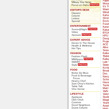
Paper
Military Star News
Mosai
Focus on Oahu
It’s 
Waim
EDITOR'S DESK
Wind
Classics
Kahu
Column
Shri
Letters
Ench
Special
Food
ENTERTAINMENT
Kane
Scene@Night
Kalu
Video
BYUH
Xposure
HPU 
Desi
EXPERT ADVICE
Proje
Doctor In The House
ACE M
Health & Wellness
Alive
Hot Tips
Seas
Kailu
FASHION
‘Babe
Fashion Flash
Kail
MWSpace
Laie 
SMART
State
Style
Ko‘ol
FOOD
Brea
Broke Da Mout
Dec.
Food & Beverage
Navy
Focus
Schol
Heart-y Chef
Have 
Sam Choy's Kitchen
Taste
Table Talk
Matt 
Vino Sense
Vaihi
LIFESTYLE
‘Ador
Stude
Applause
Click Chick
Magi
Currents
Yearl
Good Neighbors
Asian
Guest Column
High