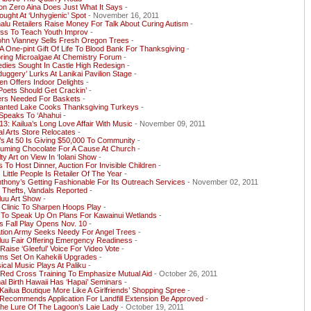
on Zero Aina Does Just What It Says
-
ought At ‘Unhygienic’ Spot
- November 16, 2011
lu Retailers Raise Money For Talk About Curing Autism
-
ess To Teach Youth Improv
-
ohn Vianney Sells Fresh Oregon Trees
-
A One-pint Gift Of Life To Blood Bank For Thanksgiving
-
ring Microalgae At Chemistry Forum
-
dies Sought In Castle High Redesign
-
duggery’ Lurks At Lanikai Pavilion Stage
-
n Offers Indoor Delights
-
Poets Should Get Crackin’
-
ers Needed For Baskets
-
anted Lake Cooks Thanksgiving Turkeys
-
Speaks To ‘Ahahui
-
13: Kailua’s Long Love Affair With Music
- November 09, 2011
al Arts Store Relocates
-
s At 50 Is Giving $50,000 To Community
-
uming Chocolate For A Cause At Church
-
ty Art on View In ‘Iolani Show
-
 To Host Dinner, Auction For Invisible Children
-
s Little People Is Retailer Of The Year
-
nthony’s Getting Fashionable For Its Outreach Services
- November 02, 2011
 Thefts, Vandals Reported
-
luu Art Show
-
s Clinic To Sharpen Hoops Play
-
 To Speak Up On Plans For Kawainui Wetlands
-
s Fall Play Opens Nov. 10
-
ation Army Seeks Needy For Angel Trees
-
luu Fair Offering Emergency Readiness
-
 Raise ‘Gleeful’ Voice For Video Vote
-
ms Set On Kahekili Upgrades
-
ical Music Plays At Paliku
-
 Red Cross Training To Emphasize Mutual Aid
- October 26, 2011
l Birth Hawaii Has ‘Hapai’ Seminars
-
ailua Boutique More Like A Girlfriends’ Shopping Spree
-
Recommends Application For Landfill Extension Be Approved
-
he Lure Of The Lagoon’s Laie Lady
- October 19, 2011