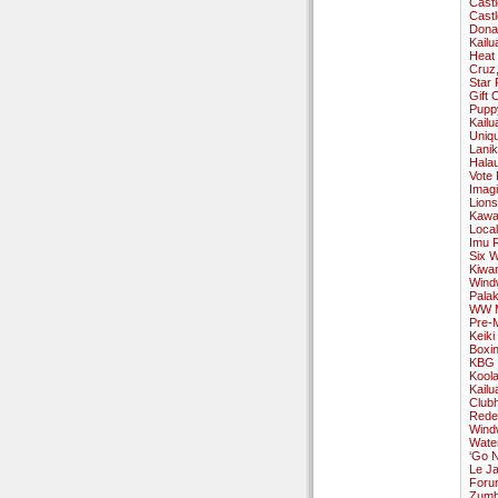
Cast
Cast
Donat
Kailu
Heat 
Cruz,
Star 
Gift
Pupp
Kailu
Uniqu
Lanik
Halau
Vote 
Imag
Lions
Kawai
Local
Imu R
Six W
Kiwa
Wind
Pala
WW Ma
Pre-
Keiki
Boxin
KBG 
Koola
Kailu
Club
Rede
Windw
Wate
‘Go N
Le Ja
Forum
Zumba