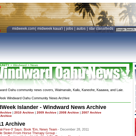
midweek.com
|
midweek kaua'i
|
jobs
|
autos
|
star classifieds
UNITY
>
Windward
>
News
ward Oahu community news covers, Waimanalo, Kailu, Kaneohe, Kaaawa, and Laie.
eek Windward Oahu Community News Archive
dWeek Islander - Windward News Archive
 Archive
|
2010 Archive
|
2009 Archive
|
2008 Archive
|
2007 Archive
 Archive
11 Archive
aii Five-0’ Says: Book ’Em, News Team
- December 28, 2011
cle Stolen From Horse Therapy Group
-