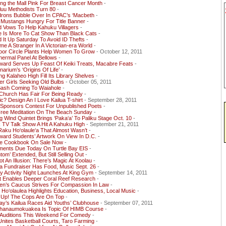
ing the Mall Pink For Breast Cancer Month
-
luu Methodists Turn 80
-
drons Bubble Over In CPAC’s ‘Macbeth
-
 Mustangs Hungry For Title Banner
-
 Vows To Help Kahuku Villagers
-
e Is More To Cat Show Than Black Cats
-
 It Up Saturday To Avoid ID Thefts
-
e A Stranger In A Victorian-era World
-
oor Circle Plants Help Women To Grow
- October 12, 2011
ermal Panel At Bellows
-
ward Serves Up Feast Of Keiki Treats, Macabre Feats
-
narium’s ‘Origins Of Life’
-
ng Kalaheo High Fill Its Library Shelves
-
r Girls Seeking Old Bulbs
- October 05, 2011
 Bash Coming To Waiahole
-
Church Has Fair For Being Ready
-
tic? Design An I Love Kailua T-shirt
- September 28, 2011
Sponsors Contest For Unpublished Poets
-
Free Meditation On The Beach Sunday
-
g Wind Quintet Brings ‘Paka‘a’ To Paliku Stage Oct. 10
-
 TV Talk Show A Hit A Kahuku High
- September 21, 2011
aku Ho‘olaule‘a That Almost Wasn’t
-
ard Students’ Artwork On View In D.C.
-
le Cookbook On Sale Now
-
ents Due Today On Turtle Bay EIS
-
tom’ Extended, But Still Selling Out
-
Not An Illusion: There’s Magic At Koolau
-
a Fundraiser Has Food, Music Sept. 26
-
y Activity Night Launches At King Gym
- September 14, 2011
t Enables Deeper Coral Reef Research
-
n’s Caucus Strives For Compassion In Law
-
o‘olaulea Highlights Education, Business, Local Music
-
 Up! The Cops Are On Top
-
y’s Kailua Races Aid Youths’ Clubhouse
- September 07, 2011
hanaumokuakea Is Topic Of HIMB Course
-
Auditions This Weekend For Comedy
-
nites Basketball Courts, Taro Farming
-