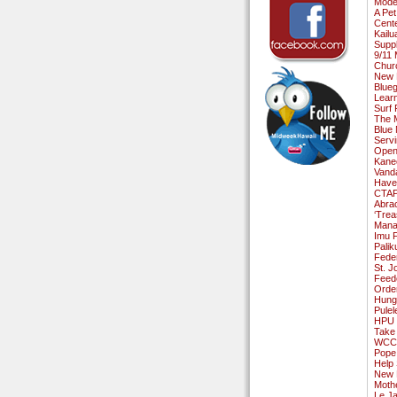
Moder
A Pe
Cente
Kailu
Suppl
9/11
Chur
New P
Blueg
Lear
Surf 
The 
Blue 
Serv
Open
Kane
Vanda
Have 
CTAP 
Abrac
‘Trea
Manaw
Imu F
Palik
Fede
St. J
Feed
Order
Hung
Pulel
HPU G
Take 
WCC H
Pope 
Help
New 
Moth
Le J