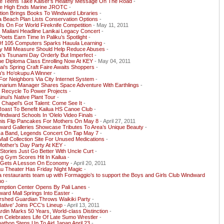
le Teens Take Kaiser’s Healthy Message On The Road
-
le High Ends Marine JROTC
-
ion Brings Books To Windward Libraries
-
a Beach Plan Lists Conservation Options
-
Is On For World Fireknife Competition
- May 11, 2011
 Mailani Headline Lanikai Legacy Concert
-
Poets Earn Time In Paliku’s Spotlight
-
 Of 105 Computers Sparks Hauula Learning
-
y Mill Measure Should Help Reduce Abuses
-
a’s Tsunami Day Orderly But Imperfect
-
e Diploma Class Enrolling Now At KEY
- May 04, 2011
ai’s Spring Craft Faire Awaits Shoppers
-
’s Ho‘okupu A Winner
-
For Neighbors Via City Internet System
-
inarium Manager Shares Space Adventure With Earthlings
-
 Recycle To Power Projects
-
nui’s Native Plant Tour
-
 Chapel’s Got Talent: Come See It
-
oast To Benefit Kailua HS Canoe Club
-
indward Schools In ‘Olelo Video Finals
-
nis Flip Pancakes For Mothers On May 8
- April 27, 2011
ward Galleries Showcase Tributes To Area’s Unique Beauty
-
ka Band, Legends Concert On Tap May 7
-
ll Collection Site For Unused Medications
-
Mother’s Day Party At KEY
-
 Stories Just Go Better With Uncle Curt
-
g Gym Scores Hit In Kailua
-
Gets A Lesson On Economy
- April 20, 2011
u Theater Has Friday Night Magic
-
a restaurants team up with Formaggio’s to support the Boys and Girls Club Windward
ho
-
mption Center Opens By Pali Lanes
-
ard Mall Springs Into Easter
-
rshed Guardian Throws Waikiki Party
-
ative’ Joins PCC’s Lineup
- April 13, 2011
rdin Marks 50 Years, World-class Distinction
-
 Celebrates Life Of Late Sumo Wrestler
-
thon Steps Up To Aid Japan April 23
-