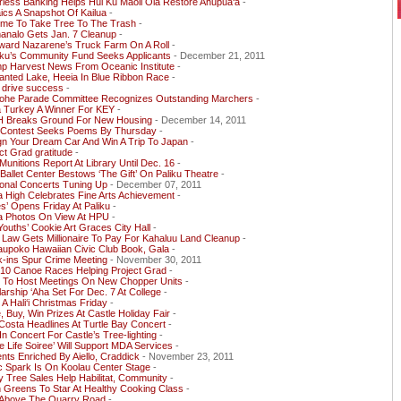
less Banking Helps Hui Ku Maoli Ola Restore Ahupua‘a
-
cs A Snapshot Of Kailua
-
Time To Take Tree To The Trash
-
analo Gets Jan. 7 Cleanup
-
ward Nazarene’s Truck Farm On A Roll
-
ku’s Community Fund Seeks Applicants
- December 21, 2011
mp Harvest News From Oceanic Institute
-
anted Lake, Heeia In Blue Ribbon Race
-
 drive success
-
ohe Parade Committee Recognizes Outstanding Marchers
-
a Turkey A Winner For KEY
-
 Breaks Ground For New Housing
- December 14, 2011
Contest Seeks Poems By Thursday
-
gn Your Dream Car And Win A Trip To Japan
-
ct Grad gratitude
-
unitions Report At Library Until Dec. 16
-
 Ballet Center Bestows ‘The Gift’ On Paliku Theatre
-
onal Concerts Tuning Up
- December 07, 2011
a High Celebrates Fine Arts Achievement
-
s’ Opens Friday At Paliku
-
ua Photos On View At HPU
-
Youths’ Cookie Art Graces City Hall
-
 Law Gets Millionaire To Pay For Kahaluu Land Cleanup
-
aupoko Hawaiian Civic Club Book, Gala
-
k-ins Spur Crime Meeting
- November 30, 2011
 10 Canoe Races Helping Project Grad
-
 To Host Meetings On New Chopper Units
-
arship ‘Aha Set For Dec. 7 At College
-
A Hali‘i Christmas Friday
-
, Buy, Win Prizes At Castle Holiday Fair
-
Costa Headlines At Turtle Bay Concert
-
 In Concert For Castle’s Tree-lighting
-
e Life Soiree’ Will Support MDA Services
-
nts Enriched By Aiello, Craddick
- November 23, 2011
c Spark Is On Koolau Center Stage
-
y Tree Sales Help Habilitat, Community
-
 Greens To Star At Healthy Cooking Class
-
 Above The Quarry Road
-