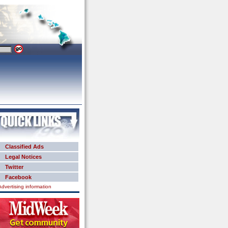
Classified Ads
Legal Notices
Twitter
Facebook
Advertising information