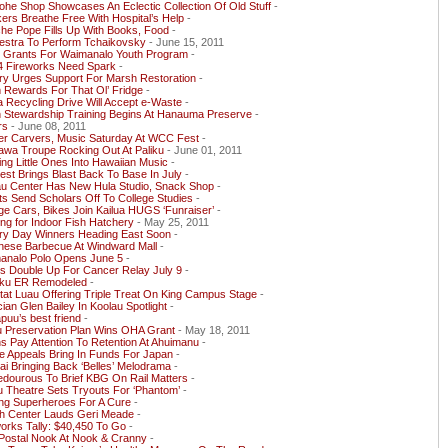
he Shop Showcases An Eclectic Collection Of Old Stuff
-
rs Breathe Free With Hospital’s Help
-
he Pope Fills Up With Books, Food
-
estra To Perform Tchaikovsky
- June 15, 2011
y Grants For Waimanalo Youth Program
-
 4 Fireworks Need Spark
-
ry Urges Support For Marsh Restoration
-
 Rewards For That Ol’ Fridge
-
a Recycling Drive Will Accept e-Waste
-
h Stewardship Training Begins At Hanauma Preserve
-
rs
- June 08, 2011
er Carvers, Music Saturday At WCC Fest
-
awa Troupe Rocking Out At Paliku
- June 01, 2011
ing Little Ones Into Hawaiian Music
-
st Brings Blast Back To Base In July
-
au Center Has New Hula Studio, Snack Shop
-
s Send Scholars Off To College Studies
-
ge Cars, Bikes Join Kailua HUGS ‘Funraiser’
-
ng for Indoor Fish Hatchery
- May 25, 2011
ory Day Winners Heading East Soon
-
nese Barbecue At Windward Mall
-
analo Polo Opens June 5
-
s Double Up For Cancer Relay July 9
-
ku ER Remodeled
-
itat Luau Offering Triple Treat On King Campus Stage
-
ian Glen Bailey In Koolau Spotlight
-
uu’s best friend
-
u Preservation Plan Wins OHA Grant
- May 18, 2011
s Pay Attention To Retention At Ahuimanu
-
e Appeals Bring In Funds For Japan
-
ai Bringing Back ‘Belles’ Melodrama
-
edourous To Brief KBG On Rail Matters
-
u Theatre Sets Tryouts For ‘Phantom’
-
ing Superheroes For A Cure
-
th Center Lauds Geri Meade
-
orks Tally: $40,450 To Go
-
 Postal Nook At Nook & Cranny
-