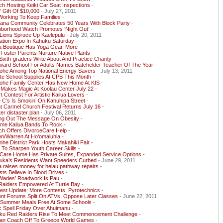
h Hosting Keiki Car Seat Inspections
-
’ Gift Of $10,000
- July 27, 2011
Working To Keep Families
-
ana Community Celebrates 50 Years With Block Party
-
hborhood Watch Promotes ‘Night Out’
-
Lions Spruce Up Kaelepulu
- July 20, 2011
ation Expo In Kahuku Saturday
-
a Boutique Has Yoga Gear, More
-
 Foster Parents Nurture Native Plants
-
ixth-graders Write About And Practice Charity
-
ward School For Adults Names Batchelder Teacher Of The Year
-
ohe Among Top National Energy Savers
- July 13, 2011
te School Supplies At CPB This Month
-
ohe Family Center Has New Home At KIS
-
 Makes Magic At Koolau Center July 22
-
rt Contest For Artistic Kailua Lovers
-
e C’s Is Smokin’ On Kahuhipa Street
-
 Carmel Church Festival Returns July 16
-
ter distaster plan
- July 06, 2011
ing Out The Message On Obesity
-
time Kailua Bands To Rock
-
ch Offers DivorceCare Help
-
en/Warren At Ho‘omaluhia
-
he District Park Hosts Makahiki Fair
-
To Sharpen Youth Career Skills
-
Care Home Has Private Suites, Expanded Service Options
-
uka’s Residents Want Speeders Curbed
- June 29, 2011
a raises money for heiau pathway repairs
-
sts Believe In Blood Drives
-
Wades’ Roadwork Is Pau
-
Raiders Empowered At Turtle Bay
-
est Update: More Contests, Pyrotechnics
-
ent Forums Split On ATVs, Oppose Later Classes
- June 22, 2011
i Summer Meals Free At Some Schools
-
c Spell Friday Over Ahuimanu
-
ku Red Raiders Rise To Meet Commencement Challenge
-
ran Coach Off To Greece World Games
-