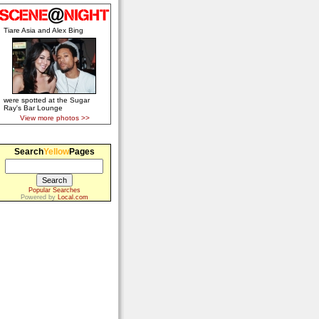
Tiare Asia and Alex Bing
were spotted at the Sugar
Ray's Bar Lounge
View more photos >>
Search
Yellow
Pages
Popular Searches
Powered by
Local.com