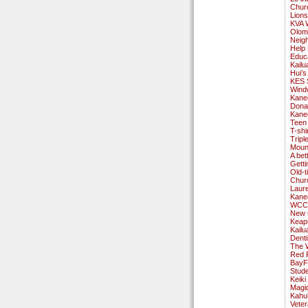
Churc
Lions
KVA 
Olom
Neig
Help 
Educ
Kailu
Hui’s
KES S
Wind
Kane
Dona
Kane
Teen
T-shi
Tripl
Mount
A bet
Gett
Old-
Chur
Laur
Kaneo
WCC 
New 
Keap
Kailu
Denti
The 
Red 
BayF
Stud
Keik
Magi
Kahu
Vete