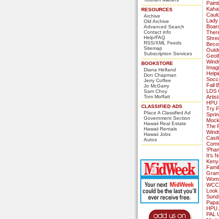
Paint
Kaha
RESOURCES
Caul
Archive
Lady
Old Archive
Board
Advanced Search
Contact info
Ther
Help/FAQ
Shred
RSS/XML Feeds
Becom
Sitemap
Outd
Subscription Services
Geoth
Wind
BOOKSTORE
Imagi
Diana Helfand
Helpi
Don Chapman
Socce
Jerry Coffee
Fall
Jo McGarry
LDS 
Sam Choy
Tom Moffatt
Artis
HPU 
CLASSIFIED ADS
Try 
Place A Classified Ad
Sprin
Government Section
Mock
Hawaii Real Estate
The R
Hawaii Rentals
Windw
Hawaii Jobs
Cast
Autos
Comm
‘Phan
It’s 
Keny
Famil
Gran
Wome
WCC H
Look
Sunda
Papa
HPU 
PAL U