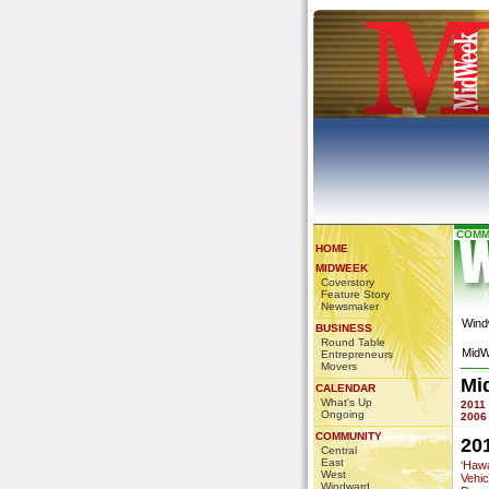
COMM
HOME
MIDWEEK
Coverstory
Feature Story
Newsmaker
Wind
BUSINESS
Round Table
MidW
Entrepreneurs
Movers
Mi
CALENDAR
What's Up
2011
Ongoing
2006
COMMUNITY
20
Central
East
‘Haw
West
Vehi
Windward