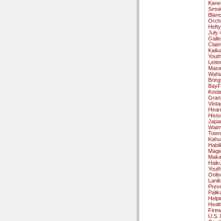
Kaneo
Smoke
Blanc
Orch
Heft
July
Galle
Claim
Kailu
Yout
Lette
Mast
Wahi
Bring
BayFe
Kool
Grant
Vinta
Heari
Hist
Japa
Waim
Town
Kahu
Habil
Magic
Makap
Haik
Youth
Onlin
Lanik
Prev
Palik
Help
Heal
Firew
U.S.