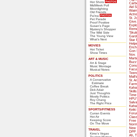
Hot Shots
Carb
MidWeek Poll
Aid S
Moonlighting
Waima
Old Friends
Actr
Pa'ina
St. J
Pet Parade
Give 
Proof Positive
Explo
Susan's Page
Reme
Mystery's Shopper
‘Skul
The Wild Side
The Young View
Garde
What's Next
Star 
Help
MOVIES
Ench
Hot Ticket
Gon 
Show Times
Nov. 
Marti
ART & MUSIC
Buzz’
Art & Stage
Cons
Music Montage
Facul
Musical Notes
Teens
POLITICS
Mall’
A Conservative
St. A
Estimate
Farm
Coffee Break
Kaha
Dick Adair
Skill
Just Thoughts
Time
Mostly Politics
HPU’
Roy Chang
Salv
The Right Price
Kaha
SPORTS/FITNESS
Keiki
Foru
Curran Events
Hot Air
Class
Keeping Score
Free
On The Move
Norma
New K
TRAVEL
DPP 
Kimo's Vegas
Ah, T
Tourism Matters