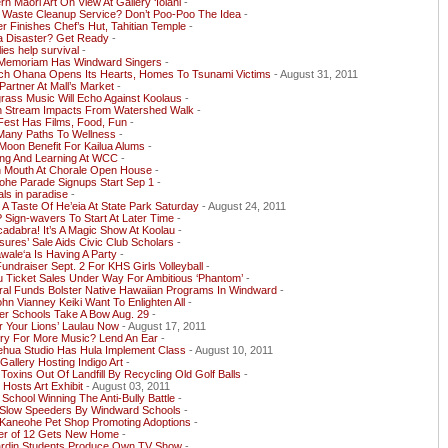
n Maori Art On View At Gallery ‘Iolani
-
t Waste Cleanup Service? Don’t Poo-Poo The Idea
-
r Finishes Chef’s Hut, Tahitian Temple
-
a Disaster? Get Ready
-
ies help survival
-
 Memoriam Has Windward Singers
-
ch Ohana Opens Its Hearts, Homes To Tsunami Victims
- August 31, 2011
artner At Mall’s Market
-
rass Music Will Echo Against Koolaus
-
n Stream Impacts From Watershed Walk
-
Fest Has Films, Food, Fun
-
Many Paths To Wellness
-
Moon Benefit For Kailua Alums
-
ing And Learning At WCC
-
 Mouth At Chorale Open House
-
ohe Parade Signups Start Sep 1
-
ls in paradise
-
A Taste Of He’eia At State Park Saturday
- August 24, 2011
Sign-wavers To Start At Later Time
-
adabra! It’s A Magic Show At Koolau
-
sures’ Sale Aids Civic Club Scholars
-
ale‘a Is Having A Party
-
undraiser Sept. 2 For KHS Girls Volleyball
-
u Ticket Sales Under Way For Ambitious ‘Phantom’
-
ral Funds Bolster Native Hawaiian Programs In Windward
-
ohn Vianney Keiki Want To Enlighten All
-
er Schools Take A Bow Aug. 29
-
 Your Lions’ Laulau Now
- August 17, 2011
ry For More Music? Lend An Ear
-
ehua Studio Has Hula Implement Class
- August 10, 2011
allery Hosting Indigo Art
-
Toxins Out Of Landfill By Recycling Old Golf Balls
-
osts Art Exhibit
- August 03, 2011
School Winning The Anti-Bully Battle
-
 Slow Speeders By Windward Schools
-
Kaneohe Pet Shop Promoting Adoptions
-
er of 12 Gets New Home
-
ardin Students Produce Own TV Show
-